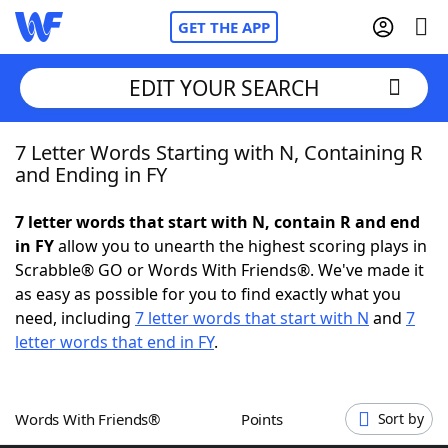
GET THE APP
EDIT YOUR SEARCH
7 Letter Words Starting with N, Containing R
Home
and Ending in FY
Words With Friends
Cheat
7 letter words that start with N, contain R and end
in FY
allow you to unearth the highest scoring plays in
NYT Crossplay Cheat
Scrabble® GO or Words With Friends®. We've made it
as easy as possible for you to find exactly what you
Scrabble
Helpers
need, including
7 letter words that start with N
and
7
letter words that end in FY
.
Today's NYT Games
Hints & Answers
Words With Friends®
Points
Sort by
Word Games
Helpers