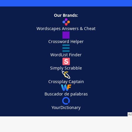
Our Brands:
Wordscapes Answers & Cheat
Crossword Helper
WordList Finder
Simply Scrabble
Crossplay Captain
Buscador de palabras
YourDictionary