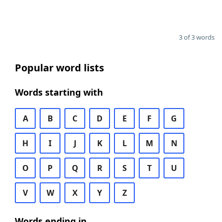
3 of 3 words
Popular word lists
Words starting with
A
B
C
D
E
F
G
H
I
J
K
L
M
N
O
P
Q
R
S
T
U
V
W
X
Y
Z
Words ending in