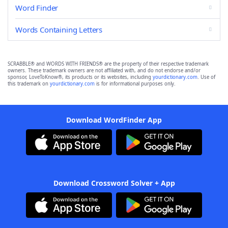
Word Finder
Words Containing Letters
SCRABBLE® and WORDS WITH FRIENDS® are the property of their respective trademark
owners. These trademark owners are not affiliated with, and do not endorse and/or
sponsor, LoveToKnow®, its products or its websites, including
yourdictionary.com
. Use of
this trademark on
yourdictionary.com
is for informational purposes only.
Download WordFinder App
Download Crossword Solver + App