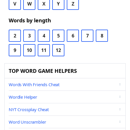
V
W
X
Y
Z
Words by length
2
3
4
5
6
7
8
9
10
11
12
TOP WORD GAME HELPERS
Words With Friends Cheat
Wordle Helper
NYT Crossplay Cheat
Word Unscrambler