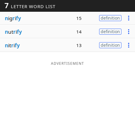
7
LETTER WORD LIST
Word List
Maker
n
ig
r
i
fy
15
definition
Blog
n
ut
r
i
fy
14
definition
Our Brands
n
it
r
i
fy
13
definition
ADVERTISEMENT