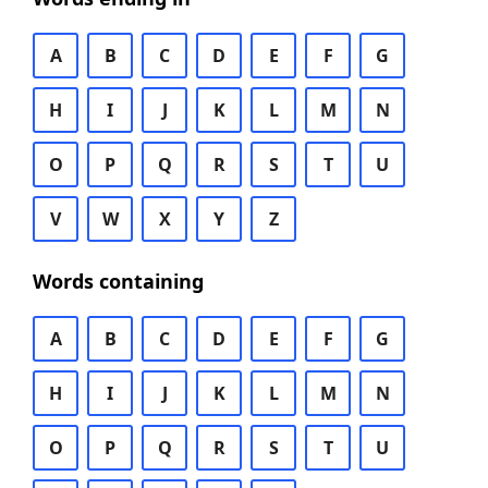
A
B
C
D
E
F
G
H
I
J
K
L
M
N
O
P
Q
R
S
T
U
V
W
X
Y
Z
Words containing
A
B
C
D
E
F
G
H
I
J
K
L
M
N
O
P
Q
R
S
T
U