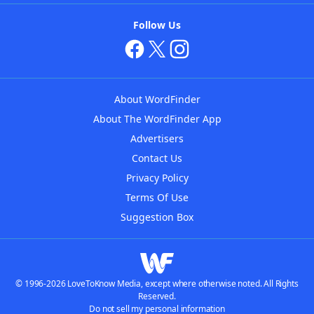
Follow Us
About WordFinder
About The WordFinder App
Advertisers
Contact Us
Privacy Policy
Terms Of Use
Suggestion Box
© 1996-2026 LoveToKnow Media, except where otherwise noted. All Rights
Reserved.
Do not sell my personal information