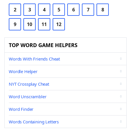
2
3
4
5
6
7
8
9
10
11
12
TOP WORD GAME HELPERS
Words With Friends Cheat
Wordle Helper
NYT Crossplay Cheat
Word Unscrambler
Word Finder
Words Containing Letters