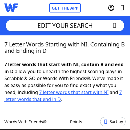
GET THE APP
EDIT YOUR SEARCH
7 Letter Words Starting with NI, Containing B
Home
and Ending in D
Words With Friends
Cheat
7 letter words that start with NI, contain B and end
in D
allow you to unearth the highest scoring plays in
NYT Crossplay Cheat
Scrabble® GO or Words With Friends®. We've made it
as easy as possible for you to find exactly what you
Scrabble
Helpers
need, including
7 letter words that start with NI
and
7
letter words that end in D
.
Today's NYT Games
Hints & Answers
Words With Friends®
Points
Sort by
Word Games
Helpers