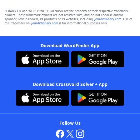
SCRABBLE® and WORDS WITH FRIENDS® are the property of their respective trademark
owners. These trademark owners are not affiliated with, and do not endorse and/or
sponsor, LoveToKnow®, its products or its websites, including
yourdictionary.com
. Use of
this trademark on
yourdictionary.com
is for informational purposes only.
Download WordFinder App
Download Crossword Solver + App
Follow Us