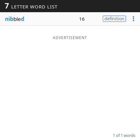
7
LETTER WORD LIST
Word List
Maker
nib
ble
d
16
definition
Blog
ADVERTISEMENT
Our Brands
1 of 1 words