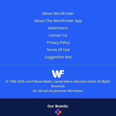
About WordFinder
About The WordFinder App
Advertisers
Contact Us
Privacy Policy
Terms Of Use
Suggestion Box
© 1996-2026 LoveToKnow Media, except where otherwise noted. All Rights
Reserved.
Do not sell my personal information
Our Brands: