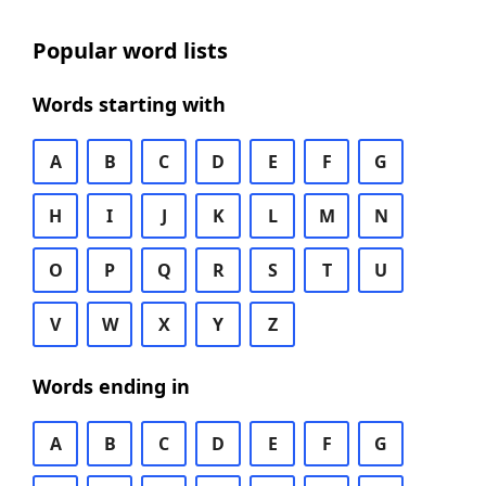
Popular word lists
Words starting with
A
B
C
D
E
F
G
H
I
J
K
L
M
N
O
P
Q
R
S
T
U
V
W
X
Y
Z
Words ending in
A
B
C
D
E
F
G