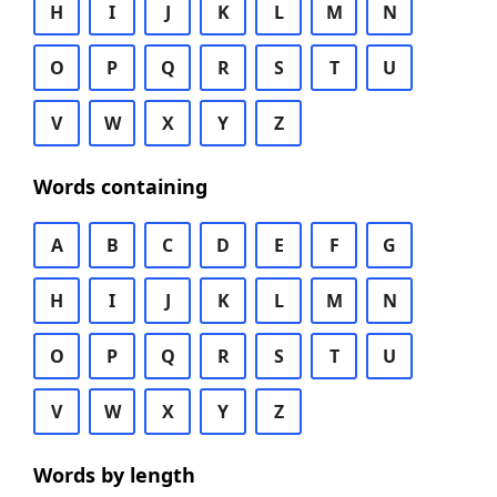
H
I
J
K
L
M
N
O
P
Q
R
S
T
U
V
W
X
Y
Z
Words containing
A
B
C
D
E
F
G
H
I
J
K
L
M
N
O
P
Q
R
S
T
U
V
W
X
Y
Z
Words by length