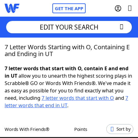
GET THE APP
EDIT YOUR SEARCH
7 Letter Words Starting with O, Containing E
Home
and Ending in UT
Words With Friends
Cheat
7 letter words that start with O, contain E and end
in UT
allow you to unearth the highest scoring plays in
NYT Crossplay Cheat
Scrabble® GO or Words With Friends®. We've made it
as easy as possible for you to find exactly what you
Scrabble
Helpers
need, including
7 letter words that start with O
and
7
letter words that end in UT
.
Today's NYT Games
Hints & Answers
Words With Friends®
Points
Sort by
Word Games
Helpers