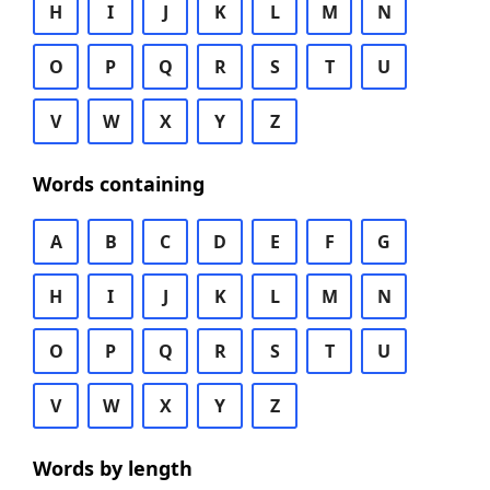
H
I
J
K
L
M
N
O
P
Q
R
S
T
U
V
W
X
Y
Z
Words containing
A
B
C
D
E
F
G
H
I
J
K
L
M
N
O
P
Q
R
S
T
U
V
W
X
Y
Z
Words by length