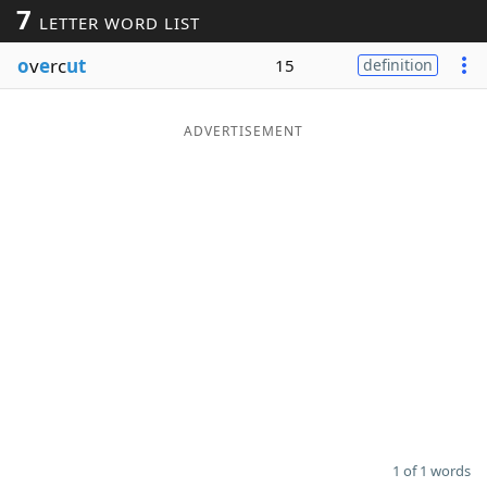
7
LETTER WORD LIST
Word List
Maker
o
v
e
rc
ut
15
definition
Blog
ADVERTISEMENT
Our Brands
1 of 1 words