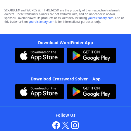
SCRABBLE® and WORDS WITH FRIENDS® are the property of their respective trademark
owners. These trademark owners are not affiliated with, and do not endorse and/or
sponsor, LoveToKnow®, its products or its websites, including
yourdictionary.com
. Use of
this trademark on
yourdictionary.com
is for informational purposes only.
Download WordFinder App
Download Crossword Solver + App
Follow Us