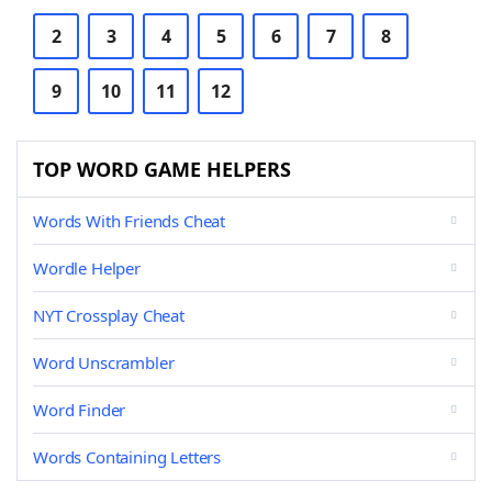
2
3
4
5
6
7
8
9
10
11
12
TOP WORD GAME HELPERS
Words With Friends Cheat
Wordle Helper
NYT Crossplay Cheat
Word Unscrambler
Word Finder
Words Containing Letters