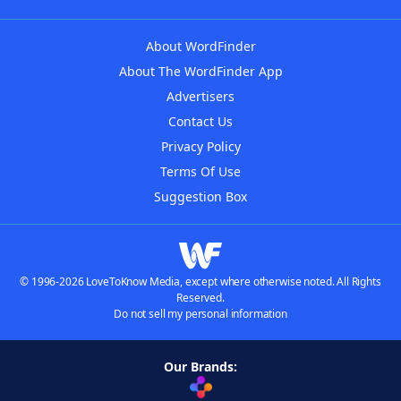
About WordFinder
About The WordFinder App
Advertisers
Contact Us
Privacy Policy
Terms Of Use
Suggestion Box
© 1996-2026 LoveToKnow Media, except where otherwise noted. All Rights
Reserved.
Do not sell my personal information
Our Brands: