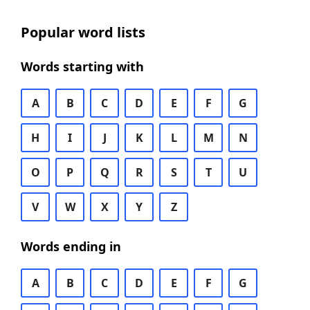
Popular word lists
Words starting with
A
B
C
D
E
F
G
H
I
J
K
L
M
N
O
P
Q
R
S
T
U
V
W
X
Y
Z
Words ending in
A
B
C
D
E
F
G