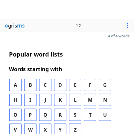
o
gr
i
s
ms
12
4 of 4 words
Popular word lists
Words starting with
A
B
C
D
E
F
G
H
I
J
K
L
M
N
O
P
Q
R
S
T
U
V
W
X
Y
Z