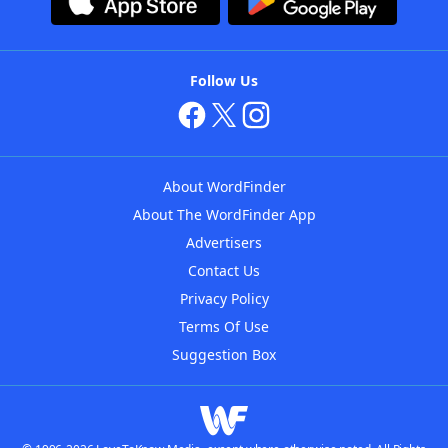
Follow Us
About WordFinder
About The WordFinder App
Advertisers
Contact Us
Privacy Policy
Terms Of Use
Suggestion Box