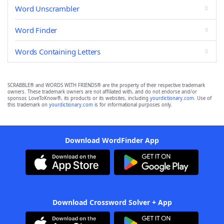
Word Unscrambler
Word Finder
Words Containing Letters
SCRABBLE® and WORDS WITH FRIENDS® are the property of their respective trademark
owners. These trademark owners are not affiliated with, and do not endorse and/or
sponsor, LoveToKnow®, its products or its websites, including
yourdictionary.com
. Use of
this trademark on
yourdictionary.com
is for informational purposes only.
Download WordFinder App
Download Crossword Solver + App