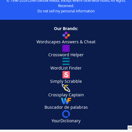
© 1996-2026 LoveToKnow Media, except where otherwise noted. All Rights
Reserved.
Do not sell my personal information
Our Brands:
Wordscapes Answers & Cheat
Crossword Helper
WordList Finder
Simply Scrabble
Crossplay Captain
Buscador de palabras
YourDictionary