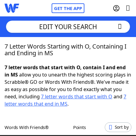
GET THE APP
EDIT YOUR SEARCH
7 Letter Words Starting with O, Containing I
Home
and Ending in MS
Words With Friends
Cheat
7 letter words that start with O, contain I and end
in MS
allow you to unearth the highest scoring plays in
NYT Crossplay Cheat
Scrabble® GO or Words With Friends®. We've made it
as easy as possible for you to find exactly what you
Scrabble
Helpers
need, including
7 letter words that start with O
and
7
letter words that end in MS
.
Today's NYT Games
Hints & Answers
Words With Friends®
Points
Sort by
Word Games
Helpers