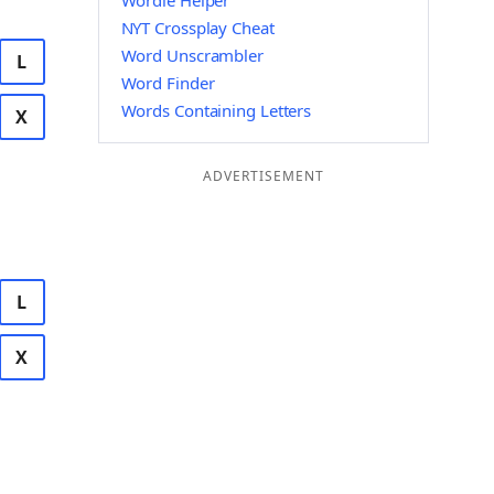
Wordle Helper
NYT Crossplay Cheat
Word Unscrambler
L
Word Finder
Words Containing Letters
X
ADVERTISEMENT
L
X