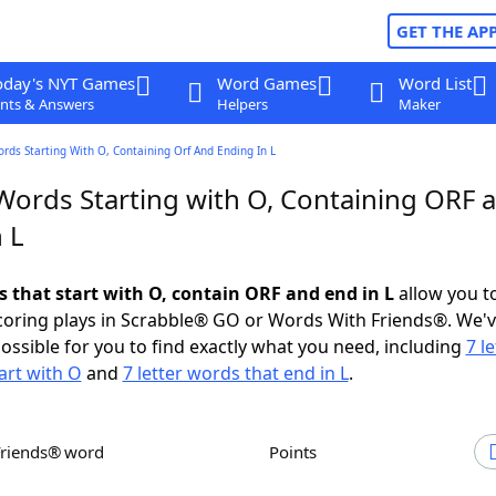
GET THE AP
oday's NYT Games
Word Games
Word List
nts & Answers
Helpers
Maker
ords Starting With O, Containing Orf And Ending In L
 Words Starting with O, Containing ORF 
 L
s that start with O, contain ORF and end in L
allow you t
scoring plays in Scrabble® GO or Words With Friends®. We'
possible for you to find exactly what you need, including
7 le
art with O
and
7 letter words that end in L
.
Friends® word
Points