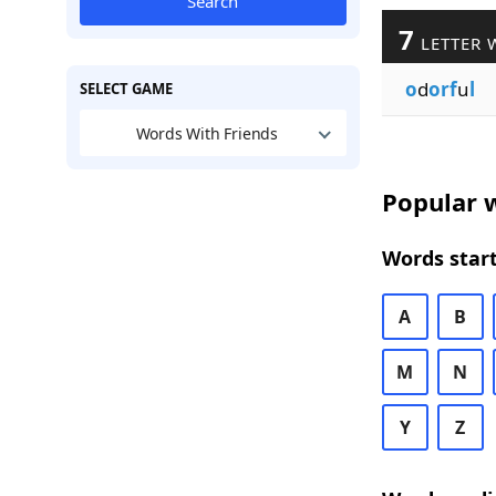
Search
7
LETTER 
o
d
orf
u
l
SELECT GAME
Words With Friends
Popular w
Words start
A
B
M
N
Y
Z