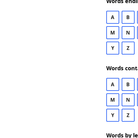
Words endi
A
B
M
N
Y
Z
Words cont
A
B
M
N
Y
Z
Words by l