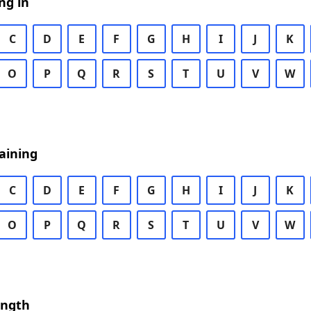
ng in
C
D
E
F
G
H
I
J
K
O
P
Q
R
S
T
U
V
W
aining
C
D
E
F
G
H
I
J
K
O
P
Q
R
S
T
U
V
W
ength