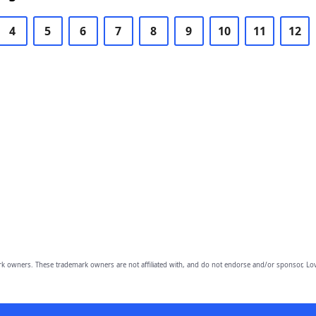
4
5
6
7
8
9
10
11
12
owners. These trademark owners are not affiliated with, and do not endorse and/or sponsor, Lov