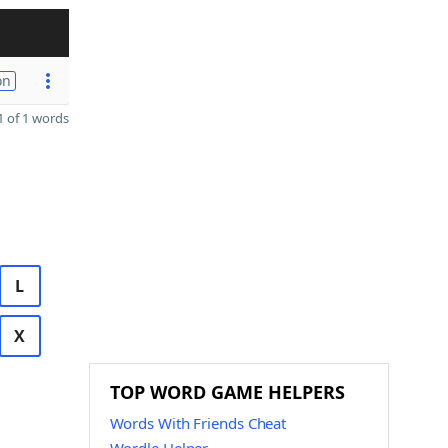
on
 of 1 words
L
X
TOP WORD GAME HELPERS
Words With Friends Cheat