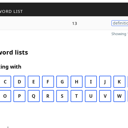
WORD LIST
13
definiti
Showing 1
ord lists
ing with
C
D
E
F
G
H
I
J
K
O
P
Q
R
S
T
U
V
W