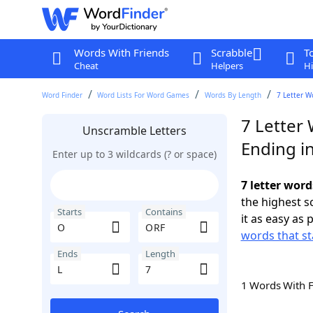
Words With Friends
Scrabble
T
Cheat
Helpers
Hi
Word Finder
Word Lists For Word Games
Words By Length
7 Letter W
7 Letter
Unscramble Letters
Ending in
Enter up to 3 wildcards (? or space)
7 letter word
the highest 
Starts
Contains
it as easy as 
words that st
Ends
Length
1 Words With 