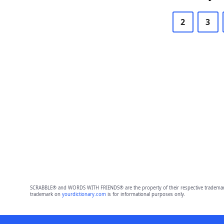
2
3
SCRABBLE® and WORDS WITH FRIENDS® are the property of their respective trademark 
trademark on
yourdictionary.com
is for informational purposes only.