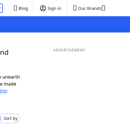
P
Blog
Sign in
Our Brands
and
ADVERTISEMENT
o unearth
ve made
tter
Sort by