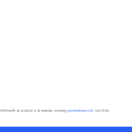
eToKnow®, its products or its websites, including
yourdictionary.com
. Use of this