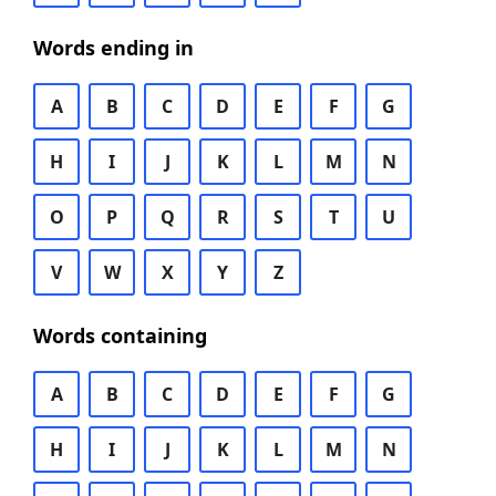
Words ending in
A
B
C
D
E
F
G
H
I
J
K
L
M
N
O
P
Q
R
S
T
U
V
W
X
Y
Z
Words containing
A
B
C
D
E
F
G
H
I
J
K
L
M
N