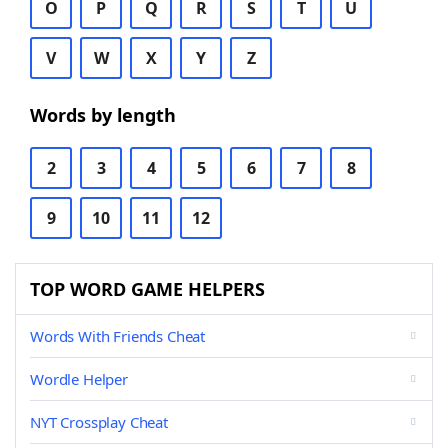
O
P
Q
R
S
T
U
V
W
X
Y
Z
Words by length
2
3
4
5
6
7
8
9
10
11
12
TOP WORD GAME HELPERS
Words With Friends Cheat
Wordle Helper
NYT Crossplay Cheat