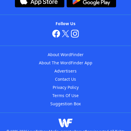
Follow Us
About WordFinder
About The WordFinder App
Advertisers
Contact Us
Privacy Policy
Terms Of Use
Suggestion Box