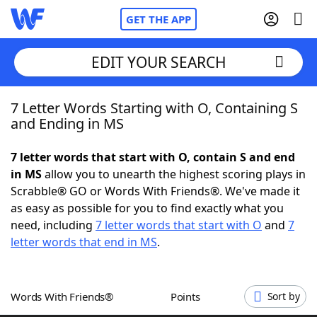
GET THE APP
EDIT YOUR SEARCH
7 Letter Words Starting with O, Containing S
Home
and Ending in MS
Words With Friends
Cheat
7 letter words that start with O, contain S and end
in MS
allow you to unearth the highest scoring plays in
NYT Crossplay Cheat
Scrabble® GO or Words With Friends®. We've made it
as easy as possible for you to find exactly what you
Scrabble
Helpers
need, including
7 letter words that start with O
and
7
letter words that end in MS
.
Today's NYT Games
Hints & Answers
Words With Friends®
Points
Sort by
Word Games
Helpers