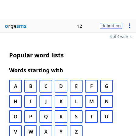
o
rga
sms
12
definition
4 of 4 words
Popular word lists
Words starting with
A
B
C
D
E
F
G
H
I
J
K
L
M
N
O
P
Q
R
S
T
U
V
W
X
Y
Z