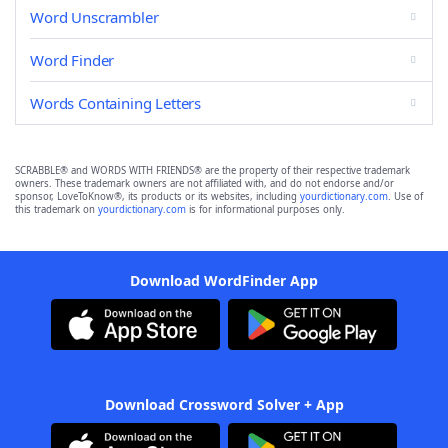
Word Unscrambler
Word Finder
Words Containing Letters
SCRABBLE® and WORDS WITH FRIENDS® are the property of their respective trademark
owners. These trademark owners are not affiliated with, and do not endorse and/or
sponsor, LoveToKnow®, its products or its websites, including
yourdictionary.com
. Use of
this trademark on
yourdictionary.com
is for informational purposes only.
Download WordFinder App
Download Crossword Solver + App