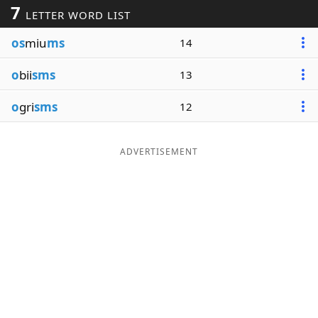
7
LETTER WORD LIST
Word List
Maker
os
miu
ms
14
Blog
o
bii
sms
13
Our Brands
o
gri
sms
12
ADVERTISEMENT