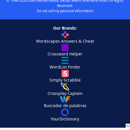
© 1996-2026 LoveToKnow Media, except where otherwise noted. All Rights
Reserved.
Do not sell my personal information
Our Brands:
Wordscapes Answers & Cheat
Crossword Helper
WordList Finder
Simply Scrabble
Crossplay Captain
Buscador de palabras
YourDictionary