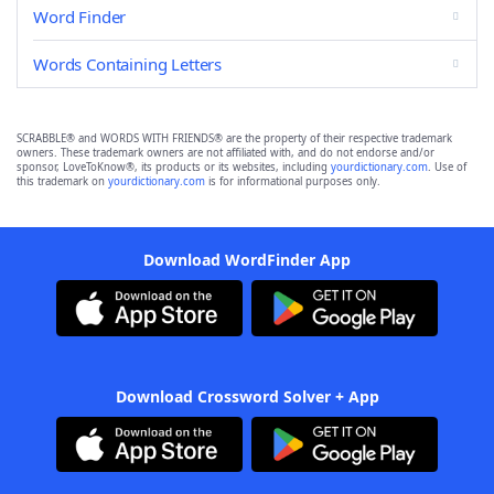
Word Finder
Words Containing Letters
SCRABBLE® and WORDS WITH FRIENDS® are the property of their respective trademark
owners. These trademark owners are not affiliated with, and do not endorse and/or
sponsor, LoveToKnow®, its products or its websites, including
yourdictionary.com
. Use of
this trademark on
yourdictionary.com
is for informational purposes only.
Download WordFinder App
Download Crossword Solver + App