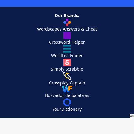
Our Brands:
Wordscapes Answers & Cheat
Crossword Helper
WordList Finder
Simply Scrabble
Crossplay Captain
Buscador de palabras
YourDictionary