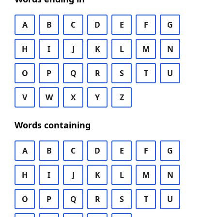
A
B
C
D
E
F
G
H
I
J
K
L
M
N
O
P
Q
R
S
T
U
V
W
X
Y
Z
Words containing
A
B
C
D
E
F
G
H
I
J
K
L
M
N
O
P
Q
R
S
T
U