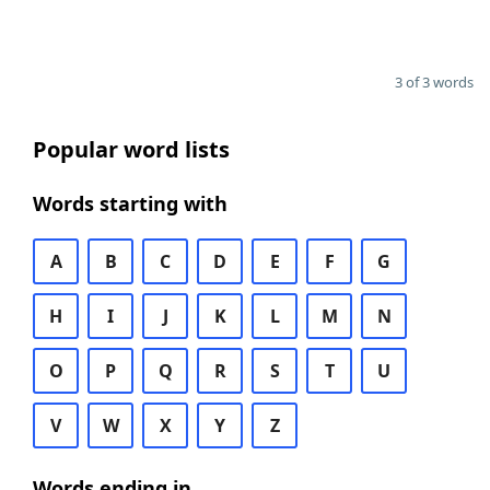
3 of 3 words
Popular word lists
Words starting with
A
B
C
D
E
F
G
H
I
J
K
L
M
N
O
P
Q
R
S
T
U
V
W
X
Y
Z
Words ending in