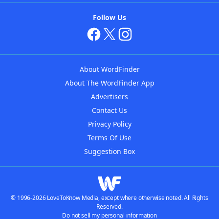
Follow Us
About WordFinder
About The WordFinder App
Advertisers
Contact Us
Privacy Policy
Terms Of Use
Suggestion Box
© 1996-2026 LoveToKnow Media, except where otherwise noted. All Rights
Reserved.
Do not sell my personal information