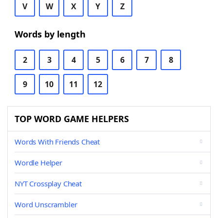
V
W
X
Y
Z
Words by length
2
3
4
5
6
7
8
9
10
11
12
TOP WORD GAME HELPERS
Words With Friends Cheat
Wordle Helper
NYT Crossplay Cheat
Word Unscrambler