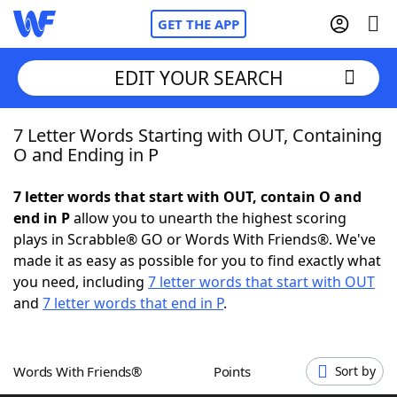
GET THE APP
EDIT YOUR SEARCH
7 Letter Words Starting with OUT, Containing
Home
O and Ending in P
Words With Friends
Cheat
7 letter words that start with OUT, contain O and
end in P
allow you to unearth the highest scoring
NYT Crossplay Cheat
plays in Scrabble® GO or Words With Friends®. We've
made it as easy as possible for you to find exactly what
Scrabble
Helpers
you need, including
7 letter words that start with OUT
and
7 letter words that end in P
.
Today's NYT Games
Hints & Answers
Words With Friends®
Points
Sort by
Word Games
Helpers