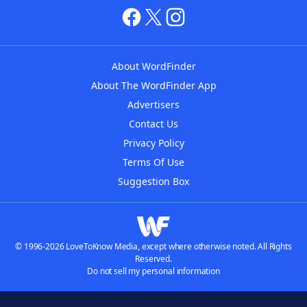
About WordFinder
About The WordFinder App
Advertisers
Contact Us
Privacy Policy
Terms Of Use
Suggestion Box
© 1996-2026 LoveToKnow Media, except where otherwise noted. All Rights
Reserved.
Do not sell my personal information