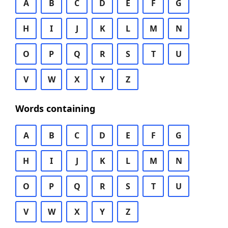
A
B
C
D
E
F
G
H
I
J
K
L
M
N
O
P
Q
R
S
T
U
V
W
X
Y
Z
Words containing
A
B
C
D
E
F
G
H
I
J
K
L
M
N
O
P
Q
R
S
T
U
V
W
X
Y
Z