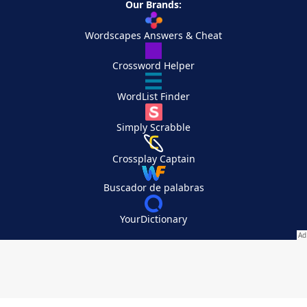
Our Brands:
Wordscapes Answers & Cheat
Crossword Helper
WordList Finder
Simply Scrabble
Crossplay Captain
Buscador de palabras
YourDictionary
Your Privacy Choices