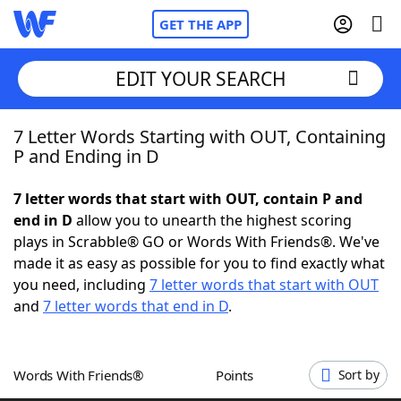
GET THE APP
EDIT YOUR SEARCH
7 Letter Words Starting with OUT, Containing
Home
P and Ending in D
Words With Friends
Cheat
7 letter words that start with OUT, contain P and
end in D
allow you to unearth the highest scoring
NYT Crossplay Cheat
plays in Scrabble® GO or Words With Friends®. We've
made it as easy as possible for you to find exactly what
Scrabble
Helpers
you need, including
7 letter words that start with OUT
and
7 letter words that end in D
.
Today's NYT Games
Hints & Answers
Words With Friends®
Points
Sort by
Word Games
Helpers