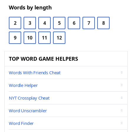
Words by length
2
3
4
5
6
7
8
9
10
11
12
TOP WORD GAME HELPERS
Words With Friends Cheat
Wordle Helper
NYT Crossplay Cheat
Word Unscrambler
Word Finder