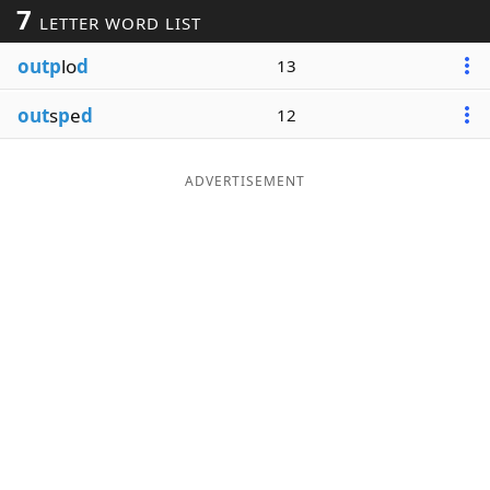
7
LETTER WORD LIST
Word List
Maker
outp
lo
d
13
Blog
out
s
p
e
d
12
Our Brands
ADVERTISEMENT