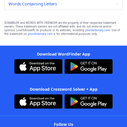
Words Containing Letters
SCRABBLE® and WORDS WITH FRIENDS® are the property of their respective trademark
owners. These trademark owners are not affiliated with, and do not endorse and/or
sponsor, LoveToKnow®, its products or its websites, including
yourdictionary.com
. Use of
this trademark on
yourdictionary.com
is for informational purposes only.
Download WordFinder App
Download Crossword Solver + App
Follow Us