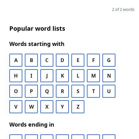
2 of 2 words
Popular word lists
Words starting with
A
B
C
D
E
F
G
H
I
J
K
L
M
N
O
P
Q
R
S
T
U
V
W
X
Y
Z
Words ending in