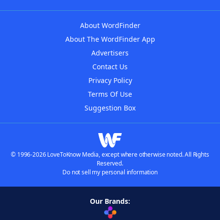
About WordFinder
About The WordFinder App
Advertisers
Contact Us
Privacy Policy
Terms Of Use
Suggestion Box
© 1996-2026 LoveToKnow Media, except where otherwise noted. All Rights
Reserved.
Do not sell my personal information
Our Brands: