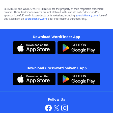
SCRABBLE® and WORDS WITH FRIENDS® are the property of their respective trademark
owners. These trademark owners are not affiliated with, and do not endorse and/or
sponsor, LoveToKnow®, its products or its websites, including
yourdictionary.com
. Use of
this trademark on
yourdictionary.com
is for informational purposes only.
Download WordFinder App
Download Crossword Solver + App
Follow Us