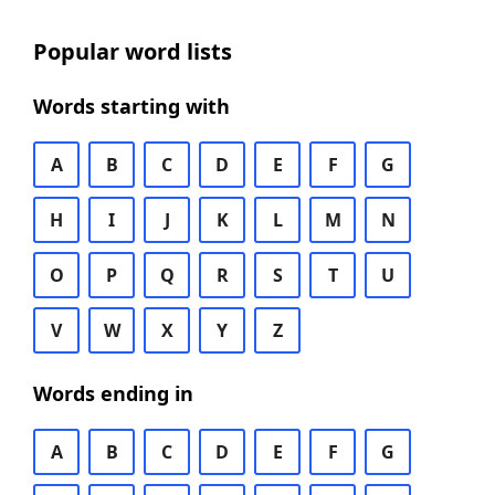
Popular word lists
Words starting with
A
B
C
D
E
F
G
H
I
J
K
L
M
N
O
P
Q
R
S
T
U
V
W
X
Y
Z
Words ending in
A
B
C
D
E
F
G