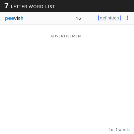
7
LETTER WORD LIST
Word List
Maker
pee
vis
h
16
definition
Blog
ADVERTISEMENT
Our Brands
1 of 1 words