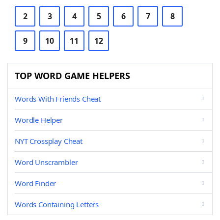
2
3
4
5
6
7
8
9
10
11
12
TOP WORD GAME HELPERS
Words With Friends Cheat
Wordle Helper
NYT Crossplay Cheat
Word Unscrambler
Word Finder
Words Containing Letters