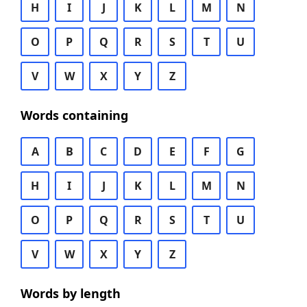
H
I
J
K
L
M
N
O
P
Q
R
S
T
U
V
W
X
Y
Z
Words containing
A
B
C
D
E
F
G
H
I
J
K
L
M
N
O
P
Q
R
S
T
U
V
W
X
Y
Z
Words by length