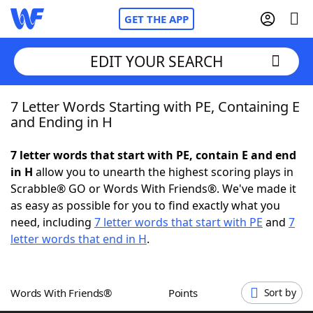
GET THE APP
EDIT YOUR SEARCH
7 Letter Words Starting with PE, Containing E
Home
and Ending in H
Words With Friends
Cheat
7 letter words that start with PE, contain E and end
in H
allow you to unearth the highest scoring plays in
NYT Crossplay Cheat
Scrabble® GO or Words With Friends®. We've made it
as easy as possible for you to find exactly what you
Scrabble
Helpers
need, including
7 letter words that start with PE
and
7
letter words that end in H
.
Today's NYT Games
Hints & Answers
Words With Friends®
Points
Sort by
Word Games
Helpers