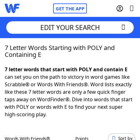
GET THE APP
EDIT YOUR SEARCH
7 Letter Words Starting with POLY and
Home
Containing E
Words With Friends
Cheat
7 letter words that start with POLY and contain E
can set you on the path to victory in word games like
NYT Crossplay Cheat
Scrabble® or Words With Friends®. Word lists exactly
like these 7 letter words are only a few quick finger
Scrabble
Helpers
taps away on WordFinder®. Dive into words that start
with POLY or words with E to find your next super
high-scoring play.
Today's NYT Games
Hints & Answers
Word Games
Helpers
Words With Friends®
Points
Sort by