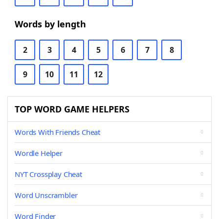
Words by length
2
3
4
5
6
7
8
9
10
11
12
TOP WORD GAME HELPERS
Words With Friends Cheat
Wordle Helper
NYT Crossplay Cheat
Word Unscrambler
Word Finder