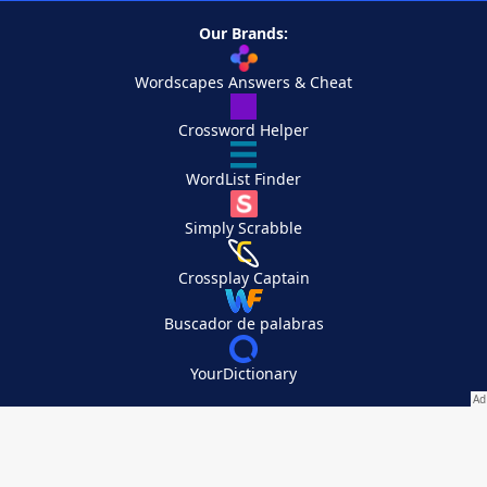
Our Brands:
Wordscapes Answers & Cheat
Crossword Helper
WordList Finder
Simply Scrabble
Crossplay Captain
Buscador de palabras
YourDictionary