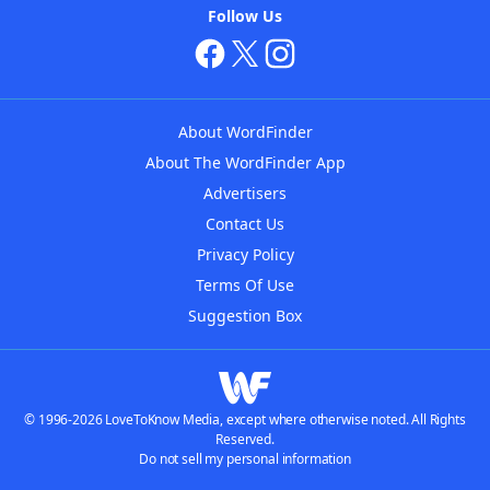
Follow Us
About WordFinder
About The WordFinder App
Advertisers
Contact Us
Privacy Policy
Terms Of Use
Suggestion Box
© 1996-2026 LoveToKnow Media, except where otherwise noted. All Rights
Reserved.
Do not sell my personal information