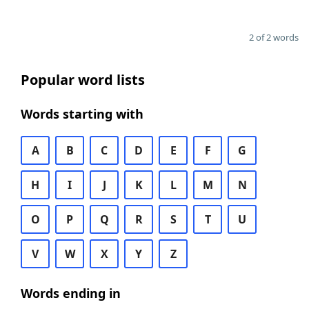
2 of 2 words
Popular word lists
Words starting with
A
B
C
D
E
F
G
H
I
J
K
L
M
N
O
P
Q
R
S
T
U
V
W
X
Y
Z
Words ending in