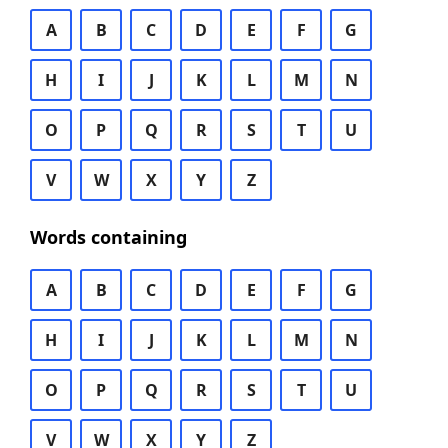
A
B
C
D
E
F
G
H
I
J
K
L
M
N
O
P
Q
R
S
T
U
V
W
X
Y
Z
Words containing
A
B
C
D
E
F
G
H
I
J
K
L
M
N
O
P
Q
R
S
T
U
V
W
X
Y
Z