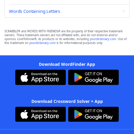
Words Containing Letters
SCRABBLE® and WORDS WITH FRIENDS® are the property of their respective trademark
owners. These trademark owners are not affiliated with, and do not endorse and/or
sponsor, LoveToKnow®, its products or its websites, including
yourdictionary.com
. Use of
this trademark on
yourdictionary.com
is for informational purposes only.
Download WordFinder App
Download Crossword Solver + App