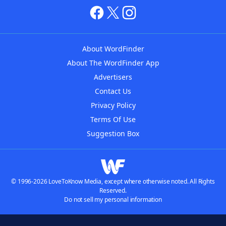
About WordFinder
About The WordFinder App
Advertisers
Contact Us
Privacy Policy
Terms Of Use
Suggestion Box
© 1996-2026 LoveToKnow Media, except where otherwise noted. All Rights
Reserved.
Do not sell my personal information