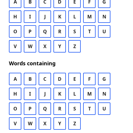
A
B
C
D
E
F
G
H
I
J
K
L
M
N
O
P
Q
R
S
T
U
V
W
X
Y
Z
Words containing
A
B
C
D
E
F
G
H
I
J
K
L
M
N
O
P
Q
R
S
T
U
V
W
X
Y
Z