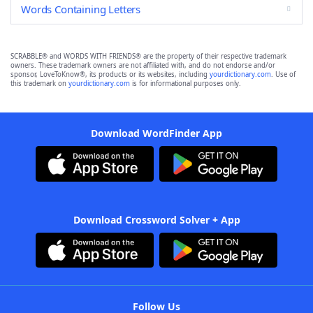
Words Containing Letters
SCRABBLE® and WORDS WITH FRIENDS® are the property of their respective trademark
owners. These trademark owners are not affiliated with, and do not endorse and/or
sponsor, LoveToKnow®, its products or its websites, including
yourdictionary.com
. Use of
this trademark on
yourdictionary.com
is for informational purposes only.
Download WordFinder App
Download Crossword Solver + App
Follow Us