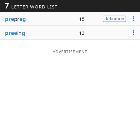
7
LETTER WORD LIST
Word List
Maker
pre
pr
eg
15
definition
Blog
pree
in
g
13
Our Brands
ADVERTISEMENT