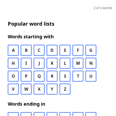
2 of 2 words
Popular word lists
Words starting with
A
B
C
D
E
F
G
H
I
J
K
L
M
N
O
P
Q
R
S
T
U
V
W
X
Y
Z
Words ending in