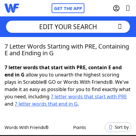
GET THE APP
EDIT YOUR SEARCH
7 Letter Words Starting with PRE, Containing
Home
E and Ending in G
Words With Friends
Cheat
7 letter words that start with PRE, contain E and
end in G
allow you to unearth the highest scoring
NYT Crossplay Cheat
plays in Scrabble® GO or Words With Friends®. We've
made it as easy as possible for you to find exactly what
Scrabble
Helpers
you need, including
7 letter words that start with PRE
and
7 letter words that end in G
.
Today's NYT Games
Hints & Answers
Words With Friends®
Points
Sort by
Word Games
Helpers