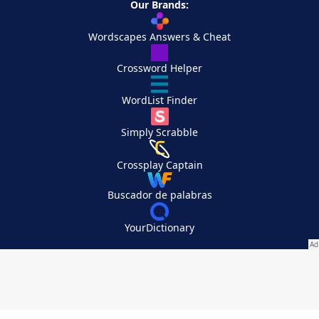
Our Brands:
Wordscapes Answers & Cheat
Crossword Helper
WordList Finder
Simply Scrabble
Crossplay Captain
Buscador de palabras
YourDictionary
Your Privacy Choices