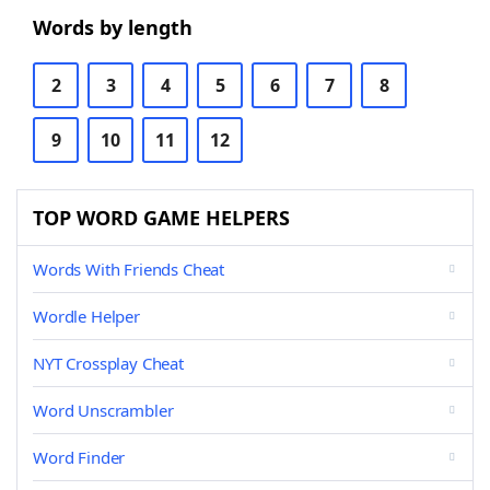
Words by length
2
3
4
5
6
7
8
9
10
11
12
TOP WORD GAME HELPERS
Words With Friends Cheat
Wordle Helper
NYT Crossplay Cheat
Word Unscrambler
Word Finder