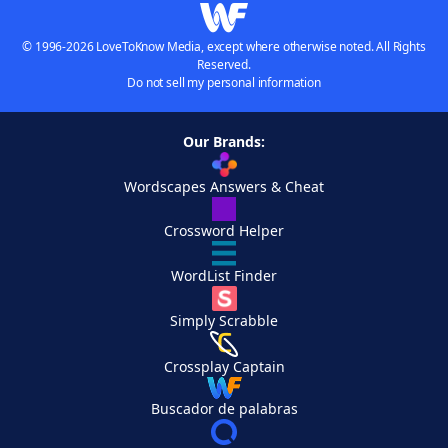
© 1996-2026 LoveToKnow Media, except where otherwise noted. All Rights
Reserved.
Do not sell my personal information
Our Brands:
Wordscapes Answers & Cheat
Crossword Helper
WordList Finder
Simply Scrabble
Crossplay Captain
Buscador de palabras