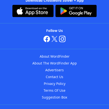
Download Crossword Solver + App
Follow Us
About WordFinder
About The WordFinder App
Advertisers
Contact Us
Privacy Policy
Terms Of Use
Suggestion Box