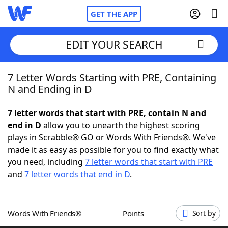
GET THE APP
EDIT YOUR SEARCH
7 Letter Words Starting with PRE, Containing
Home
N and Ending in D
Words With Friends
Cheat
7 letter words that start with PRE, contain N and
end in D
allow you to unearth the highest scoring
NYT Crossplay Cheat
plays in Scrabble® GO or Words With Friends®. We've
made it as easy as possible for you to find exactly what
Scrabble
Helpers
you need, including
7 letter words that start with PRE
and
7 letter words that end in D
.
Today's NYT Games
Hints & Answers
Words With Friends®
Points
Sort by
Word Games
Helpers