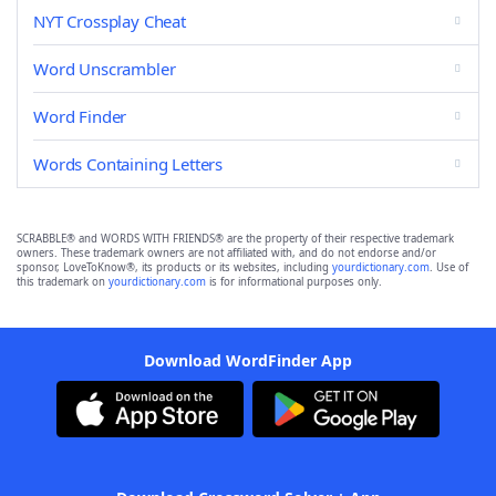
NYT Crossplay Cheat
Word Unscrambler
Word Finder
Words Containing Letters
SCRABBLE® and WORDS WITH FRIENDS® are the property of their respective trademark
owners. These trademark owners are not affiliated with, and do not endorse and/or
sponsor, LoveToKnow®, its products or its websites, including
yourdictionary.com
. Use of
this trademark on
yourdictionary.com
is for informational purposes only.
Download WordFinder App