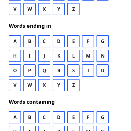
V
W
X
Y
Z
Words ending in
A
B
C
D
E
F
G
H
I
J
K
L
M
N
O
P
Q
R
S
T
U
V
W
X
Y
Z
Words containing
A
B
C
D
E
F
G