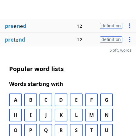
pre
e
n
e
d
12
definition
pre
te
nd
12
definition
5 of 5 words
Popular word lists
Words starting with
A
B
C
D
E
F
G
H
I
J
K
L
M
N
O
P
Q
R
S
T
U