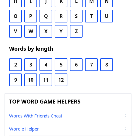
H
I
J
K
L
M
N
O
P
Q
R
S
T
U
V
W
X
Y
Z
Words by length
2
3
4
5
6
7
8
9
10
11
12
TOP WORD GAME HELPERS
Words With Friends Cheat
Wordle Helper