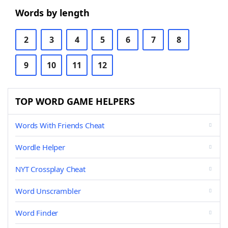
Words by length
2
3
4
5
6
7
8
9
10
11
12
TOP WORD GAME HELPERS
Words With Friends Cheat
Wordle Helper
NYT Crossplay Cheat
Word Unscrambler
Word Finder