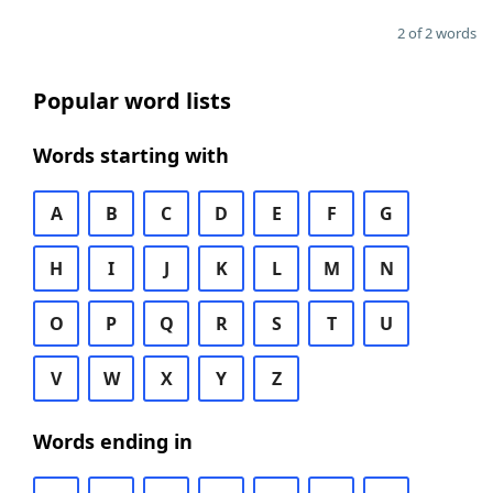
2 of 2 words
Popular word lists
Words starting with
A
B
C
D
E
F
G
H
I
J
K
L
M
N
O
P
Q
R
S
T
U
V
W
X
Y
Z
Words ending in