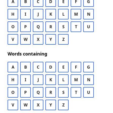
A
B
C
D
E
F
G
H
I
J
K
L
M
N
O
P
Q
R
S
T
U
V
W
X
Y
Z
Words containing
A
B
C
D
E
F
G
H
I
J
K
L
M
N
O
P
Q
R
S
T
U
V
W
X
Y
Z