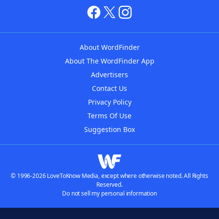
About WordFinder
About The WordFinder App
Advertisers
Contact Us
Privacy Policy
Terms Of Use
Suggestion Box
© 1996-2026 LoveToKnow Media, except where otherwise noted. All Rights
Reserved.
Do not sell my personal information