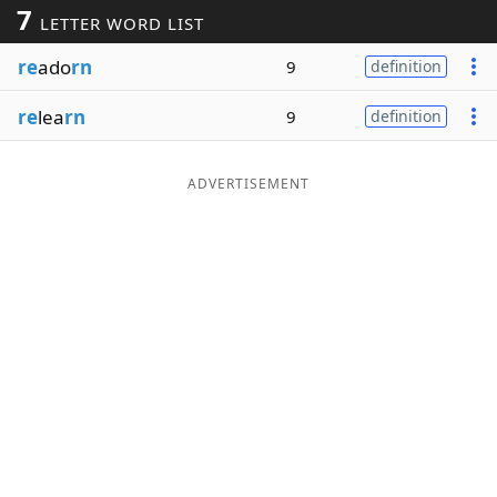
7
LETTER WORD LIST
Word List
Maker
re
ado
rn
9
definition
Blog
re
lea
rn
9
definition
Our Brands
ADVERTISEMENT