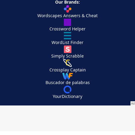
Our Brands:
Wordscapes Answers & Cheat
Crossword Helper
WordList Finder
Simply Scrabble
Crossplay Captain
Buscador de palabras
YourDictionary
Your Privacy Choices