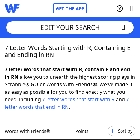
GET THE APP
EDIT YOUR SEARCH
7 Letter Words Starting with R, Containing E
Home
and Ending in RN
Words With Friends
Cheat
7 letter words that start with R, contain E and end
in RN
allow you to unearth the highest scoring plays in
NYT Crossplay Cheat
Scrabble® GO or Words With Friends®. We've made it
as easy as possible for you to find exactly what you
Scrabble
Helpers
need, including
7 letter words that start with R
and
7
letter words that end in RN
.
Today's NYT Games
Hints & Answers
Words With Friends®
Points
Sort by
Word Games
Helpers