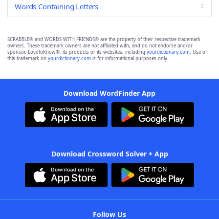
Words Containing Letters
SCRABBLE® and WORDS WITH FRIENDS® are the property of their respective trademark
owners. These trademark owners are not affiliated with, and do not endorse and/or
sponsor, LoveToKnow®, its products or its websites, including
yourdictionary.com
. Use of
this trademark on
yourdictionary.com
is for informational purposes only.
Download WordFinder App
Download Crossword Solver + App
Follow Us