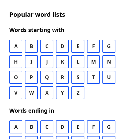
Popular word lists
Words starting with
A
B
C
D
E
F
G
H
I
J
K
L
M
N
O
P
Q
R
S
T
U
V
W
X
Y
Z
Words ending in
A
B
C
D
E
F
G