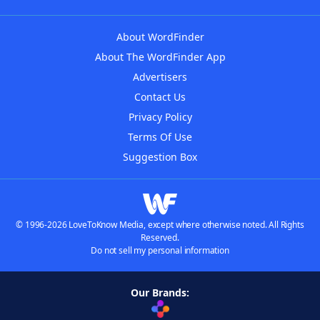
About WordFinder
About The WordFinder App
Advertisers
Contact Us
Privacy Policy
Terms Of Use
Suggestion Box
© 1996-2026 LoveToKnow Media, except where otherwise noted. All Rights
Reserved.
Do not sell my personal information
Our Brands: