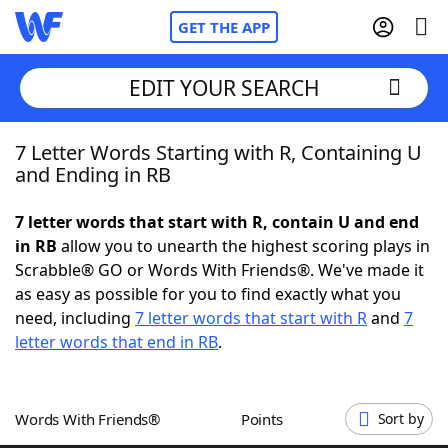
GET THE APP
EDIT YOUR SEARCH
7 Letter Words Starting with R, Containing U
Home
and Ending in RB
Words With Friends
Cheat
7 letter words that start with R, contain U and end
in RB
allow you to unearth the highest scoring plays in
NYT Crossplay Cheat
Scrabble® GO or Words With Friends®. We've made it
as easy as possible for you to find exactly what you
Scrabble
Helpers
need, including
7 letter words that start with R
and
7
letter words that end in RB
.
Today's NYT Games
Hints & Answers
Words With Friends®
Points
Sort by
Word Games
Helpers