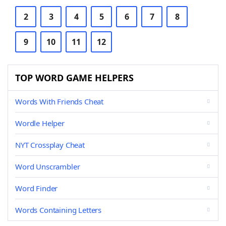
2
3
4
5
6
7
8
9
10
11
12
TOP WORD GAME HELPERS
Words With Friends Cheat
Wordle Helper
NYT Crossplay Cheat
Word Unscrambler
Word Finder
Words Containing Letters