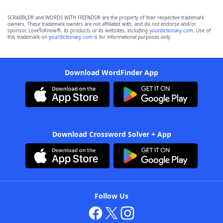
SCRABBLE® and WORDS WITH FRIENDS® are the property of their respective trademark
owners. These trademark owners are not affiliated with, and do not endorse and/or
sponsor, LoveToKnow®, its products or its websites, including
yourdictionary.com
. Use of
this trademark on
yourdictionary.com
is for informational purposes only.
Download WordFinder App
Download Crossword Solver + App
Follow Us