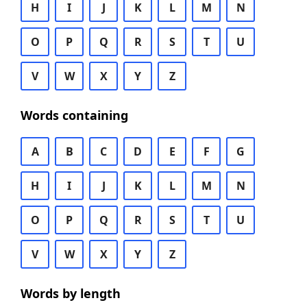
H
I
J
K
L
M
N
O
P
Q
R
S
T
U
V
W
X
Y
Z
Words containing
A
B
C
D
E
F
G
H
I
J
K
L
M
N
O
P
Q
R
S
T
U
V
W
X
Y
Z
Words by length