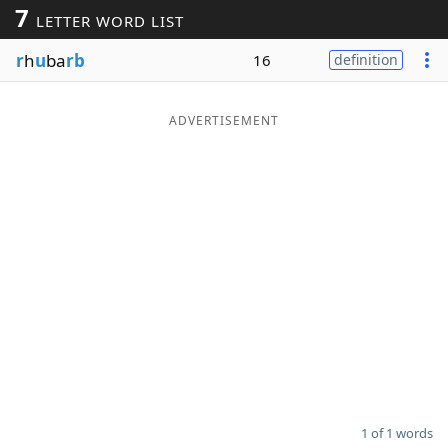
7
LETTER WORD LIST
Word List
Maker
r
h
u
ba
rb
16
definition
Blog
ADVERTISEMENT
Our Brands
1 of 1 words