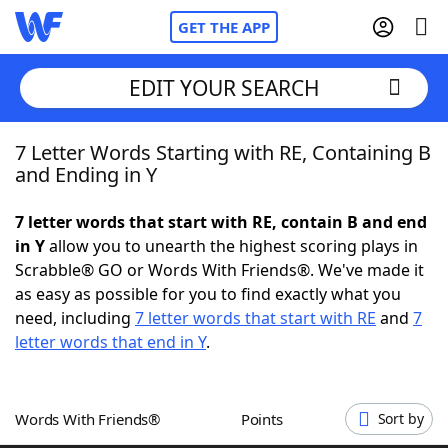
GET THE APP
EDIT YOUR SEARCH
7 Letter Words Starting with RE, Containing B
Home
and Ending in Y
Words With Friends
Cheat
7 letter words that start with RE, contain B and end
in Y
allow you to unearth the highest scoring plays in
NYT Crossplay Cheat
Scrabble® GO or Words With Friends®. We've made it
as easy as possible for you to find exactly what you
Scrabble
Helpers
need, including
7 letter words that start with RE
and
7
letter words that end in Y
.
Today's NYT Games
Hints & Answers
Words With Friends®
Points
Sort by
Word Games
Helpers