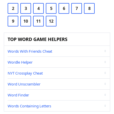
2
3
4
5
6
7
8
9
10
11
12
TOP WORD GAME HELPERS
Words With Friends Cheat
Wordle Helper
NYT Crossplay Cheat
Word Unscrambler
Word Finder
Words Containing Letters