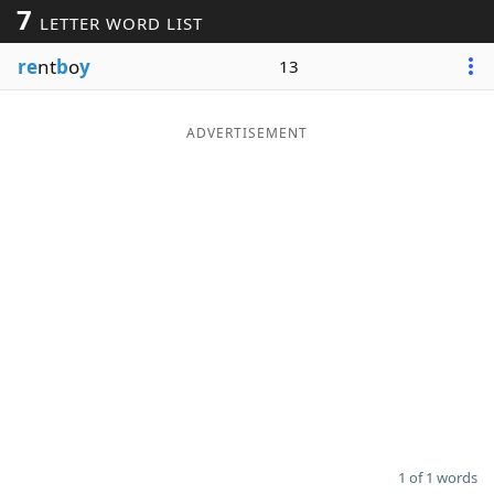
7
LETTER WORD LIST
Word List
Maker
re
nt
b
o
y
13
Blog
ADVERTISEMENT
Our Brands
1 of 1 words