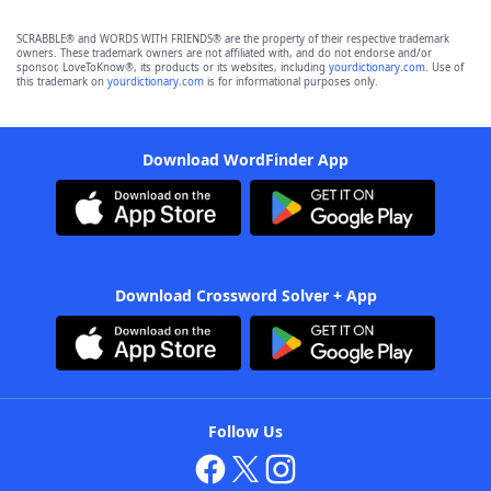
SCRABBLE® and WORDS WITH FRIENDS® are the property of their respective trademark
owners. These trademark owners are not affiliated with, and do not endorse and/or
sponsor, LoveToKnow®, its products or its websites, including
yourdictionary.com
. Use of
this trademark on
yourdictionary.com
is for informational purposes only.
Download WordFinder App
Download Crossword Solver + App
Follow Us