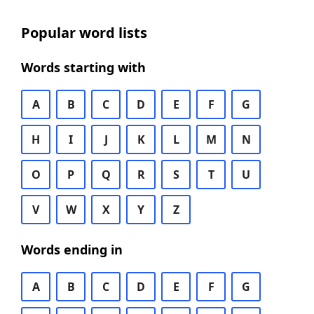
Popular word lists
Words starting with
A
B
C
D
E
F
G
H
I
J
K
L
M
N
O
P
Q
R
S
T
U
V
W
X
Y
Z
Words ending in
A
B
C
D
E
F
G