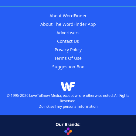
About WordFinder
About The WordFinder App
Advertisers
Contact Us
Privacy Policy
Terms Of Use
Suggestion Box
© 1996-2026 LoveToKnow Media, except where otherwise noted. All Rights
Reserved.
Do not sell my personal information
Our Brands: