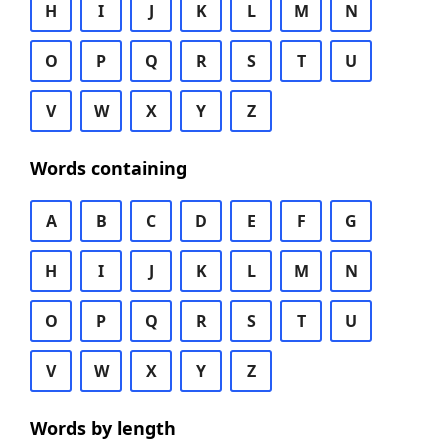
H
I
J
K
L
M
N
O
P
Q
R
S
T
U
V
W
X
Y
Z
Words containing
A
B
C
D
E
F
G
H
I
J
K
L
M
N
O
P
Q
R
S
T
U
V
W
X
Y
Z
Words by length