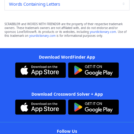
Words Containing Letters
SCRABBLE® and WORDS WITH FRIENDS® are the property of their respective trademark
owners. These trademark owners are not affiliated with, and do not endorse and/or
sponsor, LoveToKnow®, its products or its websites, including
yourdictionary.com
. Use of
this trademark on
yourdictionary.com
is for informational purposes only.
Download WordFinder App
Download Crossword Solver + App
Follow Us