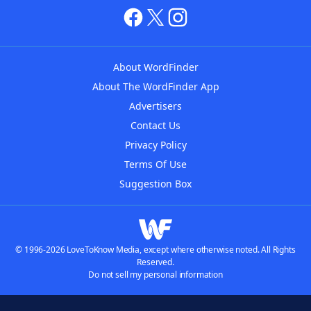
About WordFinder
About The WordFinder App
Advertisers
Contact Us
Privacy Policy
Terms Of Use
Suggestion Box
© 1996-2026 LoveToKnow Media, except where otherwise noted. All Rights
Reserved.
Do not sell my personal information