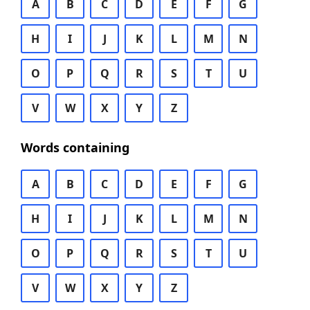
A
B
C
D
E
F
G
H
I
J
K
L
M
N
O
P
Q
R
S
T
U
V
W
X
Y
Z
Words containing
A
B
C
D
E
F
G
H
I
J
K
L
M
N
O
P
Q
R
S
T
U
V
W
X
Y
Z