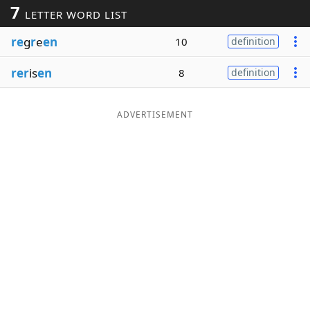
7
LETTER WORD LIST
Word List
Maker
re
g
r
e
en
10
definition
Blog
rer
is
en
8
definition
Our Brands
ADVERTISEMENT