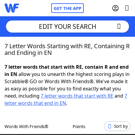
GET THE APP
EDIT YOUR SEARCH
7 Letter Words Starting with RE, Containing R
Home
and Ending in EN
Words With Friends
Cheat
7 letter words that start with RE, contain R and end
in EN
allow you to unearth the highest scoring plays in
NYT Crossplay Cheat
Scrabble® GO or Words With Friends®. We've made it
as easy as possible for you to find exactly what you
Scrabble
Helpers
need, including
7 letter words that start with RE
and
7
letter words that end in EN
.
Today's NYT Games
Hints & Answers
Words With Friends®
Points
Sort by
Word Games
Helpers