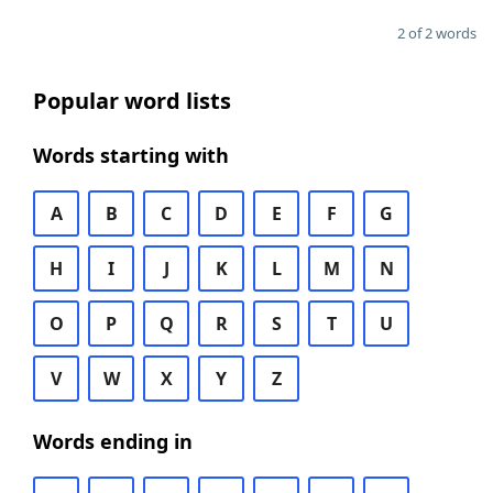
2 of 2 words
Popular word lists
Words starting with
A
B
C
D
E
F
G
H
I
J
K
L
M
N
O
P
Q
R
S
T
U
V
W
X
Y
Z
Words ending in