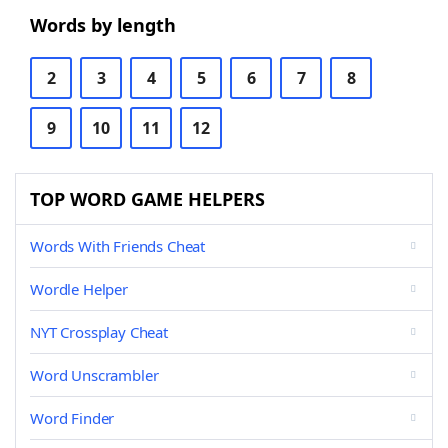
Words by length
2
3
4
5
6
7
8
9
10
11
12
TOP WORD GAME HELPERS
Words With Friends Cheat
Wordle Helper
NYT Crossplay Cheat
Word Unscrambler
Word Finder