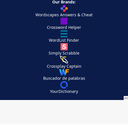
Our Brands:
Wordscapes Answers & Cheat
Crossword Helper
WordList Finder
Simply Scrabble
Crossplay Captain
Buscador de palabras
YourDictionary
Your Privacy Choices