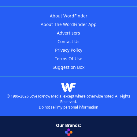
About WordFinder
About The WordFinder App
Advertisers
Contact Us
Privacy Policy
Terms Of Use
Suggestion Box
© 1996-2026 LoveToKnow Media, except where otherwise noted. All Rights
Reserved.
Do not sell my personal information
Our Brands: