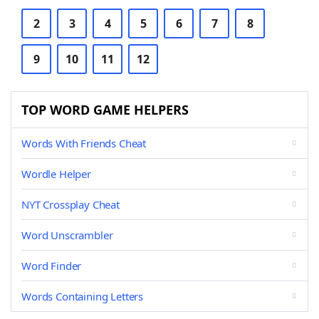
2
3
4
5
6
7
8
9
10
11
12
TOP WORD GAME HELPERS
Words With Friends Cheat
Wordle Helper
NYT Crossplay Cheat
Word Unscrambler
Word Finder
Words Containing Letters