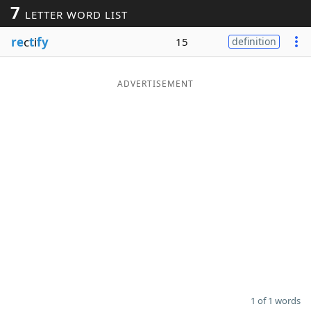
7
LETTER WORD LIST
Word List
Maker
re
c
t
i
fy
15
definition
Blog
ADVERTISEMENT
Our Brands
1 of 1 words