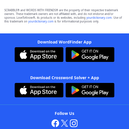
SCRABBLE® and WORDS WITH FRIENDS® are the property of their respective trademark
owners. These trademark owners are not affiliated with, and do not endorse and/or
sponsor, LoveToKnow®, its products or its websites, including
yourdictionary.com
. Use of
this trademark on
yourdictionary.com
is for informational purposes only.
Download WordFinder App
Download Crossword Solver + App
Follow Us