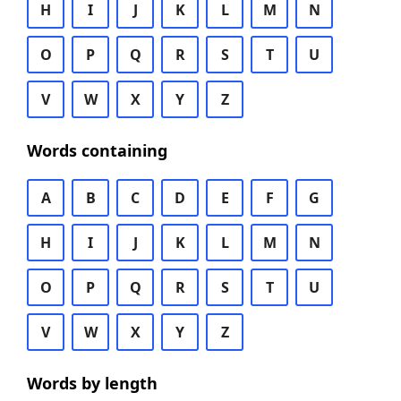
H
I
J
K
L
M
N
O
P
Q
R
S
T
U
V
W
X
Y
Z
Words containing
A
B
C
D
E
F
G
H
I
J
K
L
M
N
O
P
Q
R
S
T
U
V
W
X
Y
Z
Words by length