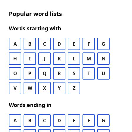
Popular word lists
Words starting with
A
B
C
D
E
F
G
H
I
J
K
L
M
N
O
P
Q
R
S
T
U
V
W
X
Y
Z
Words ending in
A
B
C
D
E
F
G