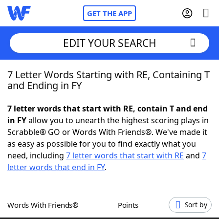
GET THE APP
EDIT YOUR SEARCH
7 Letter Words Starting with RE, Containing T
Home
and Ending in FY
Words With Friends
Cheat
7 letter words that start with RE, contain T and end
in FY
allow you to unearth the highest scoring plays in
NYT Crossplay Cheat
Scrabble® GO or Words With Friends®. We've made it
as easy as possible for you to find exactly what you
Scrabble
Helpers
need, including
7 letter words that start with RE
and
7
letter words that end in FY
.
Today's NYT Games
Hints & Answers
Words With Friends®
Points
Sort by
Word Games
Helpers