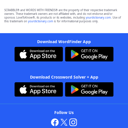
SCRABBLE® and WORDS WITH FRIENDS® are the property of their respective trademark
owners. These trademark owners are not affiliated with, and do not endorse and/or
sponsor, LoveToKnow®, its products or its websites, including
yourdictionary.com
. Use of
this trademark on
yourdictionary.com
is for informational purposes only.
Download WordFinder App
Download Crossword Solver + App
Follow Us