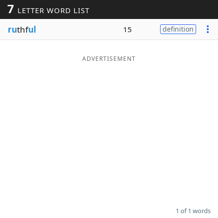
7
LETTER WORD LIST
Word List
Maker
ru
thf
ul
15
definition
Blog
ADVERTISEMENT
Our Brands
1 of 1 words