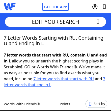
GET THE APP
EDIT YOUR SEARCH
7 Letter Words Starting with RU, Containing
Home
U and Ending in L
Words With Friends
Cheat
7 letter words that start with RU, contain U and end
in L
allow you to unearth the highest scoring plays in
NYT Crossplay Cheat
Scrabble® GO or Words With Friends®. We've made it
as easy as possible for you to find exactly what you
Scrabble
Helpers
need, including
7 letter words that start with RU
and
7
letter words that end in L
.
Today's NYT Games
Hints & Answers
Words With Friends®
Points
Sort by
Word Games
Helpers