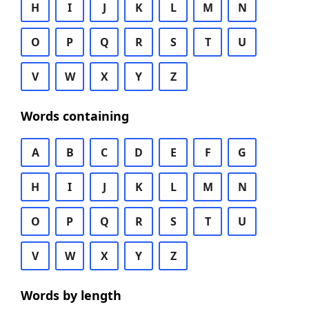
H
I
J
K
L
M
N
O
P
Q
R
S
T
U
V
W
X
Y
Z
Words containing
A
B
C
D
E
F
G
H
I
J
K
L
M
N
O
P
Q
R
S
T
U
V
W
X
Y
Z
Words by length