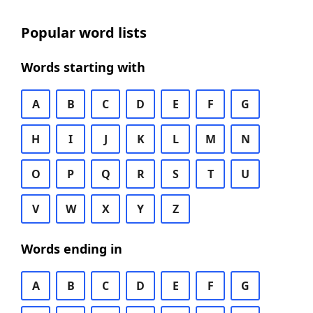
Popular word lists
Words starting with
A
B
C
D
E
F
G
H
I
J
K
L
M
N
O
P
Q
R
S
T
U
V
W
X
Y
Z
Words ending in
A
B
C
D
E
F
G