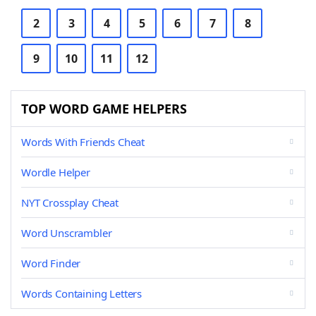
2
3
4
5
6
7
8
9
10
11
12
TOP WORD GAME HELPERS
Words With Friends Cheat
Wordle Helper
NYT Crossplay Cheat
Word Unscrambler
Word Finder
Words Containing Letters