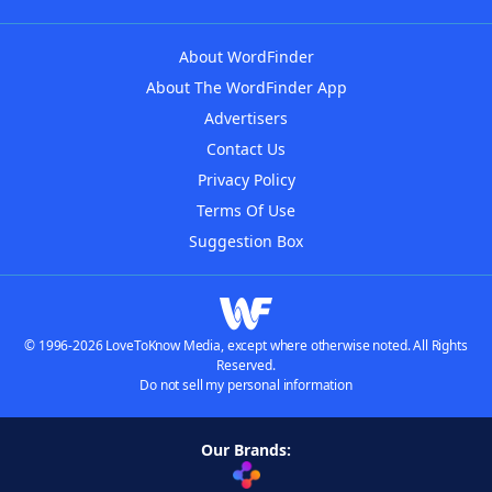
About WordFinder
About The WordFinder App
Advertisers
Contact Us
Privacy Policy
Terms Of Use
Suggestion Box
© 1996-2026 LoveToKnow Media, except where otherwise noted. All Rights
Reserved.
Do not sell my personal information
Our Brands: