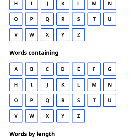
H
I
J
K
L
M
N
O
P
Q
R
S
T
U
V
W
X
Y
Z
Words containing
A
B
C
D
E
F
G
H
I
J
K
L
M
N
O
P
Q
R
S
T
U
V
W
X
Y
Z
Words by length