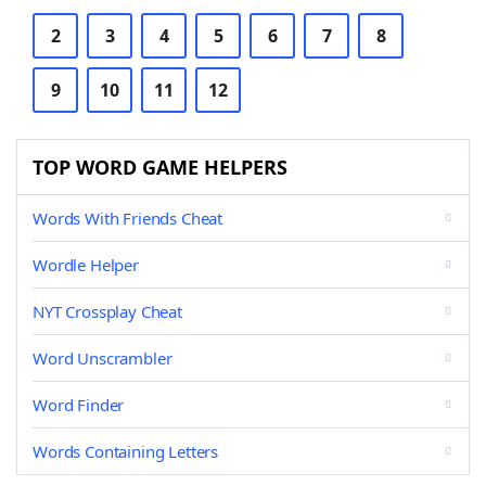
2
3
4
5
6
7
8
9
10
11
12
TOP WORD GAME HELPERS
Words With Friends Cheat
Wordle Helper
NYT Crossplay Cheat
Word Unscrambler
Word Finder
Words Containing Letters