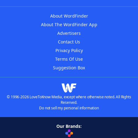
About WordFinder
About The WordFinder App
Advertisers
Contact Us
Privacy Policy
Terms Of Use
Suggestion Box
© 1996-2026 LoveToKnow Media, except where otherwise noted. All Rights
Reserved.
Do not sell my personal information
Our Brands: