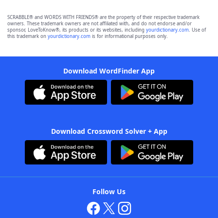
SCRABBLE® and WORDS WITH FRIENDS® are the property of their respective trademark
owners. These trademark owners are not affiliated with, and do not endorse and/or
sponsor, LoveToKnow®, its products or its websites, including
yourdictionary.com
. Use of
this trademark on
yourdictionary.com
is for informational purposes only.
Download WordFinder App
Download Crossword Solver + App
Follow Us