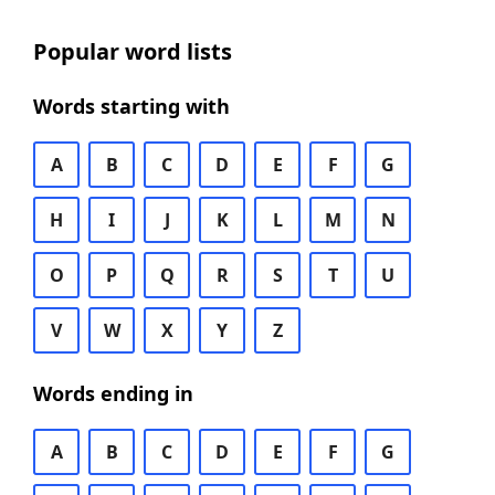
Popular word lists
Words starting with
A
B
C
D
E
F
G
H
I
J
K
L
M
N
O
P
Q
R
S
T
U
V
W
X
Y
Z
Words ending in
A
B
C
D
E
F
G