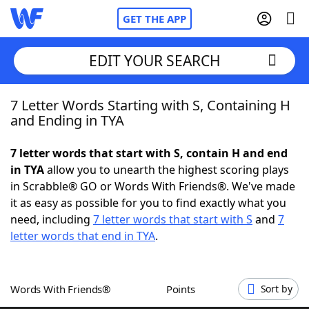
GET THE APP
EDIT YOUR SEARCH
7 Letter Words Starting with S, Containing H
Home
and Ending in TYA
Words With Friends
Cheat
7 letter words that start with S, contain H and end
in TYA
allow you to unearth the highest scoring plays
NYT Crossplay Cheat
in Scrabble® GO or Words With Friends®. We've made
it as easy as possible for you to find exactly what you
Scrabble
Helpers
need, including
7 letter words that start with S
and
7
letter words that end in TYA
.
Today's NYT Games
Hints & Answers
Words With Friends®
Points
Sort by
Word Games
Helpers