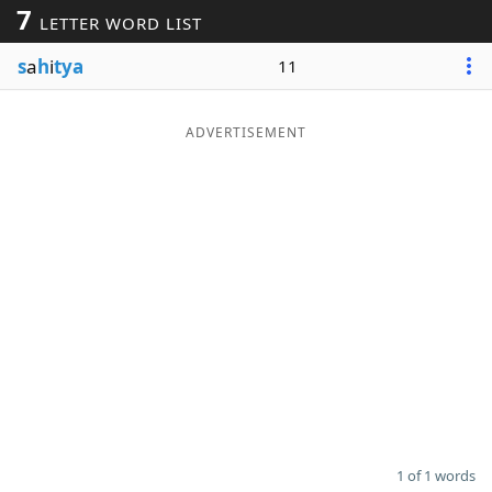
7
LETTER WORD LIST
Word List
Maker
s
a
h
i
tya
11
Blog
ADVERTISEMENT
Our Brands
1 of 1 words