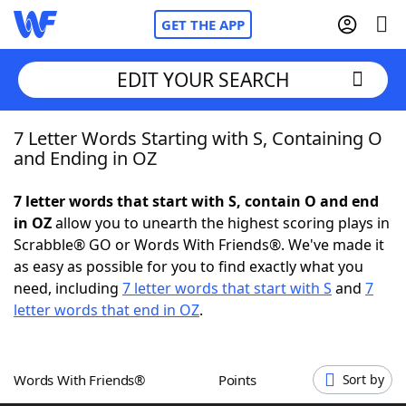
GET THE APP
EDIT YOUR SEARCH
7 Letter Words Starting with S, Containing O
Home
and Ending in OZ
Words With Friends
Cheat
7 letter words that start with S, contain O and end
in OZ
allow you to unearth the highest scoring plays in
NYT Crossplay Cheat
Scrabble® GO or Words With Friends®. We've made it
as easy as possible for you to find exactly what you
Scrabble
Helpers
need, including
7 letter words that start with S
and
7
letter words that end in OZ
.
Today's NYT Games
Hints & Answers
Words With Friends®
Points
Sort by
Word Games
Helpers