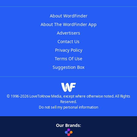
About WordFinder
About The WordFinder App
Advertisers
Contact Us
Privacy Policy
Terms Of Use
Suggestion Box
© 1996-2026 LoveToKnow Media, except where otherwise noted. All Rights
Reserved.
Do not sell my personal information
Our Brands: