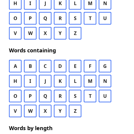
H
I
J
K
L
M
N
O
P
Q
R
S
T
U
V
W
X
Y
Z
Words containing
A
B
C
D
E
F
G
H
I
J
K
L
M
N
O
P
Q
R
S
T
U
V
W
X
Y
Z
Words by length