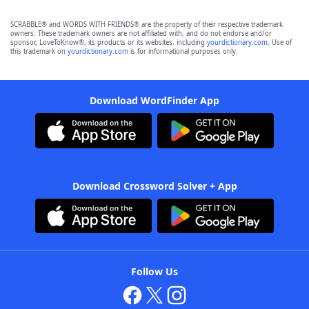
SCRABBLE® and WORDS WITH FRIENDS® are the property of their respective trademark
owners. These trademark owners are not affiliated with, and do not endorse and/or
sponsor, LoveToKnow®, its products or its websites, including
yourdictionary.com
. Use of
this trademark on
yourdictionary.com
is for informational purposes only.
Download WordFinder App
Download Crossword Solver + App
Follow Us