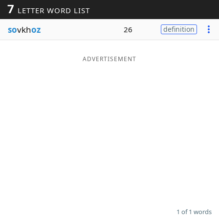
7
LETTER WORD LIST
Word List
Maker
so
vkh
oz
26
definition
Blog
ADVERTISEMENT
Our Brands
1 of 1 words