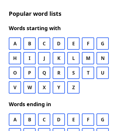
Popular word lists
Words starting with
A
B
C
D
E
F
G
H
I
J
K
L
M
N
O
P
Q
R
S
T
U
V
W
X
Y
Z
Words ending in
A
B
C
D
E
F
G