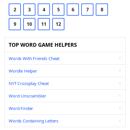
2
3
4
5
6
7
8
9
10
11
12
TOP WORD GAME HELPERS
Words With Friends Cheat
Wordle Helper
NYT Crossplay Cheat
Word Unscrambler
Word Finder
Words Containing Letters