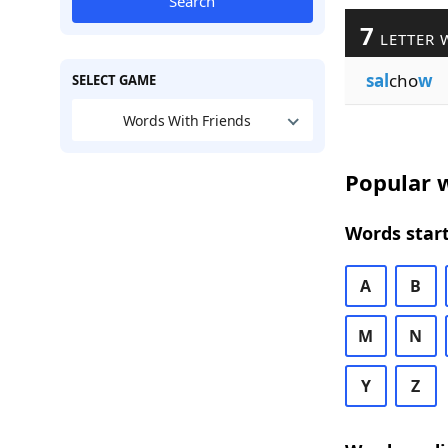
Search
7
LETTER 
sal
cho
w
SELECT GAME
Words With Friends
Popular w
Words start
A
B
M
N
Y
Z