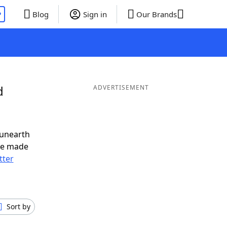
P
Blog
Sign in
Our Brands
d
ADVERTISEMENT
 unearth
ve made
tter
Sort by