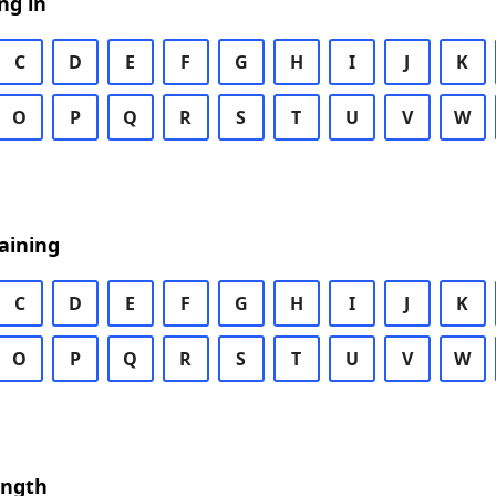
ng in
C
D
E
F
G
H
I
J
K
O
P
Q
R
S
T
U
V
W
aining
C
D
E
F
G
H
I
J
K
O
P
Q
R
S
T
U
V
W
ength