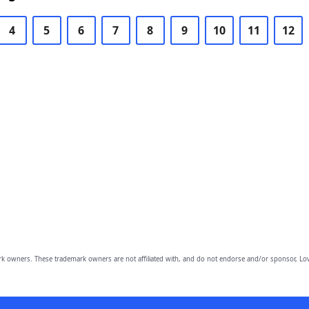
4
5
6
7
8
9
10
11
12
owners. These trademark owners are not affiliated with, and do not endorse and/or sponsor, Lov