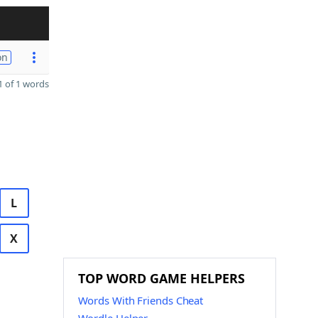
on
 of 1 words
L
X
TOP WORD GAME HELPERS
Words With Friends Cheat