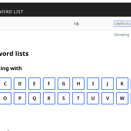
WORD LIST
16
definiti
Showing 1
ord lists
ing with
C
D
E
F
G
H
I
J
K
O
P
Q
R
S
T
U
V
W