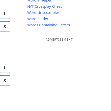
Wordle Helper
NYT Crossplay Cheat
Word Unscrambler
L
Word Finder
Words Containing Letters
X
ADVERTISEMENT
L
X