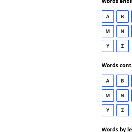
Words endi
A
B
M
N
Y
Z
Words cont
A
B
M
N
Y
Z
Words by l