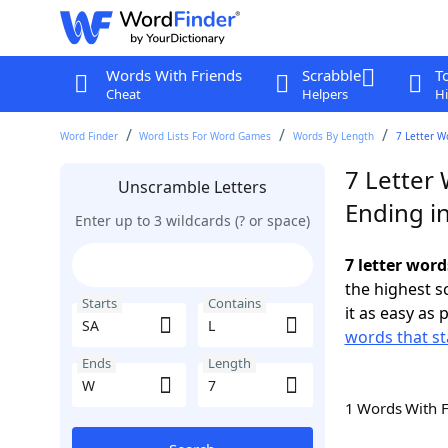
Words With Friends
Scrabble
T
Cheat
Helpers
Hi
Word Finder
Word Lists For Word Games
Words By Length
7 Letter W
7 Letter 
Unscramble Letters
Ending i
Enter up to 3 wildcards (? or space)
7 letter word
the highest 
Starts
Contains
it as easy as 
words that st
Ends
Length
1 Words With 