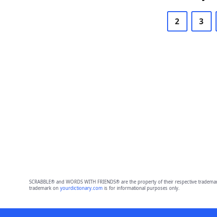
2
3
SCRABBLE® and WORDS WITH FRIENDS® are the property of their respective trademark 
trademark on
yourdictionary.com
is for informational purposes only.