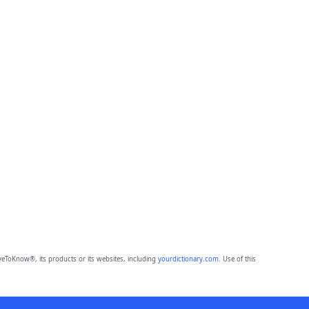
eToKnow®, its products or its websites, including
yourdictionary.com
. Use of this