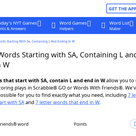
GET THE AP
oday's NYT Games
Word Games
Word List
nts & Answers
Helpers
Maker
ords Starting With Sa, Containing L And Ending In W
Words Starting with SA, Containing L an
n W
s that start with SA, contain L and end in W
allow you to
scoring plays in Scrabble® GO or Words With Friends®. We'
possible for you to find exactly what you need, including
7 le
art with SA
and
7 letter words that end in W
.
Friends® word
Points