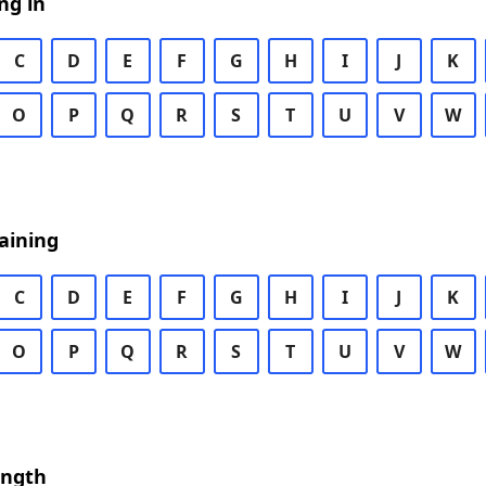
ng in
C
D
E
F
G
H
I
J
K
O
P
Q
R
S
T
U
V
W
aining
C
D
E
F
G
H
I
J
K
O
P
Q
R
S
T
U
V
W
ength