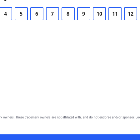
4
5
6
7
8
9
10
11
12
owners. These trademark owners are not affiliated with, and do not endorse and/or sponsor, Lov