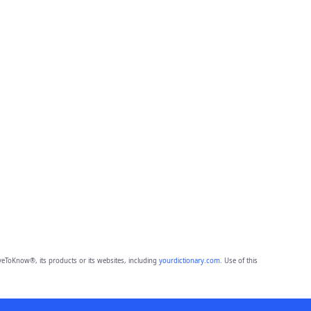
eToKnow®, its products or its websites, including
yourdictionary.com
. Use of this