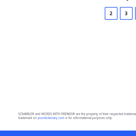
2
3
SCRABBLE® and WORDS WITH FRIENDS® are the property of their respective trademark 
trademark on
yourdictionary.com
is for informational purposes only.