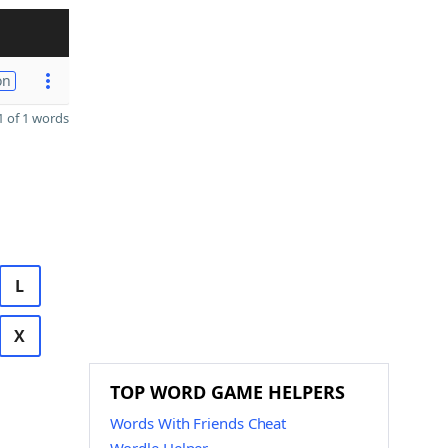
on
 of 1 words
L
X
TOP WORD GAME HELPERS
Words With Friends Cheat