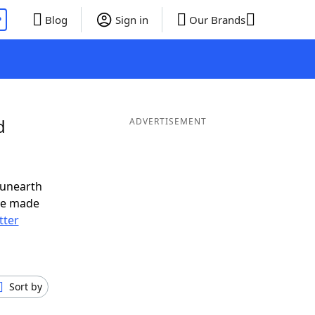
P
Blog
Sign in
Our Brands
d
ADVERTISEMENT
 unearth
ve made
tter
Sort by