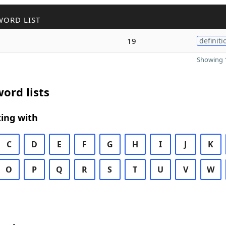
WORD LIST
19
definiti
Showing 1
ord lists
ing with
C
D
E
F
G
H
I
J
K
O
P
Q
R
S
T
U
V
W