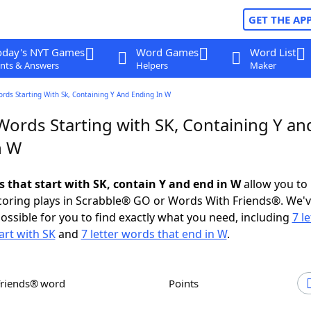
GET THE AP
oday's NYT Games
Word Games
Word List
nts & Answers
Helpers
Maker
ords Starting With Sk, Containing Y And Ending In W
Words Starting with SK, Containing Y an
n W
s that start with SK, contain Y and end in W
allow you to
scoring plays in Scrabble® GO or Words With Friends®. We'
possible for you to find exactly what you need, including
7 le
art with SK
and
7 letter words that end in W
.
Friends® word
Points