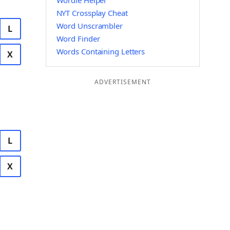
Wordle Helper
NYT Crossplay Cheat
Word Unscrambler
L
Word Finder
Words Containing Letters
X
ADVERTISEMENT
L
X