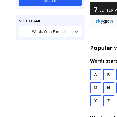
Search
7
LETTER 
sky
glo
w
SELECT GAME
Words With Friends
Popular w
Words start
A
B
M
N
Y
Z