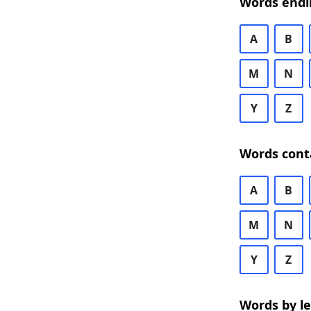
Words endi
A
B
M
N
Y
Z
Words cont
A
B
M
N
Y
Z
Words by l