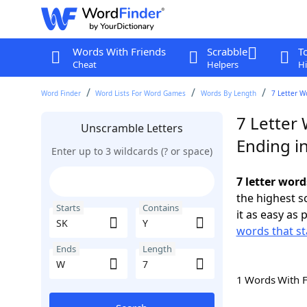
Words With Friends
Scrabble
T
Cheat
Helpers
Hi
Word Finder
Word Lists For Word Games
Words By Length
7 Letter W
7 Letter 
Unscramble Letters
Ending i
Enter up to 3 wildcards (? or space)
7 letter word
the highest 
Starts
Contains
it as easy as 
words that st
Ends
Length
1 Words With 