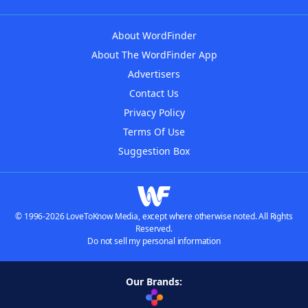
About WordFinder
About The WordFinder App
Advertisers
Contact Us
Privacy Policy
Terms Of Use
Suggestion Box
© 1996-2026 LoveToKnow Media, except where otherwise noted. All Rights
Reserved.
Do not sell my personal information
Our Brands: