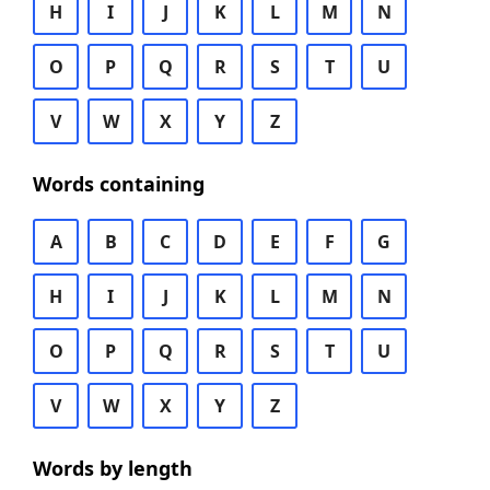
H
I
J
K
L
M
N
O
P
Q
R
S
T
U
V
W
X
Y
Z
Words containing
A
B
C
D
E
F
G
H
I
J
K
L
M
N
O
P
Q
R
S
T
U
V
W
X
Y
Z
Words by length