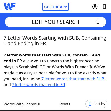
GET THE APP
EDIT YOUR SEARCH
7 Letter Words Starting with SUB, Containing
Home
T and Ending in ER
Words With Friends
Cheat
7 letter words that start with SUB, contain T and
end in ER
allow you to unearth the highest scoring
NYT Crossplay Cheat
plays in Scrabble® GO or Words With Friends®. We've
made it as easy as possible for you to find exactly what
Scrabble
Helpers
you need, including
7 letter words that start with SUB
and
7 letter words that end in ER
.
Today's NYT Games
Hints & Answers
Words With Friends®
Points
Sort by
Word Games
Helpers