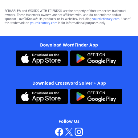
SCRABBLE® and WORDS WITH FRIENDS® are the property of their respective trademark
owners. These trademark owners are not affiliated with, and do not endorse and/or
sponsor, LoveToKnow®, its products or its websites, including
yourdictionary.com
. Use of
this trademark on
yourdictionary.com
is for informational purposes only.
Download WordFinder App
Download Crossword Solver + App
Follow Us