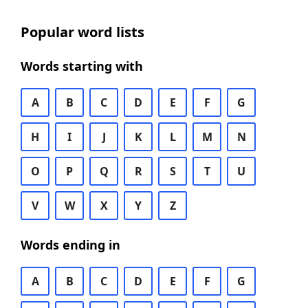
Popular word lists
Words starting with
A
B
C
D
E
F
G
H
I
J
K
L
M
N
O
P
Q
R
S
T
U
V
W
X
Y
Z
Words ending in
A
B
C
D
E
F
G