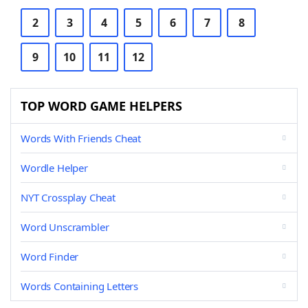
2
3
4
5
6
7
8
9
10
11
12
TOP WORD GAME HELPERS
Words With Friends Cheat
Wordle Helper
NYT Crossplay Cheat
Word Unscrambler
Word Finder
Words Containing Letters