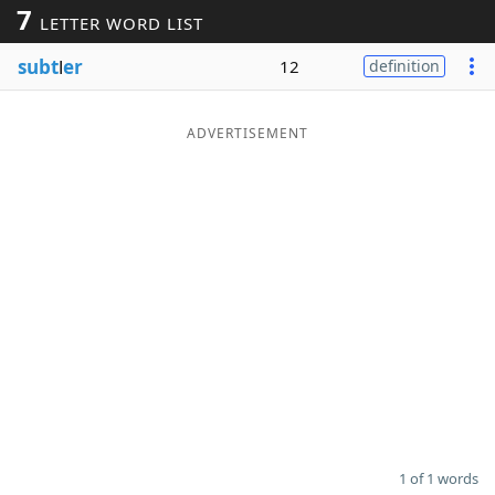
7
LETTER WORD LIST
Word List
Maker
subt
l
er
12
definition
Blog
ADVERTISEMENT
Our Brands
1 of 1 words