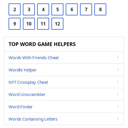
2
3
4
5
6
7
8
9
10
11
12
TOP WORD GAME HELPERS
Words With Friends Cheat
Wordle Helper
NYT Crossplay Cheat
Word Unscrambler
Word Finder
Words Containing Letters