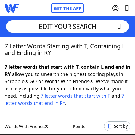
GET THE APP
EDIT YOUR SEARCH
7 Letter Words Starting with T, Containing L
Home
and Ending in RY
Words With Friends
Cheat
7 letter words that start with T, contain L and end in
RY
allow you to unearth the highest scoring plays in
NYT Crossplay Cheat
Scrabble® GO or Words With Friends®. We've made it
as easy as possible for you to find exactly what you
Scrabble
Helpers
need, including
7 letter words that start with T
and
7
letter words that end in RY
.
Today's NYT Games
Hints & Answers
Words With Friends®
Points
Sort by
Word Games
Helpers