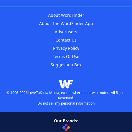
About WordFinder
About The WordFinder App
Advertisers
Contact Us
Privacy Policy
Terms Of Use
Suggestion Box
© 1996-2026 LoveToKnow Media, except where otherwise noted. All Rights
Reserved.
Do not sell my personal information
Our Brands: