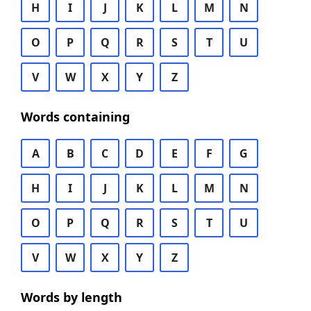
H
I
J
K
L
M
N
O
P
Q
R
S
T
U
V
W
X
Y
Z
Words containing
A
B
C
D
E
F
G
H
I
J
K
L
M
N
O
P
Q
R
S
T
U
V
W
X
Y
Z
Words by length