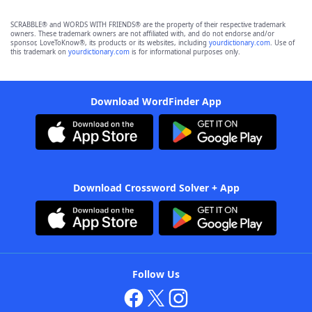
SCRABBLE® and WORDS WITH FRIENDS® are the property of their respective trademark
owners. These trademark owners are not affiliated with, and do not endorse and/or
sponsor, LoveToKnow®, its products or its websites, including
yourdictionary.com
. Use of
this trademark on
yourdictionary.com
is for informational purposes only.
Download WordFinder App
Download Crossword Solver + App
Follow Us