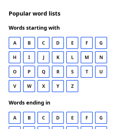
Popular word lists
Words starting with
A
B
C
D
E
F
G
H
I
J
K
L
M
N
O
P
Q
R
S
T
U
V
W
X
Y
Z
Words ending in
A
B
C
D
E
F
G