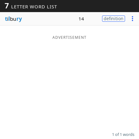
7
LETTER WORD LIST
Word List
Maker
t
i
l
bu
ry
14
definition
Blog
ADVERTISEMENT
Our Brands
1 of 1 words