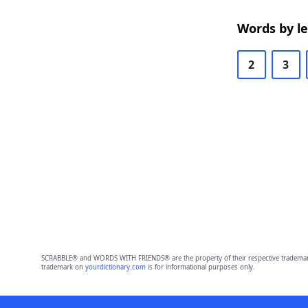
Words by l
2
3
SCRABBLE® and WORDS WITH FRIENDS® are the property of their respective trademark 
trademark on
yourdictionary.com
is for informational purposes only.