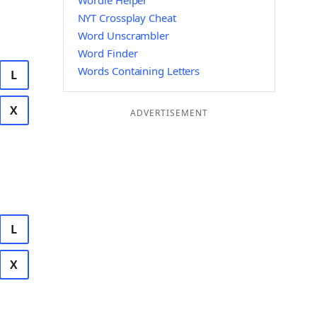
Wordle Helper
NYT Crossplay Cheat
Word Unscrambler
Word Finder
Words Containing Letters
L
X
ADVERTISEMENT
L
X