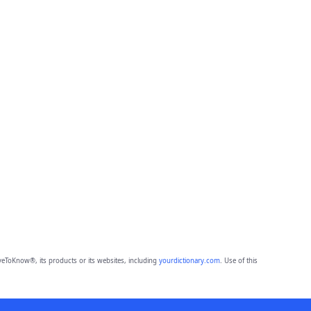
eToKnow®, its products or its websites, including
yourdictionary.com
. Use of this