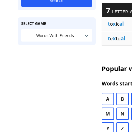
Search
7
LETTER 
t
o
x
ic
al
SELECT GAME
Words With Friends
t
e
x
tu
al
Popular w
Words start
A
B
M
N
Y
Z