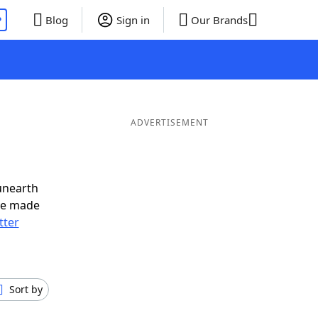
P
Blog
Sign in
Our Brands
ADVERTISEMENT
unearth
ve made
tter
Sort by