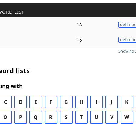
WORD LIST
18
definiti
16
definiti
Showing 2
ord lists
ing with
C
D
E
F
G
H
I
J
K
O
P
Q
R
S
T
U
V
W