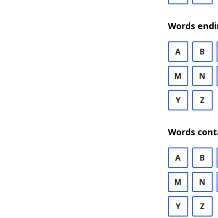
Words endi
A
B
M
N
Y
Z
Words cont
A
B
M
N
Y
Z