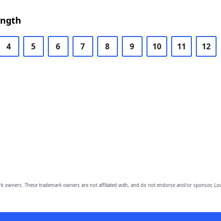
ength
4
5
6
7
8
9
10
11
12
owners. These trademark owners are not affiliated with, and do not endorse and/or sponsor, Lov