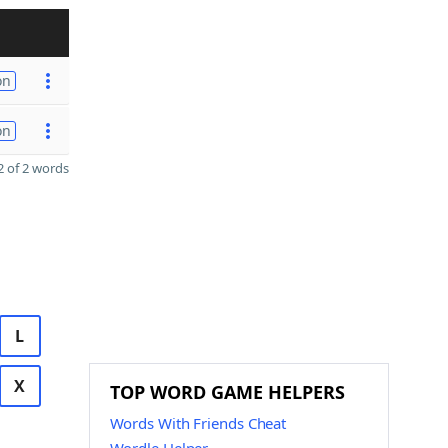
on
on
 of 2 words
L
X
TOP WORD GAME HELPERS
Words With Friends Cheat