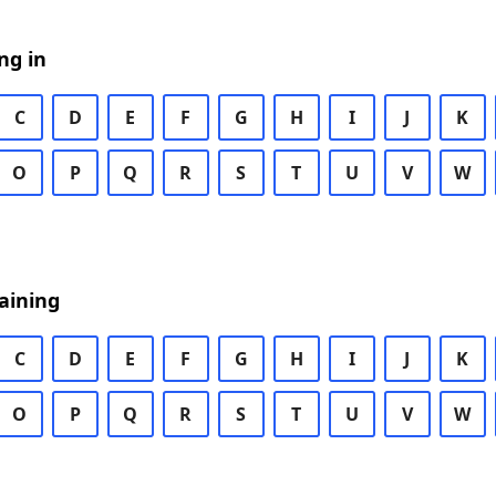
ng in
C
D
E
F
G
H
I
J
K
O
P
Q
R
S
T
U
V
W
aining
C
D
E
F
G
H
I
J
K
O
P
Q
R
S
T
U
V
W