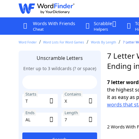
Words With Friends
Scrabble
T
Cheat
Helpers
Hi
Word Finder
Word Lists For Word Games
Words By Length
7 Letter W
7 Letter 
Unscramble Letters
Ending i
Enter up to 3 wildcards (? or space)
7 letter word
the highest 
Starts
Contains
it as easy as 
words that st
Ends
Length
2 Words With 