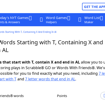
GET THE AP
oday's NYT Games
Word Games
Word List
nts & Answers
Helpers
Maker
ords Starting With T, Containing X And Ending In Al
Words Starting with T, Containing X and
n AL
s that start with T, contain X and end in AL
allow you to 
scoring plays in Scrabble® GO or Words With Friends®. We'
possible for you to find exactly what you need, including
7 le
art with T
and
7 letter words that end in AL
.
Friends® words
Points