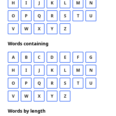
H
I
J
K
L
M
N
O
P
Q
R
S
T
U
V
W
X
Y
Z
Words containing
A
B
C
D
E
F
G
H
I
J
K
L
M
N
O
P
Q
R
S
T
U
V
W
X
Y
Z
Words by length