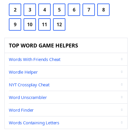
2
3
4
5
6
7
8
9
10
11
12
TOP WORD GAME HELPERS
Words With Friends Cheat
Wordle Helper
NYT Crossplay Cheat
Word Unscrambler
Word Finder
Words Containing Letters