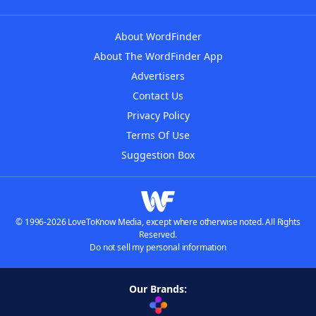
About WordFinder
About The WordFinder App
Advertisers
Contact Us
Privacy Policy
Terms Of Use
Suggestion Box
© 1996-2026 LoveToKnow Media, except where otherwise noted. All Rights
Reserved.
Do not sell my personal information
Our Brands: