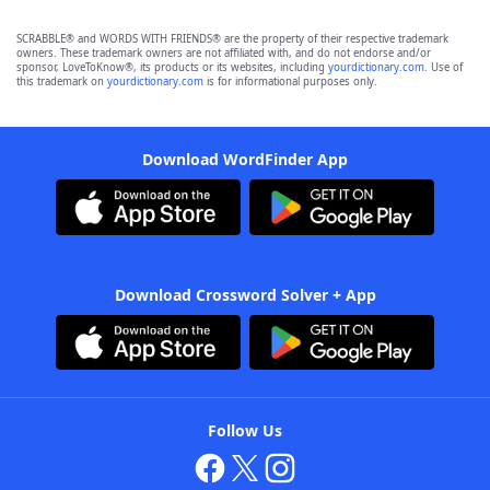
SCRABBLE® and WORDS WITH FRIENDS® are the property of their respective trademark
owners. These trademark owners are not affiliated with, and do not endorse and/or
sponsor, LoveToKnow®, its products or its websites, including
yourdictionary.com
. Use of
this trademark on
yourdictionary.com
is for informational purposes only.
Download WordFinder App
Download Crossword Solver + App
Follow Us