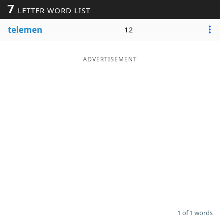
7
LETTER WORD LIST
Word List
Maker
telemen
12
Blog
ADVERTISEMENT
Our Brands
1 of 1 words