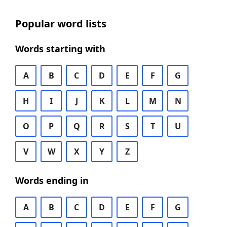
Popular word lists
Words starting with
A
B
C
D
E
F
G
H
I
J
K
L
M
N
O
P
Q
R
S
T
U
V
W
X
Y
Z
Words ending in
A
B
C
D
E
F
G