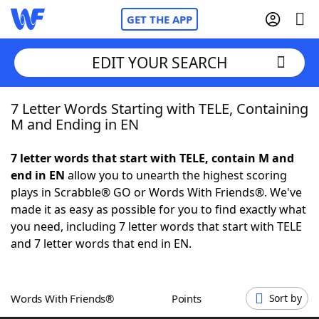
GET THE APP
EDIT YOUR SEARCH
7 Letter Words Starting with TELE, Containing
Home
M and Ending in EN
Words With Friends
Cheat
7 letter words that start with TELE, contain M and
end in EN
allow you to unearth the highest scoring
NYT Crossplay Cheat
plays in Scrabble® GO or Words With Friends®. We've
made it as easy as possible for you to find exactly what
Scrabble
Helpers
you need, including 7 letter words that start with TELE
and 7 letter words that end in EN.
Today's NYT Games
Hints & Answers
Words With Friends®
Points
Sort by
Word Games
Helpers