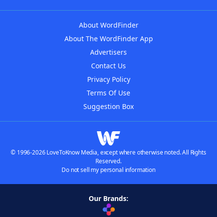
About WordFinder
About The WordFinder App
Advertisers
Contact Us
Privacy Policy
Terms Of Use
Suggestion Box
© 1996-2026 LoveToKnow Media, except where otherwise noted. All Rights
Reserved.
Do not sell my personal information
Our Brands: