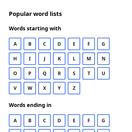
Popular word lists
Words starting with
A
B
C
D
E
F
G
H
I
J
K
L
M
N
O
P
Q
R
S
T
U
V
W
X
Y
Z
Words ending in
A
B
C
D
E
F
G