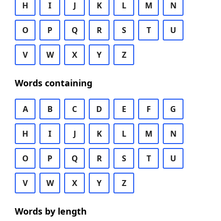
H
I
J
K
L
M
N
O
P
Q
R
S
T
U
V
W
X
Y
Z
Words containing
A
B
C
D
E
F
G
H
I
J
K
L
M
N
O
P
Q
R
S
T
U
V
W
X
Y
Z
Words by length