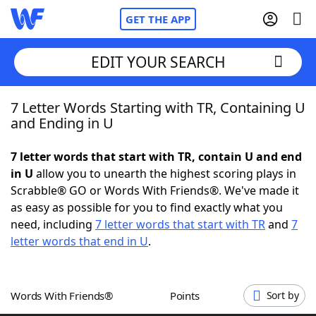
GET THE APP
EDIT YOUR SEARCH
7 Letter Words Starting with TR, Containing U
Home
and Ending in U
Words With Friends
Cheat
7 letter words that start with TR, contain U and end
in U
allow you to unearth the highest scoring plays in
NYT Crossplay Cheat
Scrabble® GO or Words With Friends®. We've made it
as easy as possible for you to find exactly what you
Scrabble
Helpers
need, including
7 letter words that start with TR
and
7
letter words that end in U
.
Today's NYT Games
Hints & Answers
Words With Friends®
Points
Sort by
Word Games
Helpers