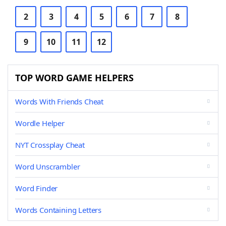
2
3
4
5
6
7
8
9
10
11
12
TOP WORD GAME HELPERS
Words With Friends Cheat
Wordle Helper
NYT Crossplay Cheat
Word Unscrambler
Word Finder
Words Containing Letters