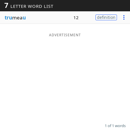
7
LETTER WORD LIST
Word List
Maker
tru
mea
u
12
definition
Blog
ADVERTISEMENT
Our Brands
1 of 1 words