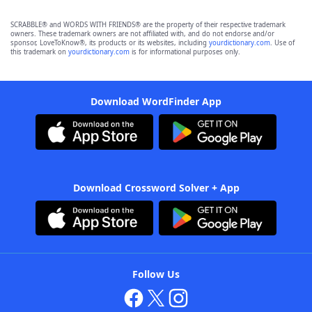
SCRABBLE® and WORDS WITH FRIENDS® are the property of their respective trademark
owners. These trademark owners are not affiliated with, and do not endorse and/or
sponsor, LoveToKnow®, its products or its websites, including
yourdictionary.com
. Use of
this trademark on
yourdictionary.com
is for informational purposes only.
Download WordFinder App
Download Crossword Solver + App
Follow Us