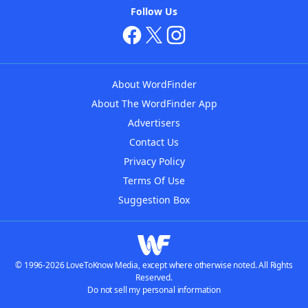
Follow Us
About WordFinder
About The WordFinder App
Advertisers
Contact Us
Privacy Policy
Terms Of Use
Suggestion Box
© 1996-2026 LoveToKnow Media, except where otherwise noted. All Rights
Reserved.
Do not sell my personal information