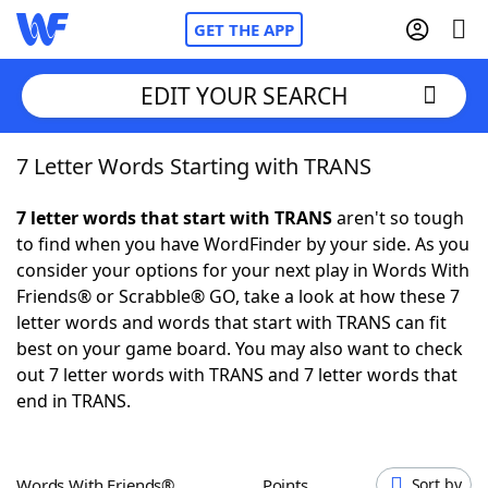
GET THE APP
EDIT YOUR SEARCH
7 Letter Words Starting with TRANS
Home
7 letter words that start with TRANS
aren't so tough
Words With Friends
Cheat
to find when you have WordFinder by your side. As you
consider your options for your next play in Words With
NYT Crossplay Cheat
Friends® or Scrabble® GO, take a look at how these 7
letter words and words that start with TRANS can fit
Scrabble
Helpers
best on your game board. You may also want to check
out 7 letter words with TRANS and 7 letter words that
end in TRANS.
Today's NYT Games
Hints & Answers
Word Games
Helpers
Words With Friends®
Points
Sort by