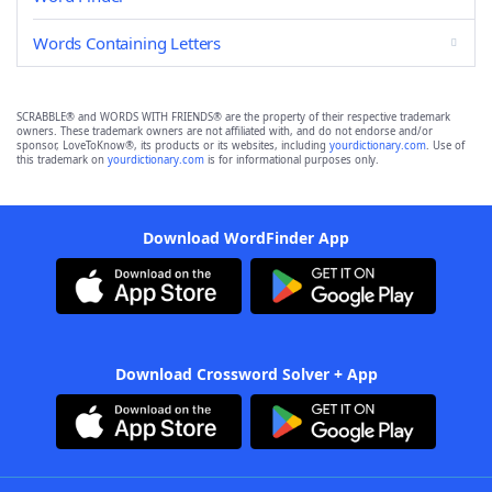
Words Containing Letters
SCRABBLE® and WORDS WITH FRIENDS® are the property of their respective trademark
owners. These trademark owners are not affiliated with, and do not endorse and/or
sponsor, LoveToKnow®, its products or its websites, including
yourdictionary.com
. Use of
this trademark on
yourdictionary.com
is for informational purposes only.
Download WordFinder App
Download Crossword Solver + App