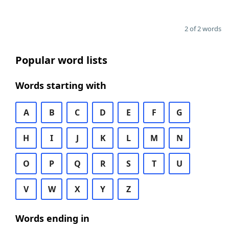
2 of 2 words
Popular word lists
Words starting with
A
B
C
D
E
F
G
H
I
J
K
L
M
N
O
P
Q
R
S
T
U
V
W
X
Y
Z
Words ending in