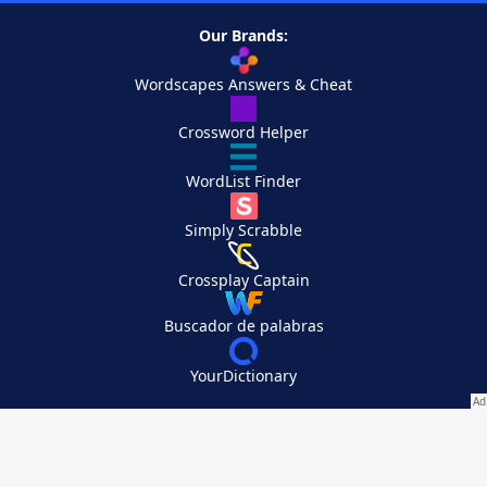
Our Brands:
Wordscapes Answers & Cheat
Crossword Helper
WordList Finder
Simply Scrabble
Crossplay Captain
Buscador de palabras
YourDictionary