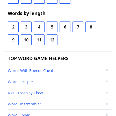
Words by length
2
3
4
5
6
7
8
9
10
11
12
TOP WORD GAME HELPERS
Words With Friends Cheat
Wordle Helper
NYT Crossplay Cheat
Word Unscrambler
Word Finder