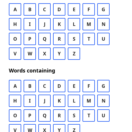
A
B
C
D
E
F
G
H
I
J
K
L
M
N
O
P
Q
R
S
T
U
V
W
X
Y
Z
Words containing
A
B
C
D
E
F
G
H
I
J
K
L
M
N
O
P
Q
R
S
T
U
V
W
X
Y
Z