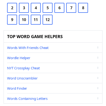
2
3
4
5
6
7
8
9
10
11
12
TOP WORD GAME HELPERS
Words With Friends Cheat
Wordle Helper
NYT Crossplay Cheat
Word Unscrambler
Word Finder
Words Containing Letters