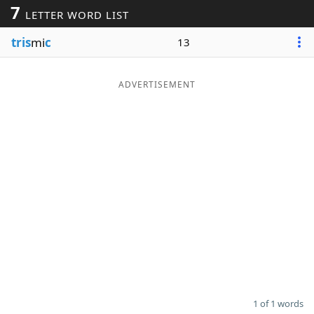
7
LETTER WORD LIST
Word List
Maker
tris
mi
c
13
Blog
ADVERTISEMENT
Our Brands
1 of 1 words