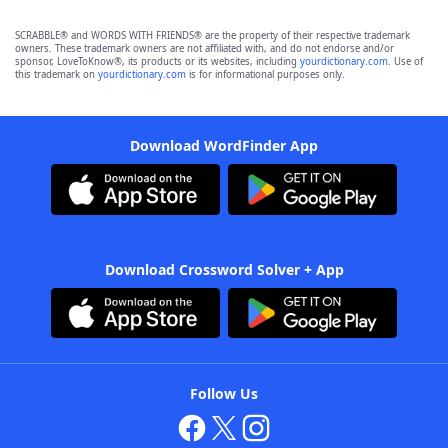
SCRABBLE® and WORDS WITH FRIENDS® are the property of their respective trademark
owners. These trademark owners are not affiliated with, and do not endorse and/or
sponsor, LoveToKnow®, its products or its websites, including
yourdictionary.com
. Use of
this trademark on
yourdictionary.com
is for informational purposes only.
Download WordFinder App
Download Crossword Solver + App
Follow Us