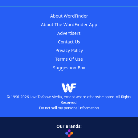
About WordFinder
About The WordFinder App
Advertisers
Contact Us
Privacy Policy
Terms Of Use
Suggestion Box
© 1996-2026 LoveToKnow Media, except where otherwise noted. All Rights
Reserved.
Do not sell my personal information
Our Brands: