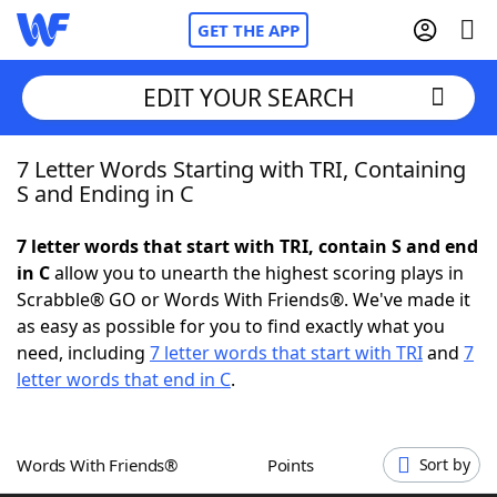
GET THE APP
EDIT YOUR SEARCH
7 Letter Words Starting with TRI, Containing
Home
S and Ending in C
Words With Friends
Cheat
7 letter words that start with TRI, contain S and end
in C
allow you to unearth the highest scoring plays in
NYT Crossplay Cheat
Scrabble® GO or Words With Friends®. We've made it
as easy as possible for you to find exactly what you
Scrabble
Helpers
need, including
7 letter words that start with TRI
and
7
letter words that end in C
.
Today's NYT Games
Hints & Answers
Words With Friends®
Points
Sort by
Word Games
Helpers