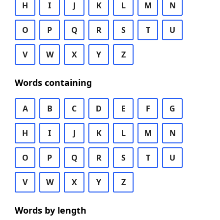
H
I
J
K
L
M
N
O
P
Q
R
S
T
U
V
W
X
Y
Z
Words containing
A
B
C
D
E
F
G
H
I
J
K
L
M
N
O
P
Q
R
S
T
U
V
W
X
Y
Z
Words by length