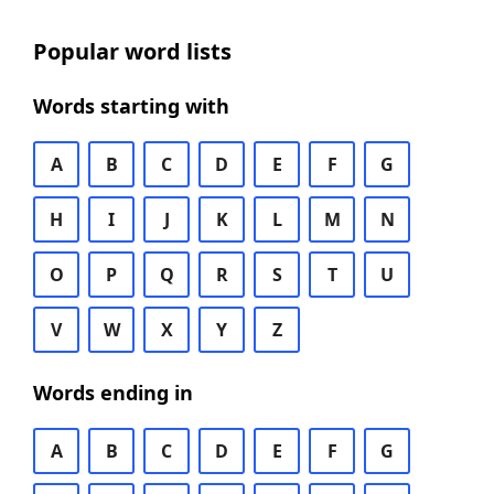
Popular word lists
Words starting with
A
B
C
D
E
F
G
H
I
J
K
L
M
N
O
P
Q
R
S
T
U
V
W
X
Y
Z
Words ending in
A
B
C
D
E
F
G