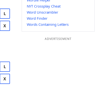
Wordle Helper
NYT Crossplay Cheat
Word Unscrambler
L
Word Finder
Words Containing Letters
X
ADVERTISEMENT
L
X