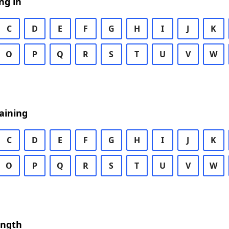
ng in
C
D
E
F
G
H
I
J
K
O
P
Q
R
S
T
U
V
W
aining
C
D
E
F
G
H
I
J
K
O
P
Q
R
S
T
U
V
W
ength