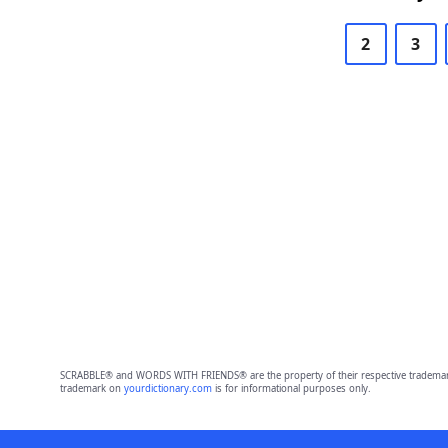
2
3
SCRABBLE® and WORDS WITH FRIENDS® are the property of their respective trademark 
trademark on
yourdictionary.com
is for informational purposes only.