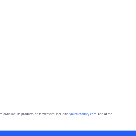
eToKnow®, its products or its websites, including
yourdictionary.com
. Use of this