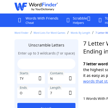
Words With Friends
Scrabble
T
Cheat
Helpers
Hi
Word Finder
Word Lists For Word Games
Words By Length
7 Letter W
7 Letter 
Unscramble Letters
Ending i
Enter up to 3 wildcards (? or space)
7 letter word
the highest 
Starts
Contains
it as easy as 
words that st
Ends
Length
1 Words With 