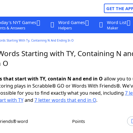
GET THE AP
oday's NYT Games
Word Games
Word List
nts & Answers
Helpers
Maker
ords Starting With Ty, Containing N And Ending In O
Words Starting with TY, Containing N an
n O
s that start with TY, contain N and end in O
allow you to
scoring plays in Scrabble® GO or Words With Friends®. We'
possible for you to find exactly what you need, including
7 le
art with TY
and
7 letter words that end in O
.
Friends® word
Points