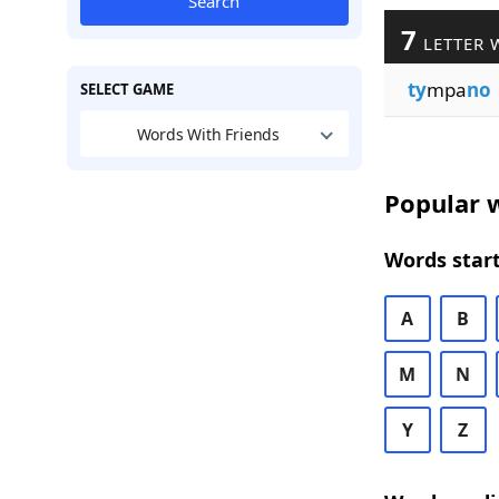
Search
7
LETTER 
ty
mpa
no
SELECT GAME
Words With Friends
Popular w
Words start
A
B
M
N
Y
Z