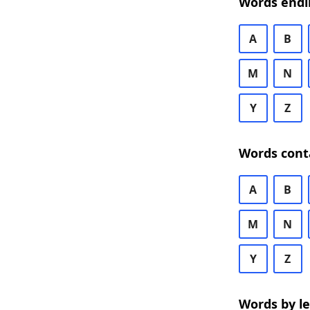
Words endi
A
B
M
N
Y
Z
Words cont
A
B
M
N
Y
Z
Words by l