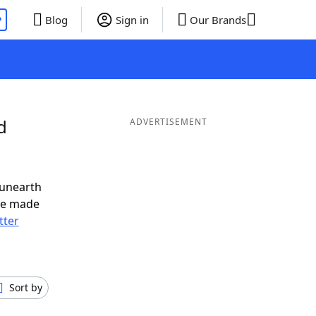
P
Blog
Sign in
Our Brands
d
ADVERTISEMENT
 unearth
ve made
tter
Sort by