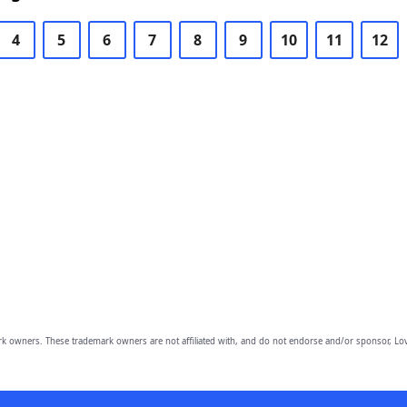
4
5
6
7
8
9
10
11
12
owners. These trademark owners are not affiliated with, and do not endorse and/or sponsor, Lov