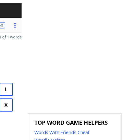
on
 of 1 words
L
X
TOP WORD GAME HELPERS
Words With Friends Cheat