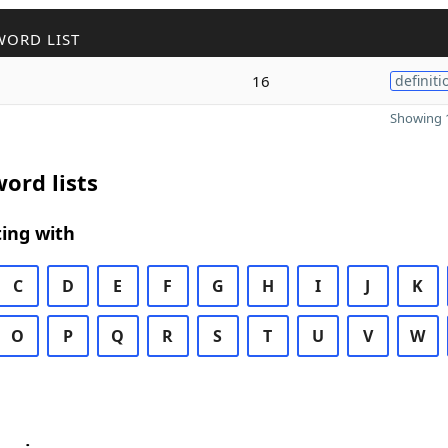
WORD LIST
16
definiti
Showing 1
ord lists
ing with
C
D
E
F
G
H
I
J
K
O
P
Q
R
S
T
U
V
W