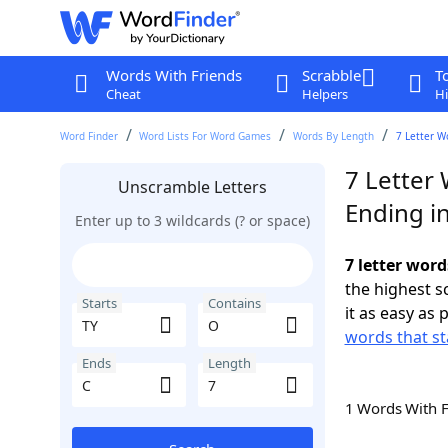
Words With Friends
Scrabble
T
Cheat
Helpers
Hi
Word Finder
Word Lists For Word Games
Words By Length
7 Letter W
7 Letter 
Unscramble Letters
Ending i
Enter up to 3 wildcards (? or space)
7 letter word
the highest 
Starts
Contains
it as easy as 
words that st
Ends
Length
1 Words With 