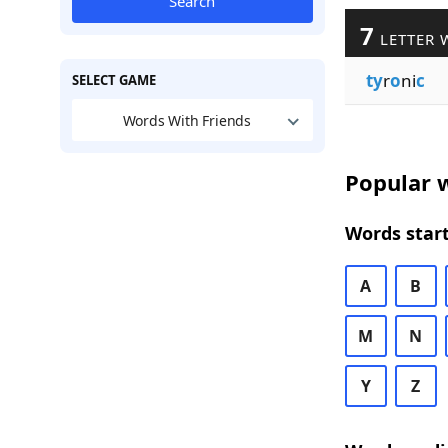
Search
7
LETTER 
ty
r
o
ni
c
SELECT GAME
Words With Friends
Popular w
Words start
A
B
M
N
Y
Z