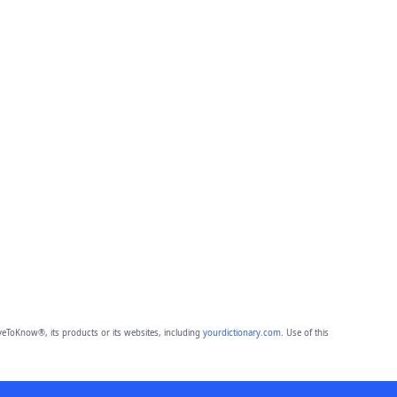
eToKnow®, its products or its websites, including
yourdictionary.com
. Use of this