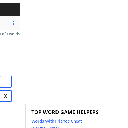
 of 1 words
L
X
TOP WORD GAME HELPERS
Words With Friends Cheat