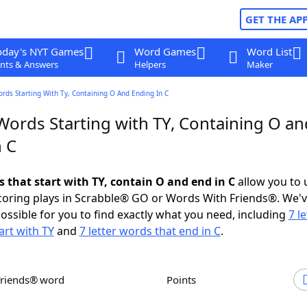
GET THE AP
oday's NYT Games
Word Games
Word List
nts & Answers
Helpers
Maker
ords Starting With Ty, Containing O And Ending In C
Words Starting with TY, Containing O an
n C
s that start with TY, contain O and end in C
allow you to 
scoring plays in Scrabble® GO or Words With Friends®. We'
possible for you to find exactly what you need, including
7 le
art with TY
and
7 letter words that end in C
.
Friends® word
Points