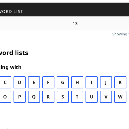
WORD LIST
13
Showing 1
ord lists
ing with
C
D
E
F
G
H
I
J
K
O
P
Q
R
S
T
U
V
W