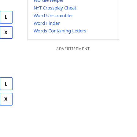
Wordle Helper
NYT Crossplay Cheat
Word Unscrambler
L
Word Finder
Words Containing Letters
X
ADVERTISEMENT
L
X