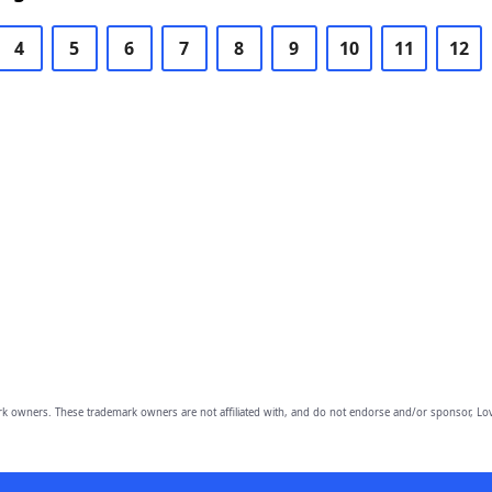
4
5
6
7
8
9
10
11
12
owners. These trademark owners are not affiliated with, and do not endorse and/or sponsor, Lov