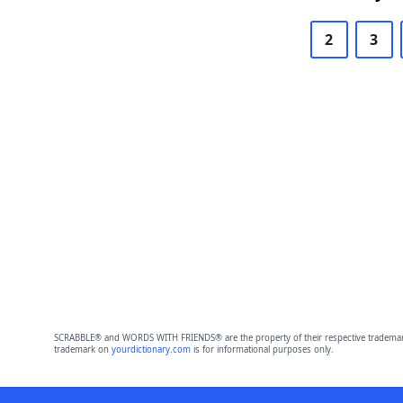
2
3
SCRABBLE® and WORDS WITH FRIENDS® are the property of their respective trademark 
trademark on
yourdictionary.com
is for informational purposes only.