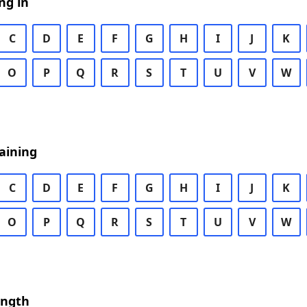
ng in
C
D
E
F
G
H
I
J
K
O
P
Q
R
S
T
U
V
W
aining
C
D
E
F
G
H
I
J
K
O
P
Q
R
S
T
U
V
W
ength