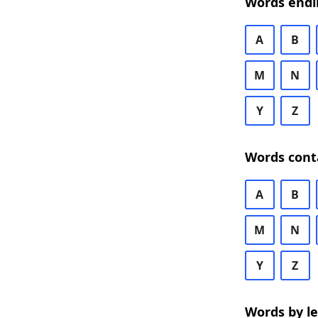
Words endi
A
B
M
N
Y
Z
Words cont
A
B
M
N
Y
Z
Words by l