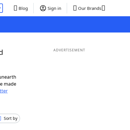
P
Blog
Sign in
Our Brands
d
ADVERTISEMENT
unearth
ve made
tter
Sort by