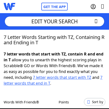
GET THE APP
EDIT YOUR SEARCH
7 Letter Words Starting with TZ, Containing R
Home
and Ending in T
Words With Friends
Cheat
7 letter words that start with TZ, contain R and end
in T
allow you to unearth the highest scoring plays in
NYT Crossplay Cheat
Scrabble® GO or Words With Friends®. We've made it
as easy as possible for you to find exactly what you
Scrabble
Helpers
need, including
7 letter words that start with TZ
and
7
letter words that end in T
.
Today's NYT Games
Hints & Answers
Words With Friends®
Points
Sort by
Word Games
Helpers