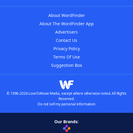
About WordFinder
About The WordFinder App
Advertisers
Contact Us
Privacy Policy
Terms Of Use
Suggestion Box
© 1996-2026 LoveToKnow Media, except where otherwise noted. All Rights
Reserved.
Do not sell my personal information
Our Brands: