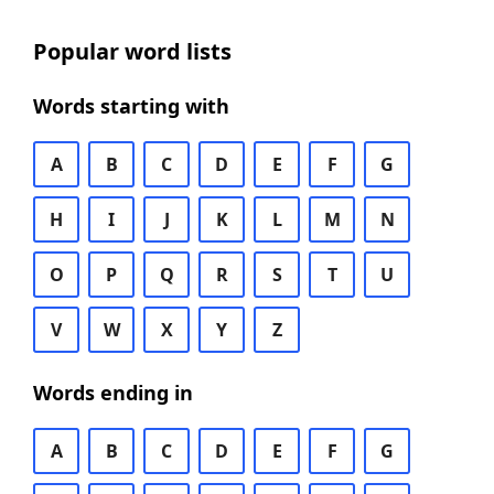
Popular word lists
Words starting with
A
B
C
D
E
F
G
H
I
J
K
L
M
N
O
P
Q
R
S
T
U
V
W
X
Y
Z
Words ending in
A
B
C
D
E
F
G