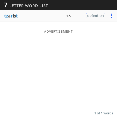
7
LETTER WORD LIST
Word List
Maker
tz
a
r
is
t
16
definition
Blog
ADVERTISEMENT
Our Brands
1 of 1 words