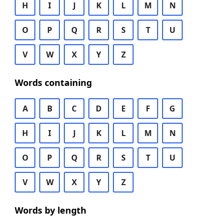
H
I
J
K
L
M
N
O
P
Q
R
S
T
U
V
W
X
Y
Z
Words containing
A
B
C
D
E
F
G
H
I
J
K
L
M
N
O
P
Q
R
S
T
U
V
W
X
Y
Z
Words by length