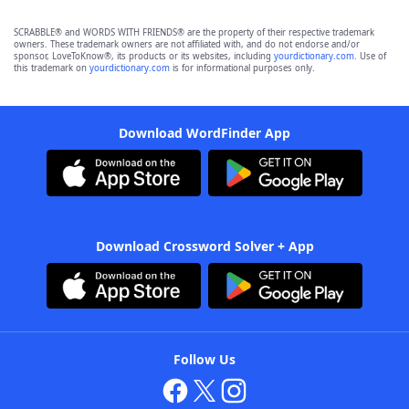
SCRABBLE® and WORDS WITH FRIENDS® are the property of their respective trademark
owners. These trademark owners are not affiliated with, and do not endorse and/or
sponsor, LoveToKnow®, its products or its websites, including
yourdictionary.com
. Use of
this trademark on
yourdictionary.com
is for informational purposes only.
Download WordFinder App
Download Crossword Solver + App
Follow Us