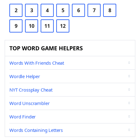
2
3
4
5
6
7
8
9
10
11
12
TOP WORD GAME HELPERS
Words With Friends Cheat
Wordle Helper
NYT Crossplay Cheat
Word Unscrambler
Word Finder
Words Containing Letters