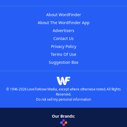
About WordFinder
About The WordFinder App
Advertisers
Contact Us
Privacy Policy
Terms Of Use
Suggestion Box
© 1996-2026 LoveToKnow Media, except where otherwise noted. All Rights
Reserved.
Do not sell my personal information
Our Brands: