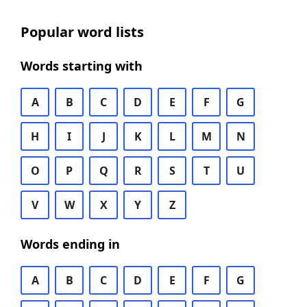
Popular word lists
Words starting with
A
B
C
D
E
F
G
H
I
J
K
L
M
N
O
P
Q
R
S
T
U
V
W
X
Y
Z
Words ending in
A
B
C
D
E
F
G