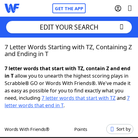
GET THE APP
EDIT YOUR SEARCH
7 Letter Words Starting with TZ, Containing Z
Home
and Ending in T
Words With Friends
Cheat
7 letter words that start with TZ, contain Z and end
in T
allow you to unearth the highest scoring plays in
NYT Crossplay Cheat
Scrabble® GO or Words With Friends®. We've made it
as easy as possible for you to find exactly what you
Scrabble
Helpers
need, including
7 letter words that start with TZ
and
7
letter words that end in T
.
Today's NYT Games
Hints & Answers
Words With Friends®
Points
Sort by
Word Games
Helpers