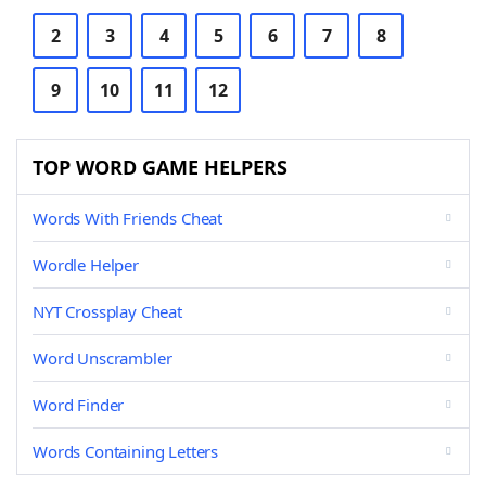
2
3
4
5
6
7
8
9
10
11
12
TOP WORD GAME HELPERS
Words With Friends Cheat
Wordle Helper
NYT Crossplay Cheat
Word Unscrambler
Word Finder
Words Containing Letters