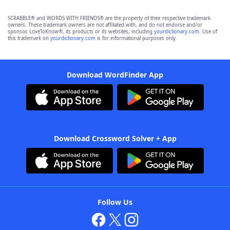
SCRABBLE® and WORDS WITH FRIENDS® are the property of their respective trademark
owners. These trademark owners are not affiliated with, and do not endorse and/or
sponsor, LoveToKnow®, its products or its websites, including
yourdictionary.com
. Use of
this trademark on
yourdictionary.com
is for informational purposes only.
Download WordFinder App
Download Crossword Solver + App
Follow Us