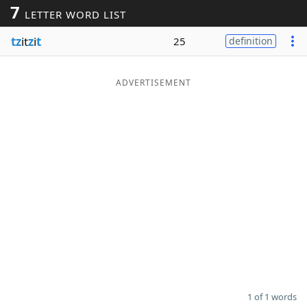
7
LETTER WORD LIST
Word List
Maker
tz
it
z
i
t
25
definition
Blog
ADVERTISEMENT
Our Brands
1 of 1 words