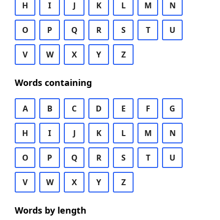
H
I
J
K
L
M
N
O
P
Q
R
S
T
U
V
W
X
Y
Z
Words containing
A
B
C
D
E
F
G
H
I
J
K
L
M
N
O
P
Q
R
S
T
U
V
W
X
Y
Z
Words by length