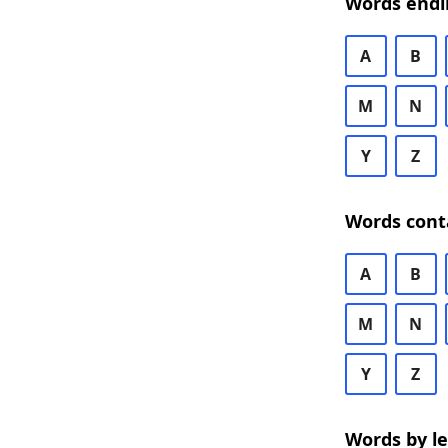
Words endi
A
B
M
N
Y
Z
Words cont
A
B
M
N
Y
Z
Words by l