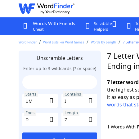
Words With Friends
Scrabble
T
Cheat
Helpers
Hi
Word Finder
Word Lists For Word Games
Words By Length
7 Letter W
7 Letter
Unscramble Letters
Ending i
Enter up to 3 wildcards (? or space)
7 letter word
the highest 
Starts
Contains
it as easy as 
words that st
Ends
Length
1 Words With 