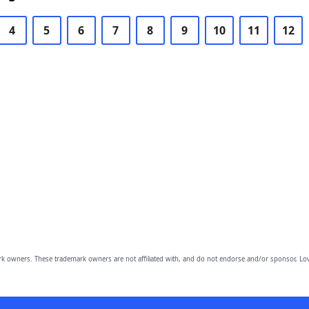
4
5
6
7
8
9
10
11
12
owners. These trademark owners are not affiliated with, and do not endorse and/or sponsor, Lov