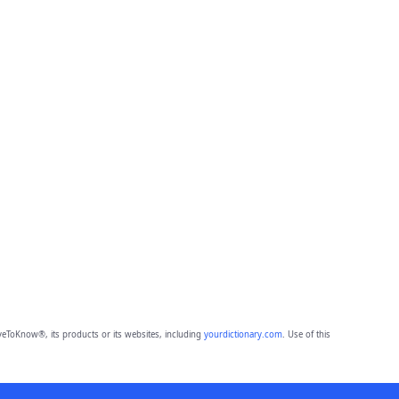
eToKnow®, its products or its websites, including
yourdictionary.com
. Use of this