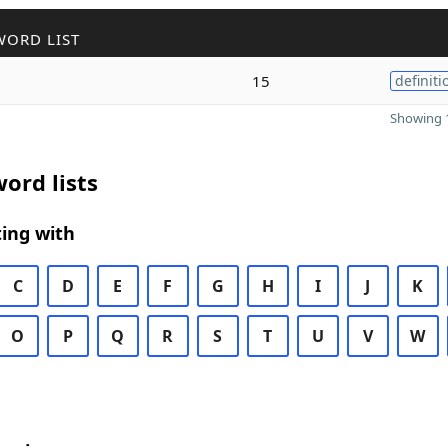
WORD LIST
15
definiti
Showing 1
ord lists
ing with
C
D
E
F
G
H
I
J
K
O
P
Q
R
S
T
U
V
W