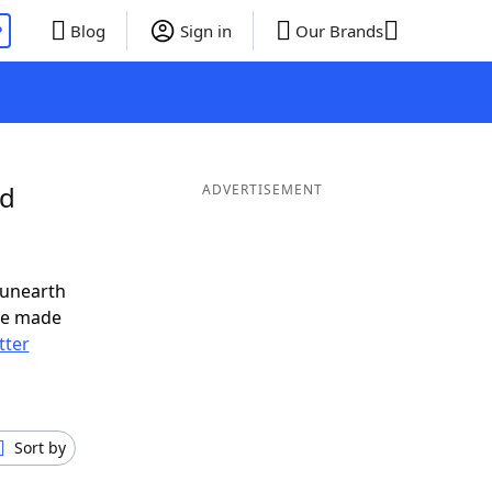
P
Blog
Sign in
Our Brands
nd
ADVERTISEMENT
 unearth
ve made
tter
Sort by