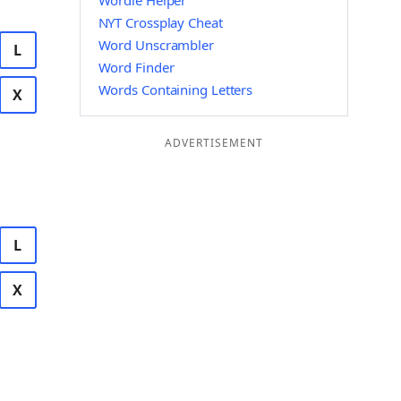
Wordle Helper
NYT Crossplay Cheat
Word Unscrambler
L
Word Finder
Words Containing Letters
X
ADVERTISEMENT
L
X