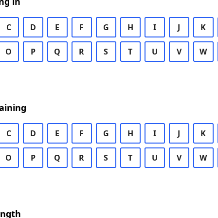
ng in
C
D
E
F
G
H
I
J
K
O
P
Q
R
S
T
U
V
W
aining
C
D
E
F
G
H
I
J
K
O
P
Q
R
S
T
U
V
W
ength