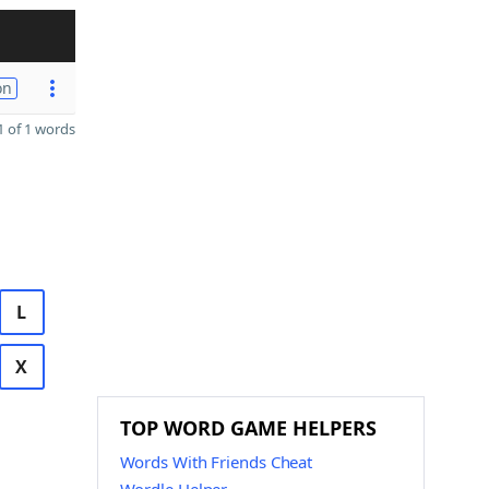
on
 of 1 words
L
X
TOP WORD GAME HELPERS
Words With Friends Cheat