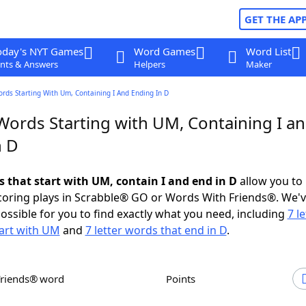
GET THE AP
oday's NYT Games
Word Games
Word List
nts & Answers
Helpers
Maker
ords Starting With Um, Containing I And Ending In D
 Words Starting with UM, Containing I a
n D
s that start with UM, contain I and end in D
allow you to
scoring plays in Scrabble® GO or Words With Friends®. We'
possible for you to find exactly what you need, including
7 le
art with UM
and
7 letter words that end in D
.
Friends® word
Points