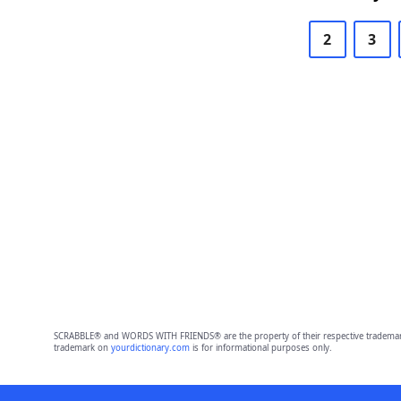
2
3
SCRABBLE® and WORDS WITH FRIENDS® are the property of their respective trademark 
trademark on
yourdictionary.com
is for informational purposes only.