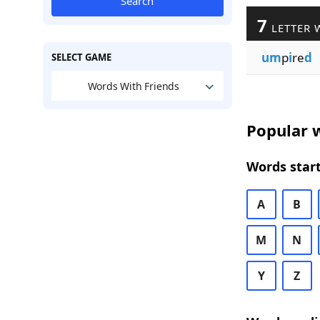
Search
7
LETTER 
um
p
i
re
d
SELECT GAME
Words With Friends
Popular w
Words start
A
B
M
N
Y
Z