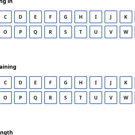
ng in
C
D
E
F
G
H
I
J
K
O
P
Q
R
S
T
U
V
W
aining
C
D
E
F
G
H
I
J
K
O
P
Q
R
S
T
U
V
W
ength