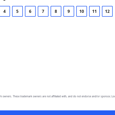
4
5
6
7
8
9
10
11
12
owners. These trademark owners are not affiliated with, and do not endorse and/or sponsor, Lov