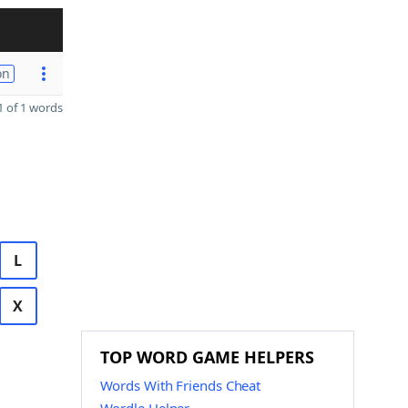
on
 of 1 words
L
X
TOP WORD GAME HELPERS
Words With Friends Cheat