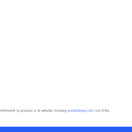
eToKnow®, its products or its websites, including
yourdictionary.com
. Use of this