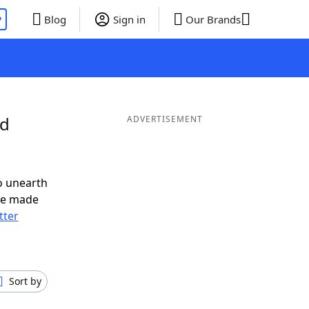
P
Blog
Sign in
Our Brands
nd
ADVERTISEMENT
o unearth
ve made
tter
Sort by