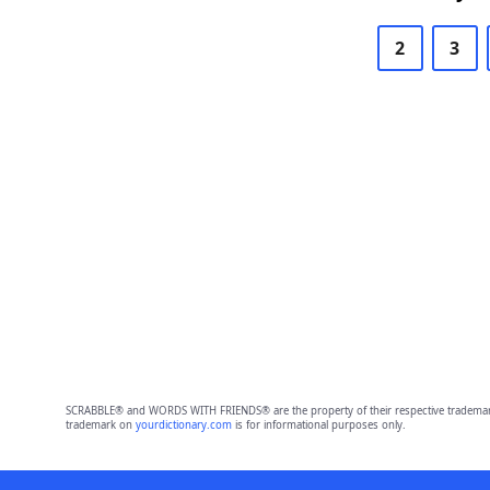
2
3
SCRABBLE® and WORDS WITH FRIENDS® are the property of their respective trademark 
trademark on
yourdictionary.com
is for informational purposes only.