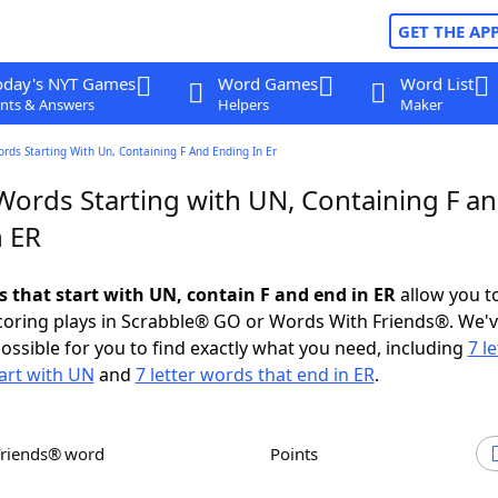
GET THE AP
oday's NYT Games
Word Games
Word List
nts & Answers
Helpers
Maker
ords Starting With Un, Containing F And Ending In Er
 Words Starting with UN, Containing F a
n ER
s that start with UN, contain F and end in ER
allow you t
scoring plays in Scrabble® GO or Words With Friends®. We'
possible for you to find exactly what you need, including
7 le
art with UN
and
7 letter words that end in ER
.
Friends® word
Points