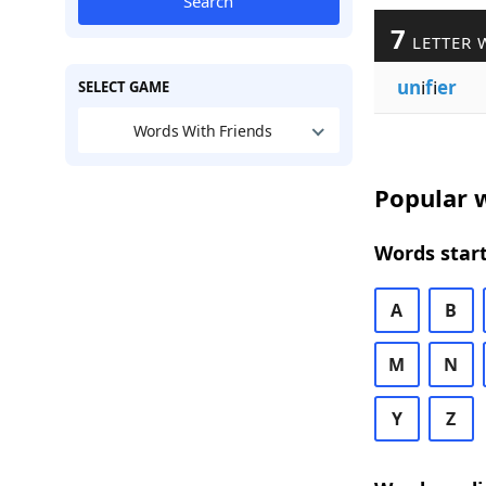
Search
7
LETTER 
un
i
f
i
er
SELECT GAME
Words With Friends
Popular w
Words start
A
B
M
N
Y
Z