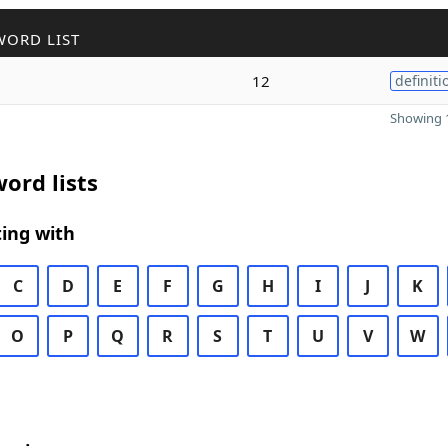
WORD LIST
12
definiti
Showing 1
ord lists
ing with
C
D
E
F
G
H
I
J
K
O
P
Q
R
S
T
U
V
W