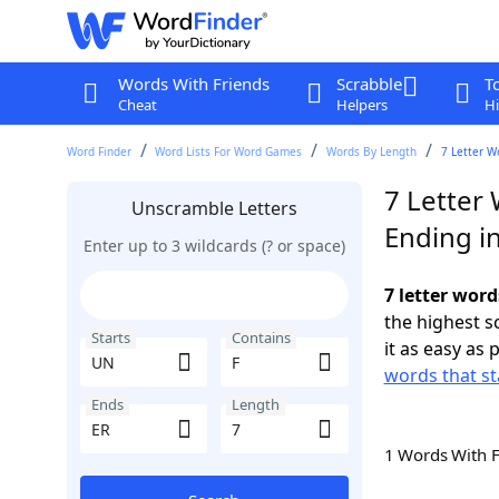
Words With Friends
Scrabble
T
Cheat
Helpers
Hi
Word Finder
Word Lists For Word Games
Words By Length
7 Letter W
7 Letter
Unscramble Letters
Ending i
Enter up to 3 wildcards (? or space)
7 letter word
the highest 
Starts
Contains
it as easy as 
words that st
Ends
Length
1 Words With 