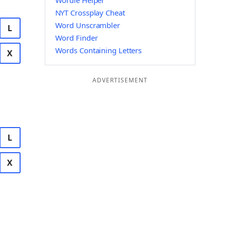
Wordle Helper
NYT Crossplay Cheat
Word Unscrambler
L
Word Finder
Words Containing Letters
X
ADVERTISEMENT
L
X