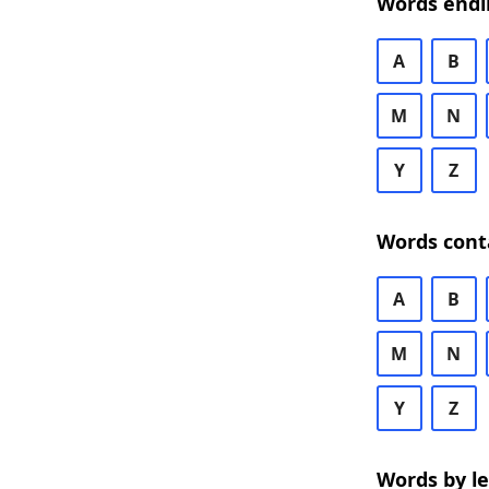
Words endi
A
B
M
N
Y
Z
Words cont
A
B
M
N
Y
Z
Words by l