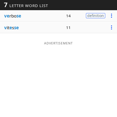
7
LETTER WORD LIST
Word List
Maker
ve
rbo
se
14
definition
Blog
v
it
e
s
se
11
Our Brands
ADVERTISEMENT