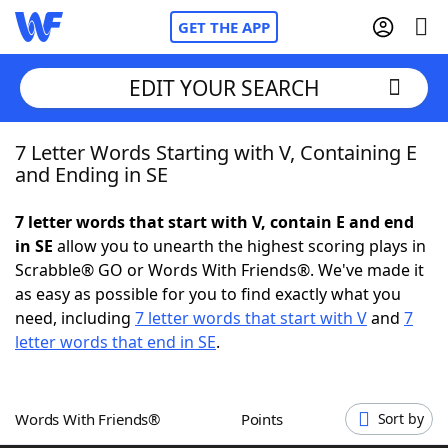
GET THE APP
EDIT YOUR SEARCH
7 Letter Words Starting with V, Containing E
Home
and Ending in SE
Words With Friends
Cheat
7 letter words that start with V, contain E and end
in SE
allow you to unearth the highest scoring plays in
NYT Crossplay Cheat
Scrabble® GO or Words With Friends®. We've made it
as easy as possible for you to find exactly what you
Scrabble
Helpers
need, including
7 letter words that start with V
and
7
letter words that end in SE
.
Today's NYT Games
Hints & Answers
Words With Friends®
Points
Sort by
Word Games
Helpers