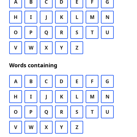
A
B
C
D
E
F
G
H
I
J
K
L
M
N
O
P
Q
R
S
T
U
V
W
X
Y
Z
Words containing
A
B
C
D
E
F
G
H
I
J
K
L
M
N
O
P
Q
R
S
T
U
V
W
X
Y
Z