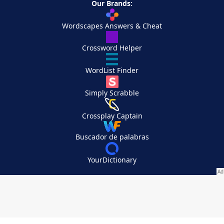
Our Brands:
Wordscapes Answers & Cheat
Crossword Helper
WordList Finder
Simply Scrabble
Crossplay Captain
Buscador de palabras
YourDictionary
Your Privacy Choices