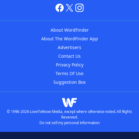
About WordFinder
About The WordFinder App
Advertisers
Contact Us
Privacy Policy
Terms Of Use
Suggestion Box
© 1996-2026 LoveToKnow Media, except where otherwise noted. All Rights
Reserved.
Do not sell my personal information