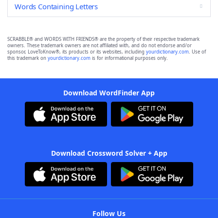
Words Containing Letters
SCRABBLE® and WORDS WITH FRIENDS® are the property of their respective trademark
owners. These trademark owners are not affiliated with, and do not endorse and/or
sponsor, LoveToKnow®, its products or its websites, including
yourdictionary.com
. Use of
this trademark on
yourdictionary.com
is for informational purposes only.
Download WordFinder App
Download Crossword Solver + App
Follow Us