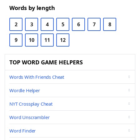
Words by length
2
3
4
5
6
7
8
9
10
11
12
TOP WORD GAME HELPERS
Words With Friends Cheat
Wordle Helper
NYT Crossplay Cheat
Word Unscrambler
Word Finder