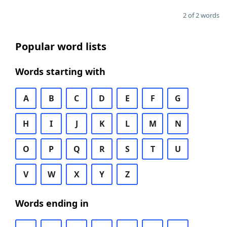
2 of 2 words
Popular word lists
Words starting with
A
B
C
D
E
F
G
H
I
J
K
L
M
N
O
P
Q
R
S
T
U
V
W
X
Y
Z
Words ending in