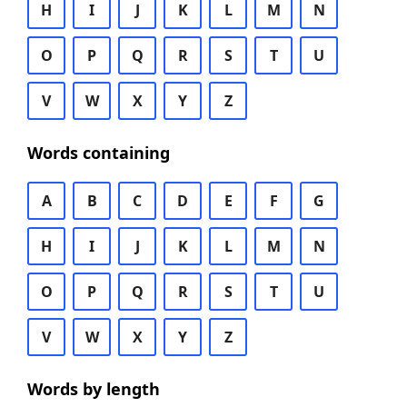
H
I
J
K
L
M
N
O
P
Q
R
S
T
U
V
W
X
Y
Z
Words containing
A
B
C
D
E
F
G
H
I
J
K
L
M
N
O
P
Q
R
S
T
U
V
W
X
Y
Z
Words by length