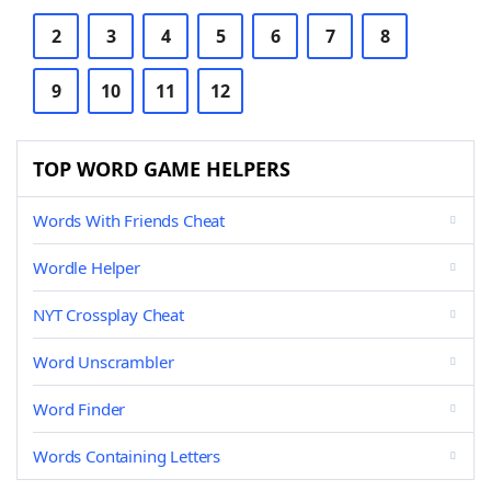
2
3
4
5
6
7
8
9
10
11
12
TOP WORD GAME HELPERS
Words With Friends Cheat
Wordle Helper
NYT Crossplay Cheat
Word Unscrambler
Word Finder
Words Containing Letters