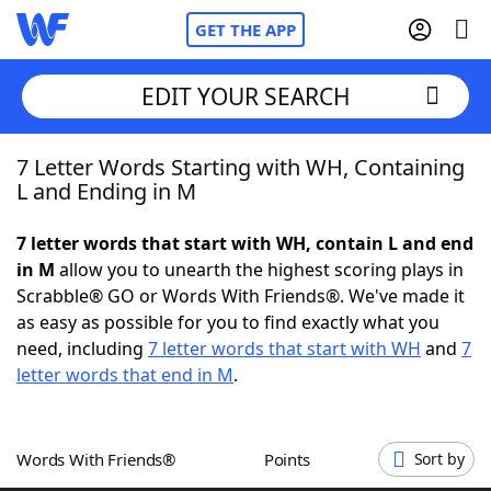
GET THE APP
EDIT YOUR SEARCH
7 Letter Words Starting with WH, Containing
Home
L and Ending in M
Words With Friends
Cheat
7 letter words that start with WH, contain L and end
in M
allow you to unearth the highest scoring plays in
NYT Crossplay Cheat
Scrabble® GO or Words With Friends®. We've made it
as easy as possible for you to find exactly what you
Scrabble
Helpers
need, including
7 letter words that start with WH
and
7
letter words that end in M
.
Today's NYT Games
Hints & Answers
Words With Friends®
Points
Sort by
Word Games
Helpers