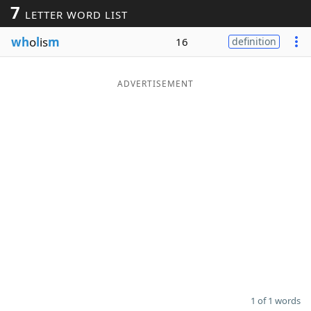
7
LETTER WORD LIST
Word List
Maker
wh
o
l
is
m
16
definition
Blog
ADVERTISEMENT
Our Brands
1 of 1 words