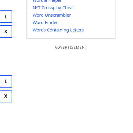
Wordle Helper
NYT Crossplay Cheat
Word Unscrambler
L
Word Finder
Words Containing Letters
X
ADVERTISEMENT
L
X