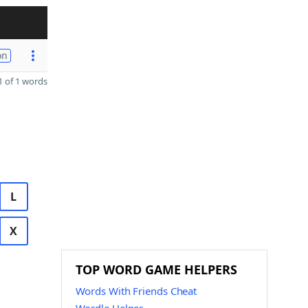
on
 of 1 words
L
X
TOP WORD GAME HELPERS
Words With Friends Cheat