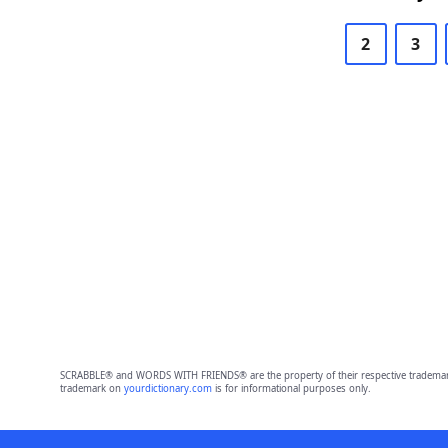
2
3
SCRABBLE® and WORDS WITH FRIENDS® are the property of their respective trademark 
trademark on
yourdictionary.com
is for informational purposes only.