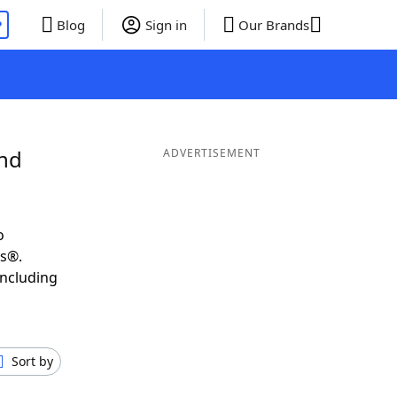
P
Blog
Sign in
Our Brands
and
ADVERTISEMENT
o
ds®.
including
Sort by