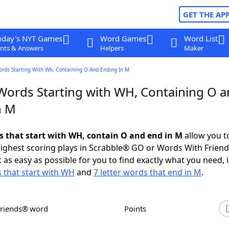
GET THE AP
oday's NYT Games
Word Games
Word List
nts & Answers
Helpers
Maker
ords Starting With Wh, Containing O And Ending In M
 Words Starting with WH, Containing O 
n M
ds that start with WH, contain O and end in M
allow you t
ighest scoring plays in Scrabble® GO or Words With Frien
 as easy as possible for you to find exactly what you need, 
s that start with WH
and
7 letter words that end in M
.
Friends® word
Points