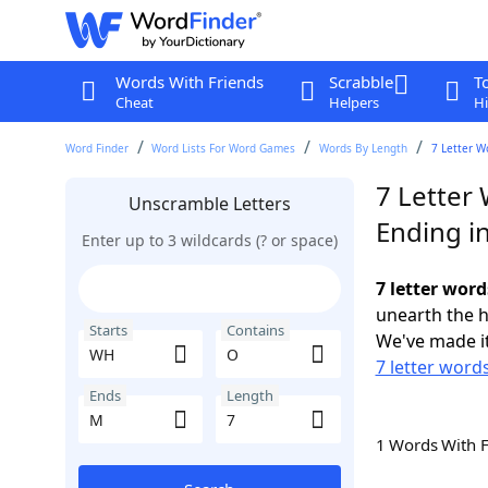
Words With Friends
Scrabble
T
Cheat
Helpers
Hi
Word Finder
Word Lists For Word Games
Words By Length
7 Letter W
7 Letter
Unscramble Letters
Ending i
Enter up to 3 wildcards (? or space)
7 letter wor
unearth the h
Starts
Contains
We've made it
7 letter word
Ends
Length
1 Words With 