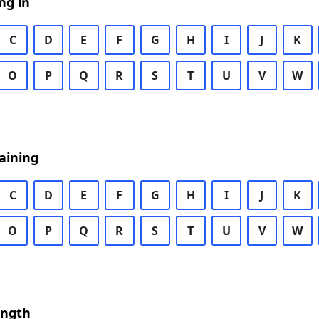
ng in
C
D
E
F
G
H
I
J
K
O
P
Q
R
S
T
U
V
W
aining
C
D
E
F
G
H
I
J
K
O
P
Q
R
S
T
U
V
W
ength