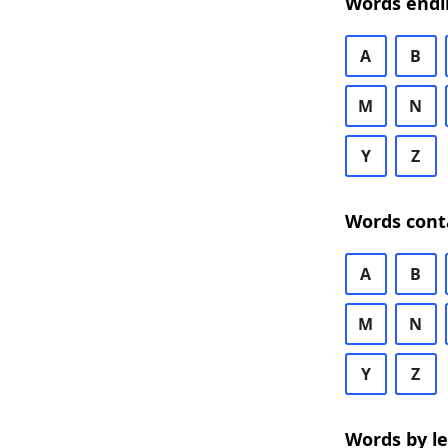
Words endi
A
B
M
N
Y
Z
Words cont
A
B
M
N
Y
Z
Words by l