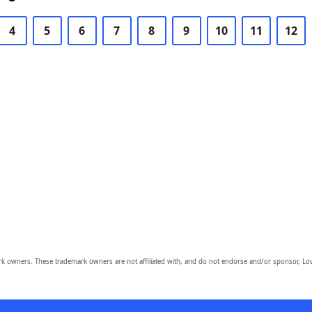
4
5
6
7
8
9
10
11
12
owners. These trademark owners are not affiliated with, and do not endorse and/or sponsor, Lov