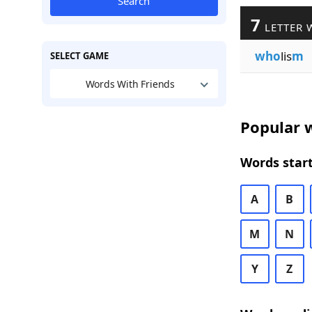
Search
7
LETTER 
who
lis
m
SELECT GAME
Words With Friends
Popular w
Words start
A
B
M
N
Y
Z