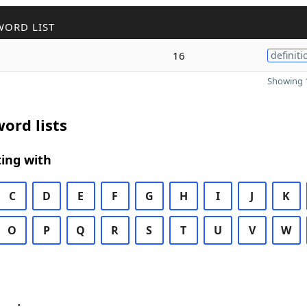
WORD LIST
16
definiti
Showing 1
ord lists
ing with
C
D
E
F
G
H
I
J
K
O
P
Q
R
S
T
U
V
W