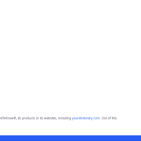
eToKnow®, its products or its websites, including
yourdictionary.com
. Use of this