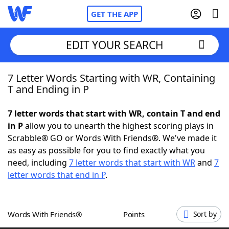
GET THE APP
EDIT YOUR SEARCH
7 Letter Words Starting with WR, Containing
Home
T and Ending in P
Words With Friends
Cheat
7 letter words that start with WR, contain T and end
in P
allow you to unearth the highest scoring plays in
NYT Crossplay Cheat
Scrabble® GO or Words With Friends®. We've made it
as easy as possible for you to find exactly what you
Scrabble
Helpers
need, including
7 letter words that start with WR
and
7
letter words that end in P
.
Today's NYT Games
Hints & Answers
Words With Friends®
Points
Sort by
Word Games
Helpers