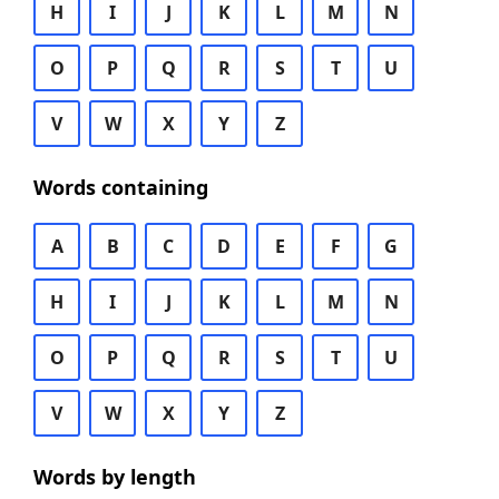
H
I
J
K
L
M
N
O
P
Q
R
S
T
U
V
W
X
Y
Z
Words containing
A
B
C
D
E
F
G
H
I
J
K
L
M
N
O
P
Q
R
S
T
U
V
W
X
Y
Z
Words by length