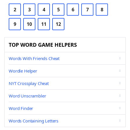
2
3
4
5
6
7
8
9
10
11
12
TOP WORD GAME HELPERS
Words With Friends Cheat
Wordle Helper
NYT Crossplay Cheat
Word Unscrambler
Word Finder
Words Containing Letters