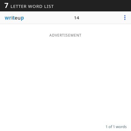
7
LETTER WORD LIST
Word List
Maker
wr
i
t
eu
p
14
Blog
ADVERTISEMENT
Our Brands
1 of 1 words