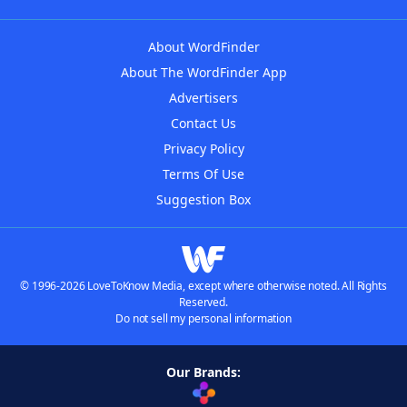
About WordFinder
About The WordFinder App
Advertisers
Contact Us
Privacy Policy
Terms Of Use
Suggestion Box
© 1996-2026 LoveToKnow Media, except where otherwise noted. All Rights
Reserved.
Do not sell my personal information
Our Brands: