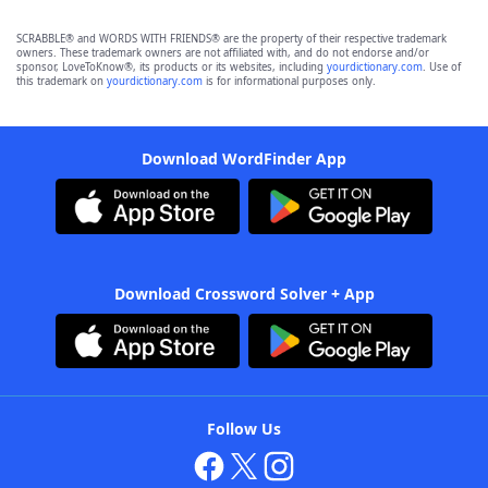
SCRABBLE® and WORDS WITH FRIENDS® are the property of their respective trademark
owners. These trademark owners are not affiliated with, and do not endorse and/or
sponsor, LoveToKnow®, its products or its websites, including
yourdictionary.com
. Use of
this trademark on
yourdictionary.com
is for informational purposes only.
Download WordFinder App
Download Crossword Solver + App
Follow Us