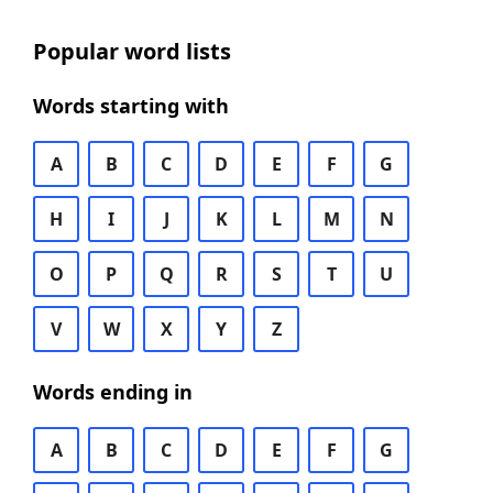
Popular word lists
Words starting with
A
B
C
D
E
F
G
H
I
J
K
L
M
N
O
P
Q
R
S
T
U
V
W
X
Y
Z
Words ending in
A
B
C
D
E
F
G