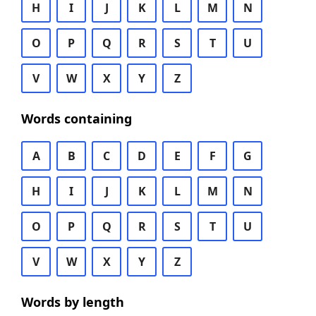
H
I
J
K
L
M
N
O
P
Q
R
S
T
U
V
W
X
Y
Z
Words containing
A
B
C
D
E
F
G
H
I
J
K
L
M
N
O
P
Q
R
S
T
U
V
W
X
Y
Z
Words by length