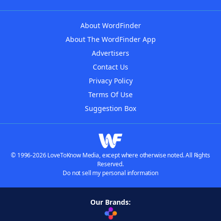
About WordFinder
About The WordFinder App
Advertisers
Contact Us
Privacy Policy
Terms Of Use
Suggestion Box
© 1996-2026 LoveToKnow Media, except where otherwise noted. All Rights
Reserved.
Do not sell my personal information
Our Brands: