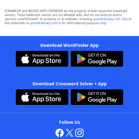
SCRABBLE® and WORDS WITH FRIENDS® are the property of their respective trademark
owners. These trademark owners are not affiliated with, and do not endorse and/or
sponsor, LoveToKnow®, its products or its websites, including
yourdictionary.com
. Use of
this trademark on
yourdictionary.com
is for informational purposes only.
Download WordFinder App
Download Crossword Solver + App
Follow Us