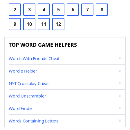
2
3
4
5
6
7
8
9
10
11
12
TOP WORD GAME HELPERS
Words With Friends Cheat
Wordle Helper
NYT Crossplay Cheat
Word Unscrambler
Word Finder
Words Containing Letters