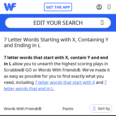
GET THE APP
EDIT YOUR SEARCH
7 Letter Words Starting with X, Containing Y
Home
and Ending in L
Words With Friends
Cheat
7 letter words that start with X, contain Y and end
in L
allow you to unearth the highest scoring plays in
NYT Crossplay Cheat
Scrabble® GO or Words With Friends®. We've made it
as easy as possible for you to find exactly what you
Scrabble
Helpers
need, including
7 letter words that start with X
and
7
letter words that end in L
.
Today's NYT Games
Hints & Answers
Words With Friends®
Points
Sort by
Word Games
Helpers