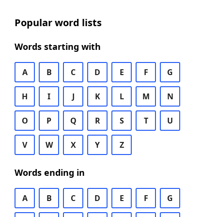
Popular word lists
Words starting with
A
B
C
D
E
F
G
H
I
J
K
L
M
N
O
P
Q
R
S
T
U
V
W
X
Y
Z
Words ending in
A
B
C
D
E
F
G