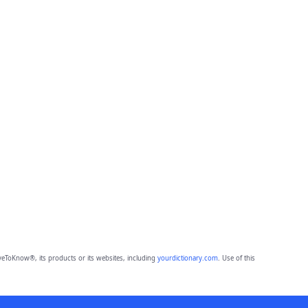
eToKnow®, its products or its websites, including
yourdictionary.com
. Use of this