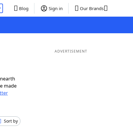
P
Blog
Sign in
Our Brands
ADVERTISEMENT
unearth
ve made
tter
Sort by