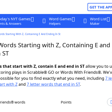
GET THE AP
oday's NYT Games
Word Games
Word List
nts & Answers
Helpers
Maker
ords Starting With Z, Containing E And Ending In St
Words Starting with Z, Containing E and
 ST
s that start with Z, contain E and end in ST
allow you to 
scoring plays in Scrabble® GO or Words With Friends®. We'
possible for you to find exactly what you need, including
7 le
art with Z
and
7 letter words that end in ST
.
Friends® words
Points