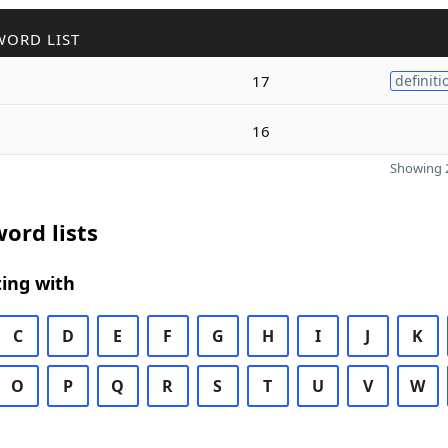
WORD LIST
17
definiti
16
Showing 2
ord lists
ing with
C
D
E
F
G
H
I
J
K
O
P
Q
R
S
T
U
V
W