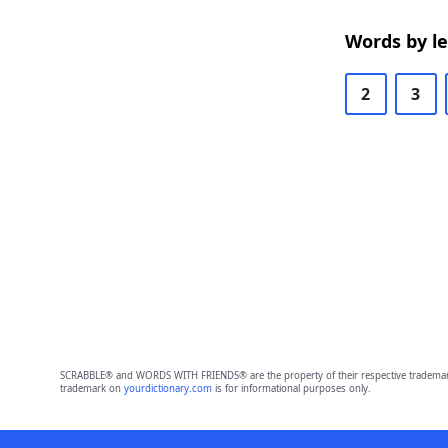
Words by l
2
3
SCRABBLE® and WORDS WITH FRIENDS® are the property of their respective trademark 
trademark on
yourdictionary.com
is for informational purposes only.