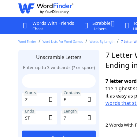
Words With Friends
Scrabble
T
Cheat
Helpers
Hi
Word Finder
Word Lists For Word Games
Words By Length
7 Letter W
7 Letter 
Unscramble Letters
Ending in
Enter up to 3 wildcards (? or space)
7 letter word
the highest 
Starts
Contains
it as easy as 
words that st
Ends
Length
2 Words With 