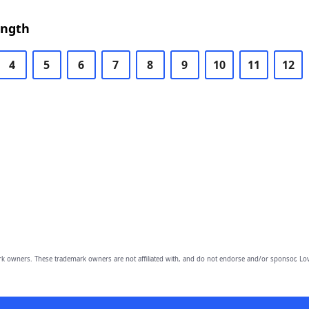
ength
4
5
6
7
8
9
10
11
12
owners. These trademark owners are not affiliated with, and do not endorse and/or sponsor, Lov