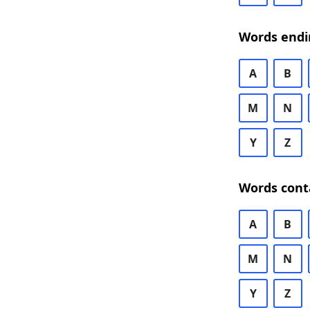
Words endi
A
B
M
N
Y
Z
Words cont
A
B
M
N
Y
Z