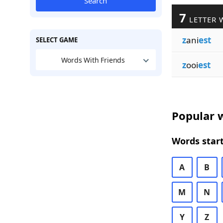
Search
7
LETTER 
z
ani
est
SELECT GAME
Words With Friends
z
ooi
est
Popular w
Words start
A
B
M
N
Y
Z