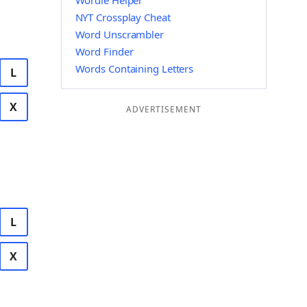
Wordle Helper
NYT Crossplay Cheat
Word Unscrambler
Word Finder
Words Containing Letters
L
X
ADVERTISEMENT
L
X