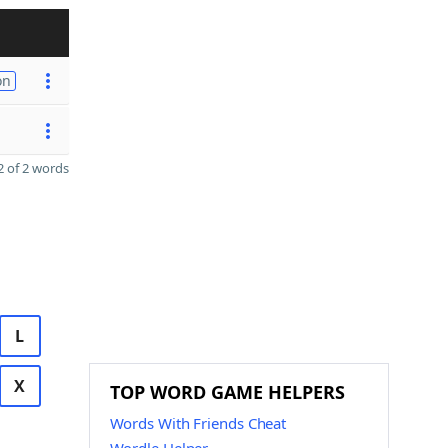
on
 of 2 words
L
X
TOP WORD GAME HELPERS
Words With Friends Cheat