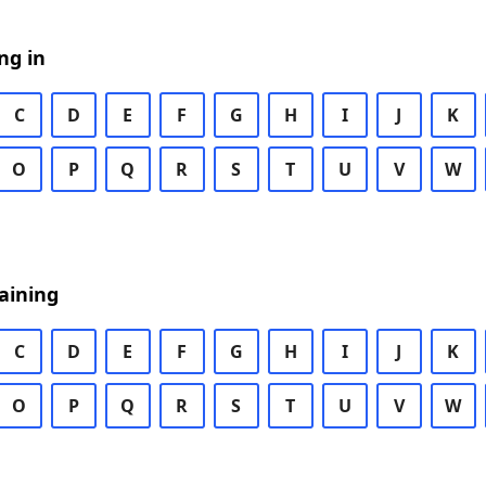
ng in
C
D
E
F
G
H
I
J
K
O
P
Q
R
S
T
U
V
W
aining
C
D
E
F
G
H
I
J
K
O
P
Q
R
S
T
U
V
W