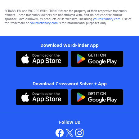
SCRABBLE® and WORDS WITH FRIENDS® are the property of their respective trademark
owners. These trademark owners are not affiliated with, and do not endorse and/or
sponsor, LoveToKnow®, its products or its websites, including
yourdictionary.com
. Use of
this trademark on
yourdictionary.com
is for informational purposes only.
Download WordFinder App
Download Crossword Solver + App
Follow Us