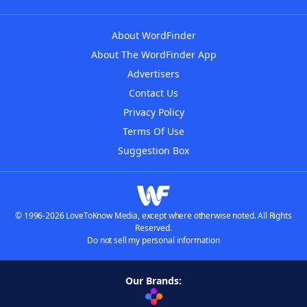
About WordFinder
About The WordFinder App
Advertisers
Contact Us
Privacy Policy
Terms Of Use
Suggestion Box
© 1996-2026 LoveToKnow Media, except where otherwise noted. All Rights
Reserved.
Do not sell my personal information
Our Brands: