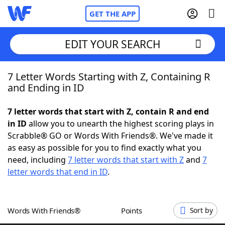
GET THE APP
EDIT YOUR SEARCH
7 Letter Words Starting with Z, Containing R
Home
and Ending in ID
Words With Friends
Cheat
7 letter words that start with Z, contain R and end
in ID
allow you to unearth the highest scoring plays in
NYT Crossplay Cheat
Scrabble® GO or Words With Friends®. We've made it
as easy as possible for you to find exactly what you
Scrabble
Helpers
need, including
7 letter words that start with Z
and
7
letter words that end in ID
.
Today's NYT Games
Hints & Answers
Words With Friends®
Points
Sort by
Word Games
Helpers