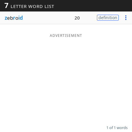
7
LETTER WORD LIST
Word List
Maker
z
eb
r
o
id
20
definition
Blog
ADVERTISEMENT
Our Brands
1 of 1 words