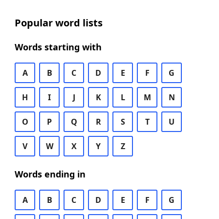
Popular word lists
Words starting with
A
B
C
D
E
F
G
H
I
J
K
L
M
N
O
P
Q
R
S
T
U
V
W
X
Y
Z
Words ending in
A
B
C
D
E
F
G