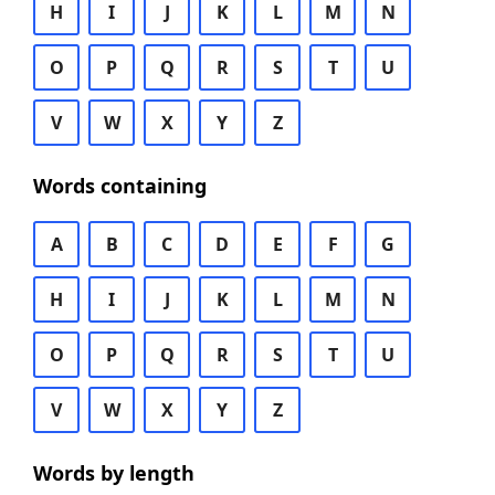
H
I
J
K
L
M
N
O
P
Q
R
S
T
U
V
W
X
Y
Z
Words containing
A
B
C
D
E
F
G
H
I
J
K
L
M
N
O
P
Q
R
S
T
U
V
W
X
Y
Z
Words by length