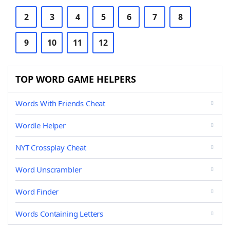
2
3
4
5
6
7
8
9
10
11
12
TOP WORD GAME HELPERS
Words With Friends Cheat
Wordle Helper
NYT Crossplay Cheat
Word Unscrambler
Word Finder
Words Containing Letters