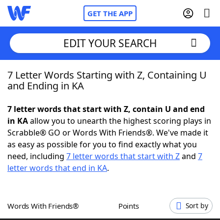
GET THE APP
EDIT YOUR SEARCH
7 Letter Words Starting with Z, Containing U
Home
and Ending in KA
Words With Friends
Cheat
7 letter words that start with Z, contain U and end
in KA
allow you to unearth the highest scoring plays in
NYT Crossplay Cheat
Scrabble® GO or Words With Friends®. We've made it
as easy as possible for you to find exactly what you
Scrabble
Helpers
need, including
7 letter words that start with Z
and
7
letter words that end in KA
.
Today's NYT Games
Hints & Answers
Words With Friends®
Points
Sort by
Word Games
Helpers