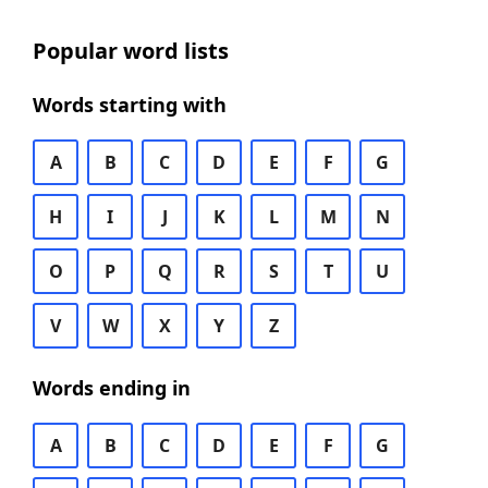
Popular word lists
Words starting with
A
B
C
D
E
F
G
H
I
J
K
L
M
N
O
P
Q
R
S
T
U
V
W
X
Y
Z
Words ending in
A
B
C
D
E
F
G