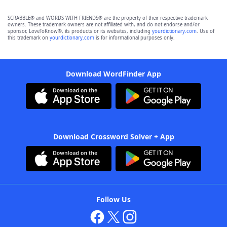
SCRABBLE® and WORDS WITH FRIENDS® are the property of their respective trademark
owners. These trademark owners are not affiliated with, and do not endorse and/or
sponsor, LoveToKnow®, its products or its websites, including
yourdictionary.com
. Use of
this trademark on
yourdictionary.com
is for informational purposes only.
Download WordFinder App
Download Crossword Solver + App
Follow Us