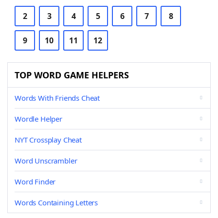
2
3
4
5
6
7
8
9
10
11
12
TOP WORD GAME HELPERS
Words With Friends Cheat
Wordle Helper
NYT Crossplay Cheat
Word Unscrambler
Word Finder
Words Containing Letters