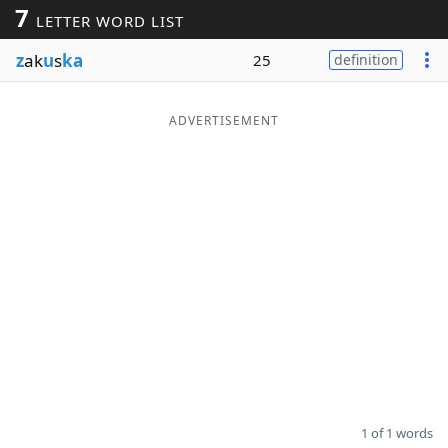
7
LETTER WORD LIST
Word List
Maker
z
ak
u
s
ka
25
definition
Blog
ADVERTISEMENT
Our Brands
1 of 1 words