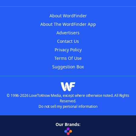
About WordFinder
About The WordFinder App
Advertisers
Contact Us
Privacy Policy
Terms Of Use
Suggestion Box
© 1996-2026 LoveToKnow Media, except where otherwise noted. All Rights
Reserved.
Do not sell my personal information
Our Brands: