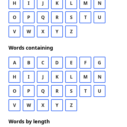
H
I
J
K
L
M
N
O
P
Q
R
S
T
U
V
W
X
Y
Z
Words containing
A
B
C
D
E
F
G
H
I
J
K
L
M
N
O
P
Q
R
S
T
U
V
W
X
Y
Z
Words by length