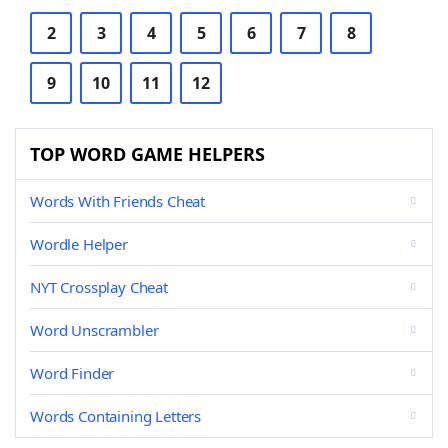
2
3
4
5
6
7
8
9
10
11
12
TOP WORD GAME HELPERS
Words With Friends Cheat
Wordle Helper
NYT Crossplay Cheat
Word Unscrambler
Word Finder
Words Containing Letters