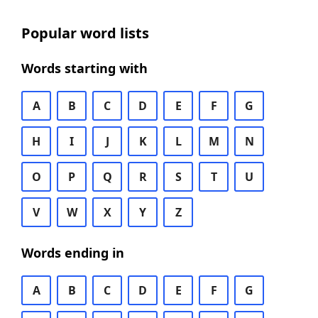
Popular word lists
Words starting with
A
B
C
D
E
F
G
H
I
J
K
L
M
N
O
P
Q
R
S
T
U
V
W
X
Y
Z
Words ending in
A
B
C
D
E
F
G