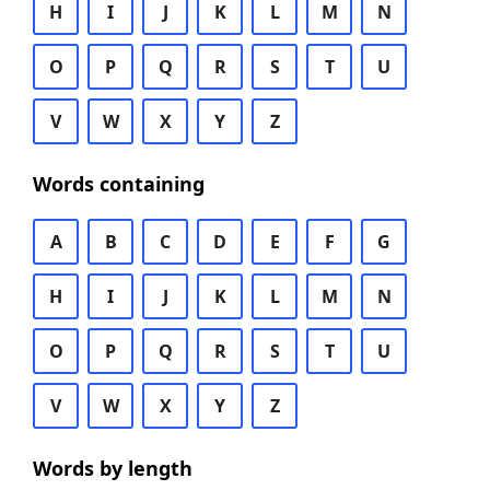
H
I
J
K
L
M
N
O
P
Q
R
S
T
U
V
W
X
Y
Z
Words containing
A
B
C
D
E
F
G
H
I
J
K
L
M
N
O
P
Q
R
S
T
U
V
W
X
Y
Z
Words by length