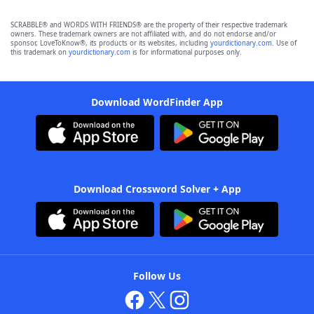
SCRABBLE® and WORDS WITH FRIENDS® are the property of their respective trademark
owners. These trademark owners are not affiliated with, and do not endorse and/or
sponsor, LoveToKnow®, its products or its websites, including
yourdictionary.com
. Use of
this trademark on
yourdictionary.com
is for informational purposes only.
Download WordFinder App
Download Crossword Solver + App
Follow Us