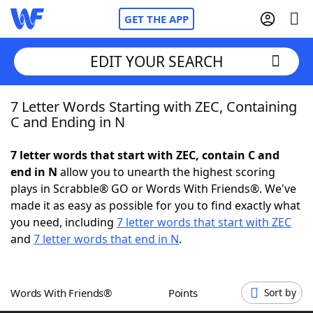
GET THE APP
EDIT YOUR SEARCH
7 Letter Words Starting with ZEC, Containing
Home
C and Ending in N
Words With Friends
Cheat
7 letter words that start with ZEC, contain C and
end in N
allow you to unearth the highest scoring
NYT Crossplay Cheat
plays in Scrabble® GO or Words With Friends®. We've
made it as easy as possible for you to find exactly what
Scrabble
Helpers
you need, including
7 letter words that start with ZEC
and
7 letter words that end in N
.
Today's NYT Games
Hints & Answers
Words With Friends®
Points
Sort by
Word Games
Helpers