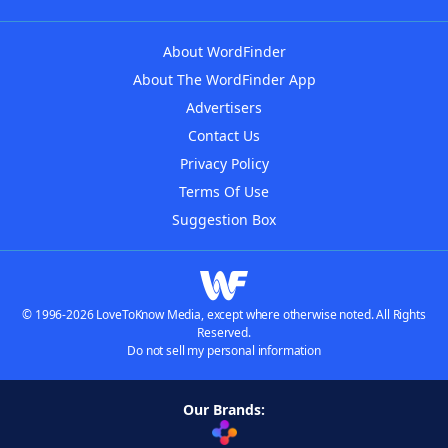
About WordFinder
About The WordFinder App
Advertisers
Contact Us
Privacy Policy
Terms Of Use
Suggestion Box
© 1996-2026 LoveToKnow Media, except where otherwise noted. All Rights
Reserved.
Do not sell my personal information
Our Brands: