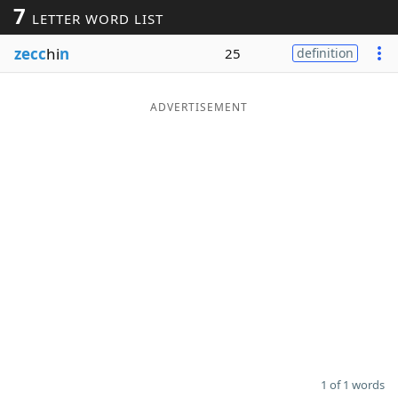
7
LETTER WORD LIST
Word List
Maker
zecc
hi
n
25
definition
Blog
ADVERTISEMENT
Our Brands
1 of 1 words