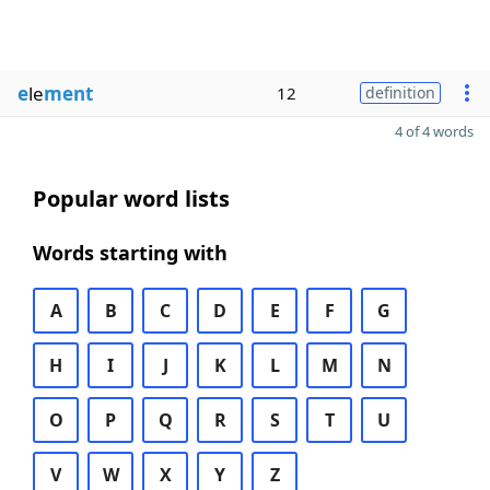
e
le
ment
12
definition
4 of 4 words
Popular word lists
Words starting with
A
B
C
D
E
F
G
H
I
J
K
L
M
N
O
P
Q
R
S
T
U
V
W
X
Y
Z