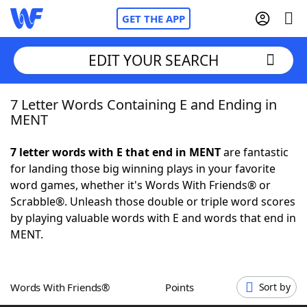
GET THE APP
EDIT YOUR SEARCH
7 Letter Words Containing E and Ending in
Home
MENT
Words With Friends
Cheat
7 letter words with E that end in MENT
are fantastic
for landing those big winning plays in your favorite
NYT Crossplay Cheat
word games, whether it's Words With Friends® or
Scrabble®. Unleash those double or triple word scores
Scrabble
Helpers
by playing valuable words with E and words that end in
MENT.
Today's NYT Games
Hints & Answers
Words With Friends®
Points
Sort by
Word Games
Helpers