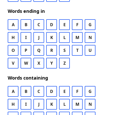
Words ending in
A
B
C
D
E
F
G
H
I
J
K
L
M
N
O
P
Q
R
S
T
U
V
W
X
Y
Z
Words containing
A
B
C
D
E
F
G
H
I
J
K
L
M
N