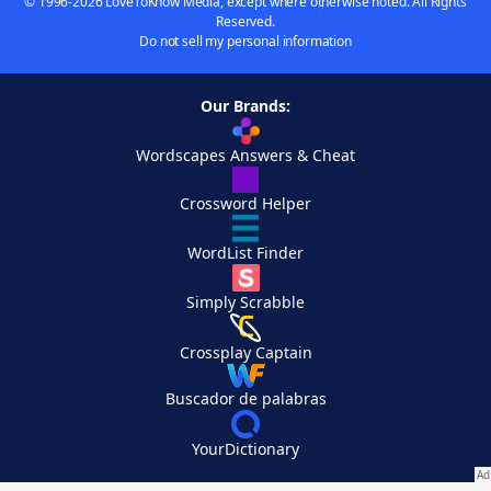
© 1996-2026 LoveToKnow Media, except where otherwise noted. All Rights
Reserved.
Do not sell my personal information
Our Brands:
Wordscapes Answers & Cheat
Crossword Helper
WordList Finder
Simply Scrabble
Crossplay Captain
Buscador de palabras
YourDictionary