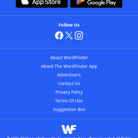
Follow Us
About WordFinder
About The WordFinder App
Advertisers
Contact Us
Privacy Policy
Terms Of Use
Suggestion Box