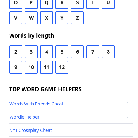
O
P
Q
R
S
T
U
V
W
X
Y
Z
Words by length
2
3
4
5
6
7
8
9
10
11
12
TOP WORD GAME HELPERS
Words With Friends Cheat
Wordle Helper
NYT Crossplay Cheat