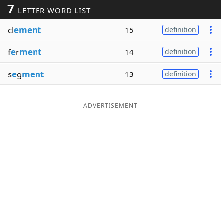
7
LETTER WORD LIST
Word List
Maker
cl
ement
15
definition
Blog
f
e
r
ment
14
definition
Our Brands
s
e
g
ment
13
definition
ADVERTISEMENT