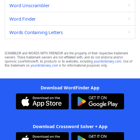
Word Unscrambler
Word Finder
Words Containing Letters
SCRABBLE® and WORDS WITH FRIENDS® are the property of their respective trademark
owners. These trademark owners are not affiliated with, and do not endorse and/or
sponsor, LoveToKnow®, its products or its websites, including
yourdictionary.com
. Use of
this trademark on
yourdictionary.com
is for informational purposes only.
Download WordFinder App
Download Crossword Solver + App