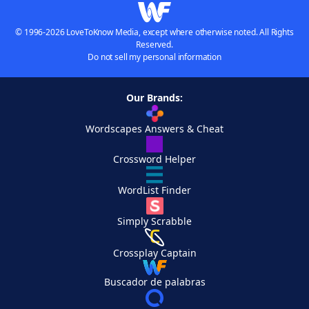
© 1996-2026 LoveToKnow Media, except where otherwise noted. All Rights
Reserved.
Do not sell my personal information
Our Brands:
Wordscapes Answers & Cheat
Crossword Helper
WordList Finder
Simply Scrabble
Crossplay Captain
Buscador de palabras