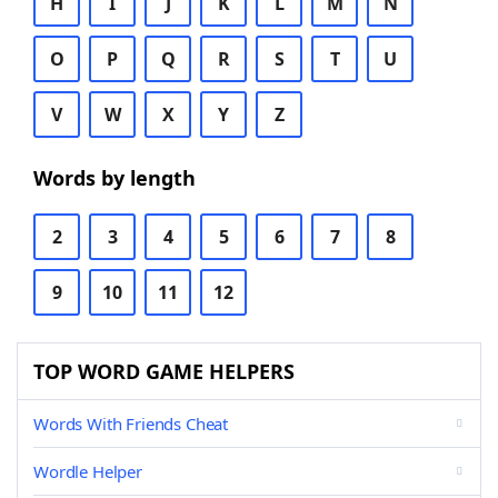
H
I
J
K
L
M
N
O
P
Q
R
S
T
U
V
W
X
Y
Z
Words by length
2
3
4
5
6
7
8
9
10
11
12
TOP WORD GAME HELPERS
Words With Friends Cheat
Wordle Helper