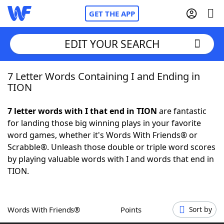
GET THE APP
EDIT YOUR SEARCH
7 Letter Words Containing I and Ending in
Home
TION
Words With Friends
Cheat
7 letter words with I that end in TION
are fantastic
for landing those big winning plays in your favorite
NYT Crossplay Cheat
word games, whether it's Words With Friends® or
Scrabble®. Unleash those double or triple word scores
Scrabble
Helpers
by playing valuable words with I and words that end in
TION.
Today's NYT Games
Hints & Answers
Words With Friends®
Points
Sort by
Word Games
Helpers