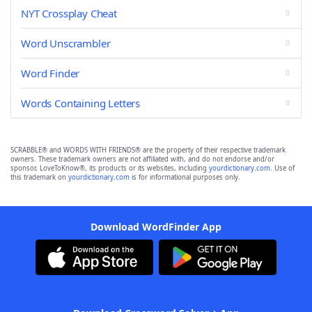
NYT Crossplay Cheat
Word Unscrambler
Word Finder
Words Containing Letters
SCRABBLE® and WORDS WITH FRIENDS® are the property of their respective trademark
owners. These trademark owners are not affiliated with, and do not endorse and/or
sponsor, LoveToKnow®, its products or its websites, including
yourdictionary.com
. Use of
this trademark on
yourdictionary.com
is for informational purposes only.
Download WordFinder App