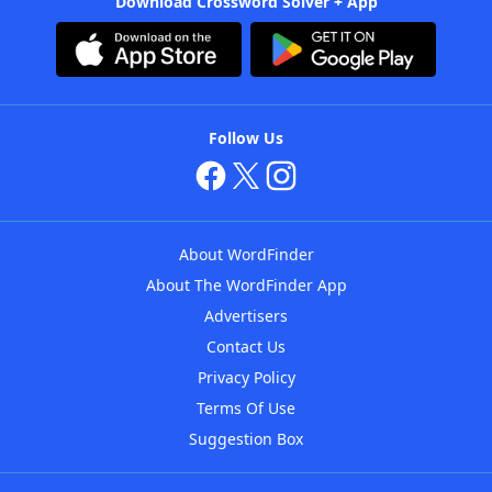
Download Crossword Solver + App
Follow Us
About WordFinder
About The WordFinder App
Advertisers
Contact Us
Privacy Policy
Terms Of Use
Suggestion Box