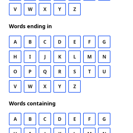
V
W
X
Y
Z
Words ending in
A
B
C
D
E
F
G
H
I
J
K
L
M
N
O
P
Q
R
S
T
U
V
W
X
Y
Z
Words containing
A
B
C
D
E
F
G