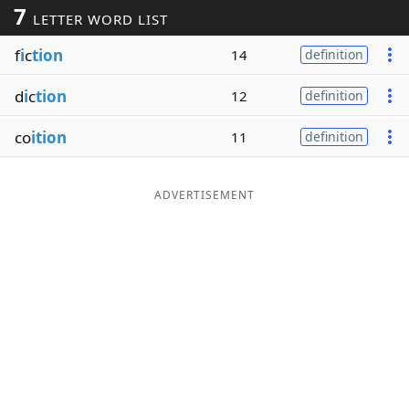
7
LETTER WORD LIST
Word List
Maker
f
i
c
tion
14
definition
Blog
d
i
c
tion
12
definition
Our Brands
co
ition
11
definition
ADVERTISEMENT