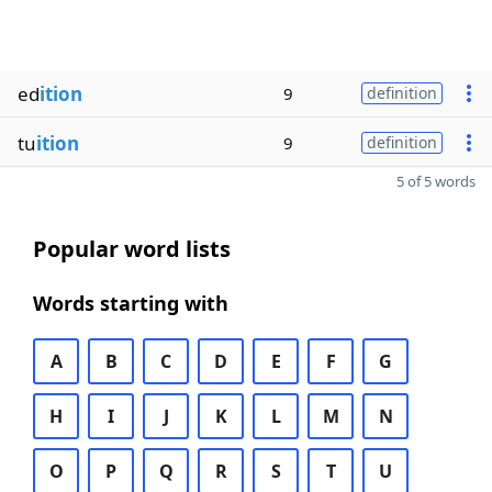
ed
ition
9
definition
tu
ition
9
definition
5 of 5 words
Popular word lists
Words starting with
A
B
C
D
E
F
G
H
I
J
K
L
M
N
O
P
Q
R
S
T
U