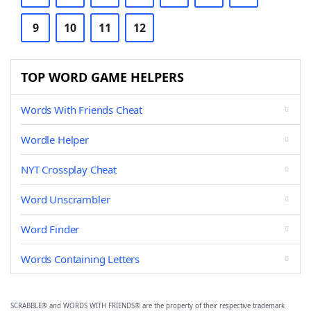
9
10
11
12
TOP WORD GAME HELPERS
Words With Friends Cheat
Wordle Helper
NYT Crossplay Cheat
Word Unscrambler
Word Finder
Words Containing Letters
SCRABBLE® and WORDS WITH FRIENDS® are the property of their respective trademark