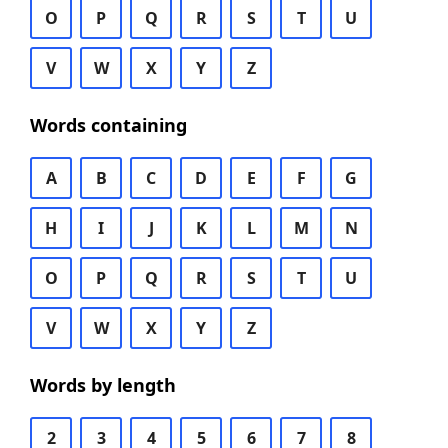
O
P
Q
R
S
T
U
V
W
X
Y
Z
Words containing
A
B
C
D
E
F
G
H
I
J
K
L
M
N
O
P
Q
R
S
T
U
V
W
X
Y
Z
Words by length
2
3
4
5
6
7
8