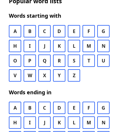
Popular word lists
Words starting with
A
B
C
D
E
F
G
H
I
J
K
L
M
N
O
P
Q
R
S
T
U
V
W
X
Y
Z
Words ending in
A
B
C
D
E
F
G
H
I
J
K
L
M
N