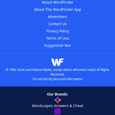
About WordFinder
About The WordFinder App
Advertisers
Contact Us
Privacy Policy
Terms Of Use
Suggestion Box
© 1996-2026 LoveToKnow Media, except where otherwise noted. All Rights
Reserved.
Do not sell my personal information
Our Brands:
Wordscapes Answers & Cheat