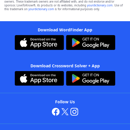
owners. These trademark owners are not affiliated with, and do not endorse and/or
sponsor, LoveToKnow®, its products or its websites, including
yourdictionary.com
. Use of
this trademark on
yourdictionary.com
is for informational purposes only.
Download WordFinder App
Download Crossword Solver + App
Follow Us