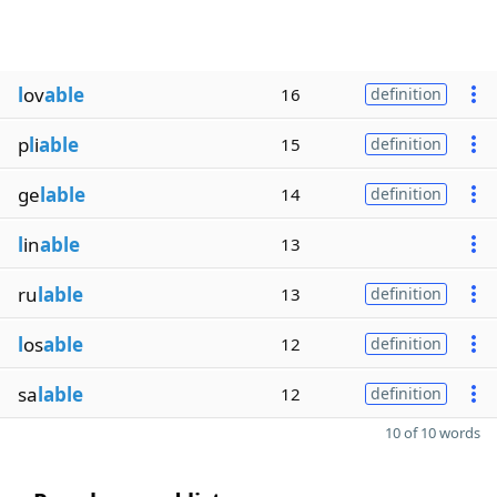
l
ov
able
16
definition
p
l
i
able
15
definition
ge
lable
14
definition
l
in
able
13
ru
lable
13
definition
l
os
able
12
definition
sa
lable
12
definition
10 of 10 words