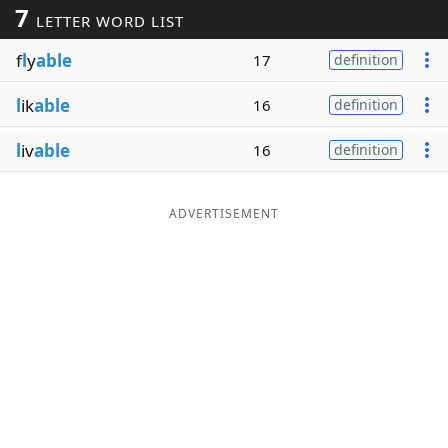
7
LETTER WORD LIST
Word List
Maker
f
l
y
able
17
definition
Blog
l
ik
able
16
definition
Our Brands
l
iv
able
16
definition
ADVERTISEMENT