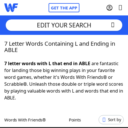
GET THE APP
EDIT YOUR SEARCH
7 Letter Words Containing L and Ending in
Home
ABLE
Words With Friends
Cheat
7 letter words with L that end in ABLE
are fantastic
for landing those big winning plays in your favorite
NYT Crossplay Cheat
word games, whether it's Words With Friends® or
Scrabble®. Unleash those double or triple word scores
Scrabble
Helpers
by playing valuable words with L and words that end in
ABLE.
Today's NYT Games
Hints & Answers
Words With Friends®
Points
Sort by
Word Games
Helpers