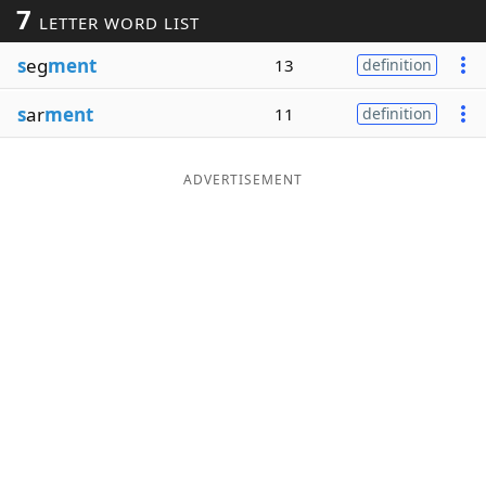
7
LETTER WORD LIST
Word List
Maker
s
eg
ment
13
definition
Blog
s
ar
ment
11
definition
Our Brands
ADVERTISEMENT