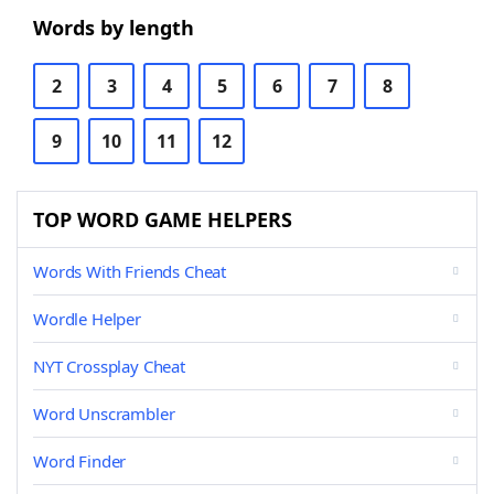
Words by length
2
3
4
5
6
7
8
9
10
11
12
TOP WORD GAME HELPERS
Words With Friends Cheat
Wordle Helper
NYT Crossplay Cheat
Word Unscrambler
Word Finder