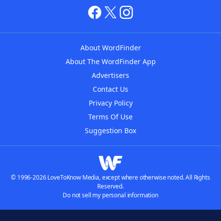
About WordFinder
About The WordFinder App
Advertisers
Contact Us
Privacy Policy
Terms Of Use
Suggestion Box
© 1996-2026 LoveToKnow Media, except where otherwise noted. All Rights
Reserved.
Do not sell my personal information