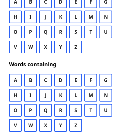
A
B
C
D
E
F
G
H
I
J
K
L
M
N
O
P
Q
R
S
T
U
V
W
X
Y
Z
Words containing
A
B
C
D
E
F
G
H
I
J
K
L
M
N
O
P
Q
R
S
T
U
V
W
X
Y
Z