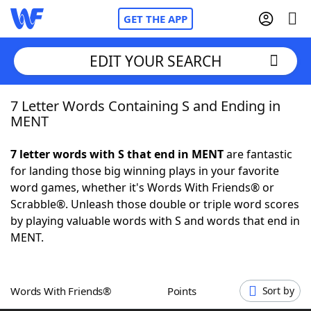
GET THE APP
EDIT YOUR SEARCH
7 Letter Words Containing S and Ending in
Home
MENT
Words With Friends
Cheat
7 letter words with S that end in MENT
are fantastic
for landing those big winning plays in your favorite
NYT Crossplay Cheat
word games, whether it's Words With Friends® or
Scrabble®. Unleash those double or triple word scores
Scrabble
Helpers
by playing valuable words with S and words that end in
MENT.
Today's NYT Games
Hints & Answers
Words With Friends®
Points
Sort by
Word Games
Helpers