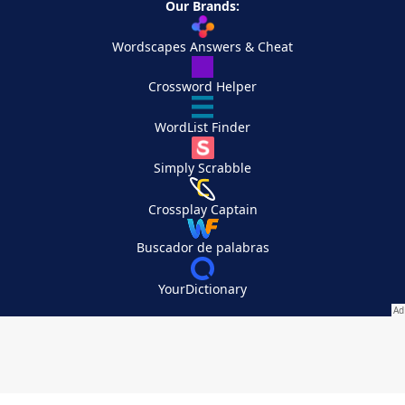
Our Brands:
Wordscapes Answers & Cheat
Crossword Helper
WordList Finder
Simply Scrabble
Crossplay Captain
Buscador de palabras
YourDictionary
Your Privacy Choices