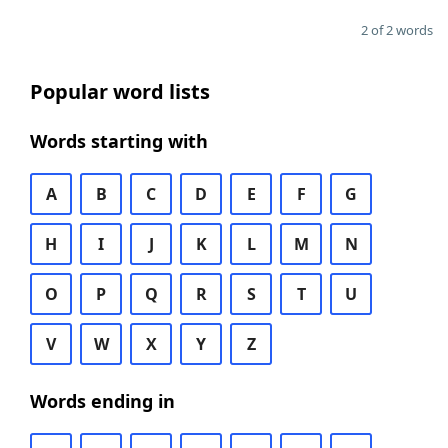
2 of 2 words
Popular word lists
Words starting with
A
B
C
D
E
F
G
H
I
J
K
L
M
N
O
P
Q
R
S
T
U
V
W
X
Y
Z
Words ending in