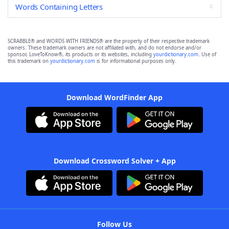
Words Containing Letters
SCRABBLE® and WORDS WITH FRIENDS® are the property of their respective trademark
owners. These trademark owners are not affiliated with, and do not endorse and/or
sponsor, LoveToKnow®, its products or its websites, including
yourdictionary.com
. Use of
this trademark on
yourdictionary.com
is for informational purposes only.
Download WordFinder App
Download Crossword Solver + App
Follow Us