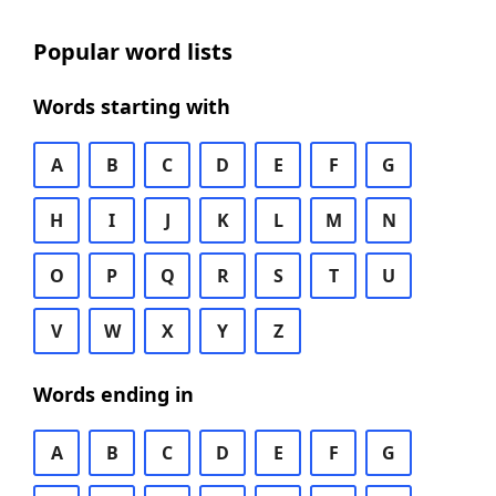
Popular word lists
Words starting with
A
B
C
D
E
F
G
H
I
J
K
L
M
N
O
P
Q
R
S
T
U
V
W
X
Y
Z
Words ending in
A
B
C
D
E
F
G