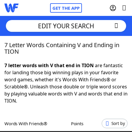
GET THE APP
EDIT YOUR SEARCH
7 Letter Words Containing V and Ending in
Home
TION
Words With Friends
Cheat
7 letter words with V that end in TION
are fantastic
for landing those big winning plays in your favorite
NYT Crossplay Cheat
word games, whether it's Words With Friends® or
Scrabble®. Unleash those double or triple word scores
Scrabble
Helpers
by playing valuable words with V and words that end in
TION.
Today's NYT Games
Hints & Answers
Words With Friends®
Points
Sort by
Word Games
Helpers