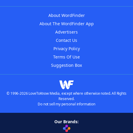
About WordFinder
About The WordFinder App
Advertisers
Contact Us
Privacy Policy
Terms Of Use
Suggestion Box
© 1996-2026 LoveToKnow Media, except where otherwise noted. All Rights
Reserved.
Do not sell my personal information
Our Brands: