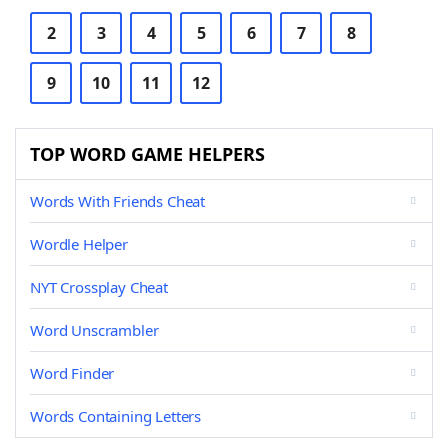
2
3
4
5
6
7
8
9
10
11
12
TOP WORD GAME HELPERS
Words With Friends Cheat
Wordle Helper
NYT Crossplay Cheat
Word Unscrambler
Word Finder
Words Containing Letters