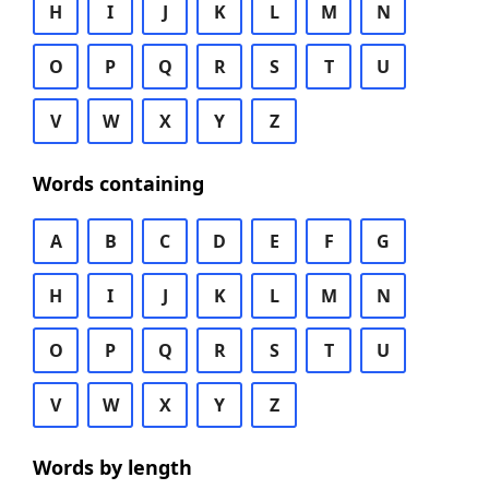
H
I
J
K
L
M
N
O
P
Q
R
S
T
U
V
W
X
Y
Z
Words containing
A
B
C
D
E
F
G
H
I
J
K
L
M
N
O
P
Q
R
S
T
U
V
W
X
Y
Z
Words by length