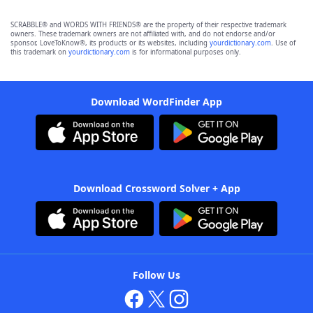
SCRABBLE® and WORDS WITH FRIENDS® are the property of their respective trademark
owners. These trademark owners are not affiliated with, and do not endorse and/or
sponsor, LoveToKnow®, its products or its websites, including
yourdictionary.com
. Use of
this trademark on
yourdictionary.com
is for informational purposes only.
Download WordFinder App
Download Crossword Solver + App
Follow Us