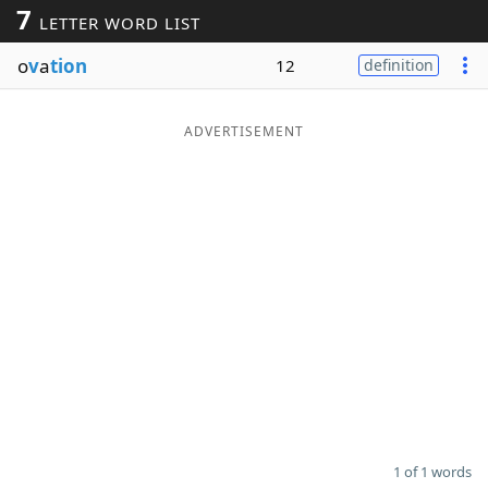
7
LETTER WORD LIST
Word List
Maker
o
v
a
tion
12
definition
Blog
ADVERTISEMENT
Our Brands
1 of 1 words