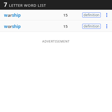
7
LETTER WORD LIST
Word List
Maker
w
ar
ship
15
definition
Blog
w
or
ship
15
definition
Our Brands
ADVERTISEMENT