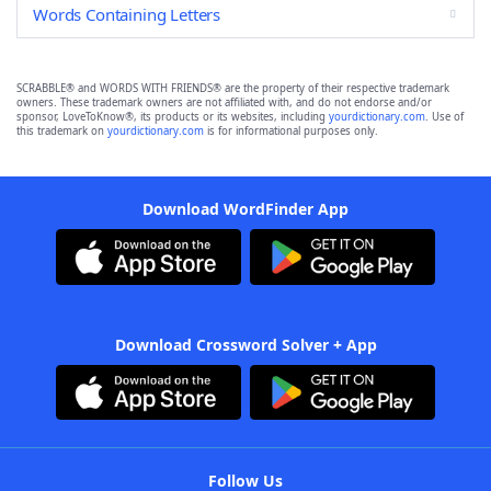
Words Containing Letters
SCRABBLE® and WORDS WITH FRIENDS® are the property of their respective trademark
owners. These trademark owners are not affiliated with, and do not endorse and/or
sponsor, LoveToKnow®, its products or its websites, including
yourdictionary.com
. Use of
this trademark on
yourdictionary.com
is for informational purposes only.
Download WordFinder App
Download Crossword Solver + App
Follow Us