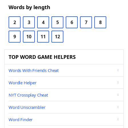
Words by length
2
3
4
5
6
7
8
9
10
11
12
TOP WORD GAME HELPERS
Words With Friends Cheat
Wordle Helper
NYT Crossplay Cheat
Word Unscrambler
Word Finder