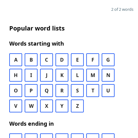
2 of 2 words
Popular word lists
Words starting with
A
B
C
D
E
F
G
H
I
J
K
L
M
N
O
P
Q
R
S
T
U
V
W
X
Y
Z
Words ending in