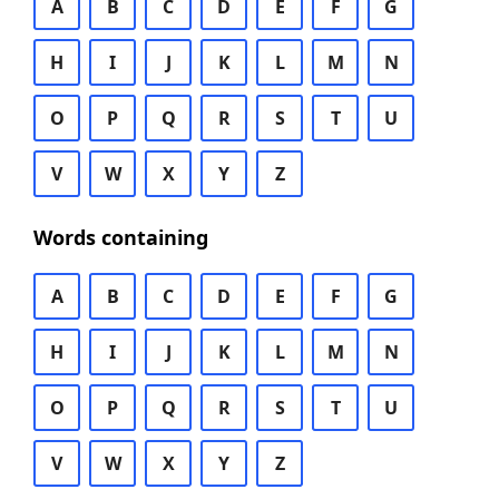
A
B
C
D
E
F
G
H
I
J
K
L
M
N
O
P
Q
R
S
T
U
V
W
X
Y
Z
Words containing
A
B
C
D
E
F
G
H
I
J
K
L
M
N
O
P
Q
R
S
T
U
V
W
X
Y
Z