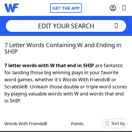
GET THE APP
EDIT YOUR SEARCH
7 Letter Words Containing W and Ending in
Home
SHIP
Words With Friends
Cheat
7 letter words with W that end in SHIP
are fantastic
for landing those big winning plays in your favorite
NYT Crossplay Cheat
word games, whether it's Words With Friends® or
Scrabble®. Unleash those double or triple word scores
Scrabble
Helpers
by playing valuable words with W and words that end
in SHIP.
Today's NYT Games
Hints & Answers
Words With Friends®
Points
Sort by
Word Games
Helpers