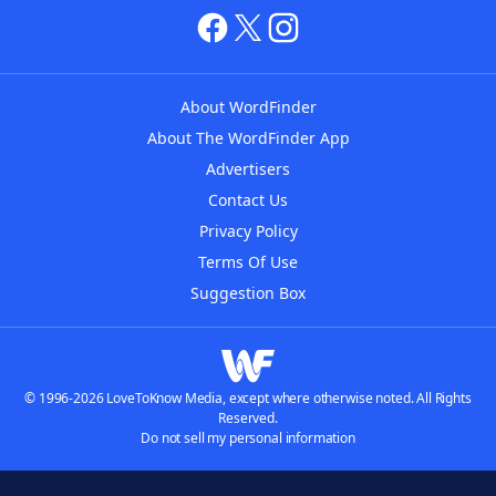
About WordFinder
About The WordFinder App
Advertisers
Contact Us
Privacy Policy
Terms Of Use
Suggestion Box
© 1996-2026 LoveToKnow Media, except where otherwise noted. All Rights
Reserved.
Do not sell my personal information