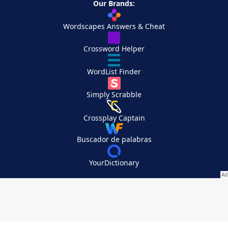
Our Brands:
Wordscapes Answers & Cheat
Crossword Helper
WordList Finder
Simply Scrabble
Crossplay Captain
Buscador de palabras
YourDictionary
Your Privacy Choices